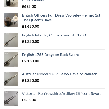
£
695.00
British Officers Full Dress Wolseley Helmet 1st
The Queen's Bays
£
1,650.00
English Infantry Officers Sword c 1780
£
1,250.00
English 1755 Dragoon Back Sword
£
2,150.00
Austrian Model 1769 Heavy Cavalry Pallasch
£
1,850.00
Victorian Renfrewshire Artillery Officer's Sword
£
585.00