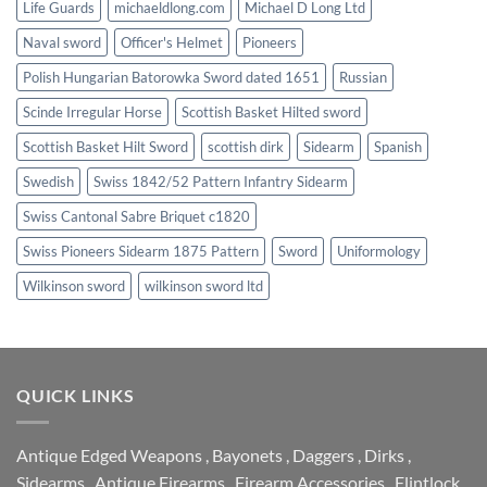
Life Guards
michaeldlong.com
Michael D Long Ltd
Naval sword
Officer's Helmet
Pioneers
Polish Hungarian Batorowka Sword dated 1651
Russian
Scinde Irregular Horse
Scottish Basket Hilted sword
Scottish Basket Hilt Sword
scottish dirk
Sidearm
Spanish
Swedish
Swiss 1842/52 Pattern Infantry Sidearm
Swiss Cantonal Sabre Briquet c1820
Swiss Pioneers Sidearm 1875 Pattern
Sword
Uniformology
Wilkinson sword
wilkinson sword ltd
QUICK LINKS
Antique Edged Weapons
,
Bayonets
,
Daggers
,
Dirks
,
Sidearms
,
Antique Firearms
,
Firearm Accessories
,
Flintlock