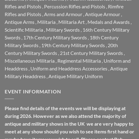
Rifles and Pistols
,
Percussion Rifles and Pistols
,
Rimfire
Rifles and Pistols
,
Arms and Armour
,
Antique Armour
,
Antique Arms
,
Militaria
,
Militaria Art
,
Medals and Awards
,
Scientific Militaria
,
Military Swords
,
16th Century Military
Swords
,
17th Century Military Swords
,
18th Century
Military Swords
,
19th Century Military Swords
,
20th
Century Military Swords
,
21st Century Military Swords
,
Miscellaneous Militaria
,
Regimental Militaria
,
Uniform and
Headdress
,
Uniform and Headdress Accessories
,
Antique
Military Headdress
,
Antique Military Uniform
EVENT INFORMATION
Please find details of the events we will be displaying at
during 2026. However as we also attend the majority of
antique and military shows in the UK we are very happy to
meet at any show should you wish to see items first hand or