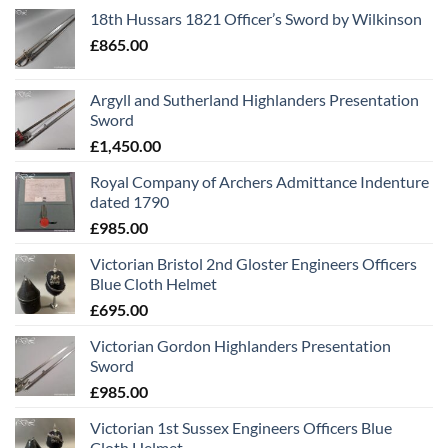
18th Hussars 1821 Officer’s Sword by Wilkinson
£
865.00
Argyll and Sutherland Highlanders Presentation
Sword
£
1,450.00
Royal Company of Archers Admittance Indenture
dated 1790
£
985.00
Victorian Bristol 2nd Gloster Engineers Officers
Blue Cloth Helmet
£
695.00
Victorian Gordon Highlanders Presentation
Sword
£
985.00
Victorian 1st Sussex Engineers Officers Blue
Cloth Helmet