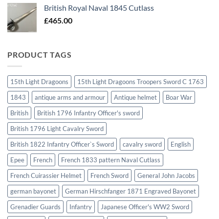
British Royal Naval 1845 Cutlass
£
465.00
PRODUCT TAGS
15th Light Dragoons
15th Light Dragoons Troopers Sword C 1763
1843
antique arms and armour
Antique helmet
Boar War
British
British 1796 Infantry Officer's sword
British 1796 Light Cavalry Sword
British 1822 Infantry Officer`s Sword
cavalry sword
English
Epee
French
French 1833 pattern Naval Cutlass
French Cuirassier Helmet
French Sword
General John Jacobs
german bayonet
German Hirschfanger 1871 Engraved Bayonet
Grenadier Guards
Infantry
Japanese Officer's WW2 Sword