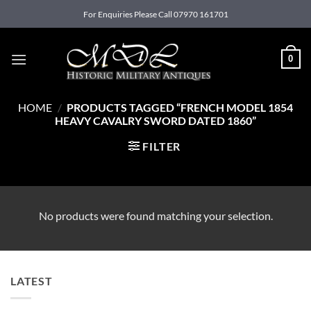
Skip
For Enquiries Please Call 07970 161701
to
content
0
HOME
/
PRODUCTS TAGGED “FRENCH MODEL 1854
HEAVY CAVALRY SWORD DATED 1860”
FILTER
No products were found matching your selection.
LATEST