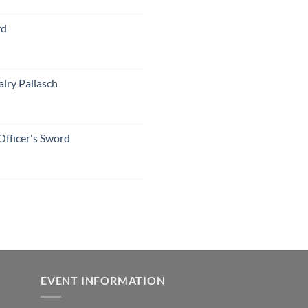
rd
lry Pallasch
Officer's Sword
EVENT INFORMATION