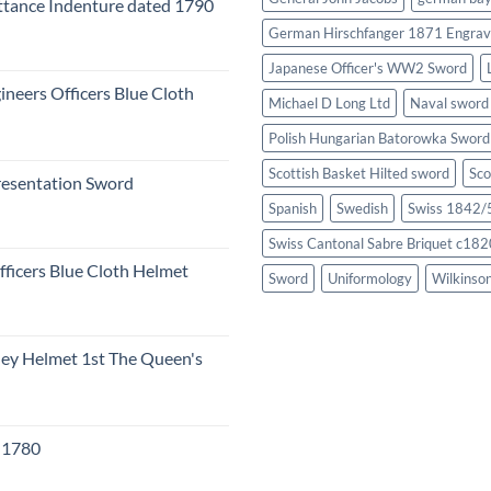
tance Indenture dated 1790
German Hirschfanger 1871 Engrav
Japanese Officer's WW2 Sword
ineers Officers Blue Cloth
Michael D Long Ltd
Naval sword
Polish Hungarian Batorowka Swor
Scottish Basket Hilted sword
Sco
resentation Sword
Spanish
Swedish
Swiss 1842/5
Swiss Cantonal Sabre Briquet c182
fficers Blue Cloth Helmet
Sword
Uniformology
Wilkinso
eley Helmet 1st The Queen's
c 1780