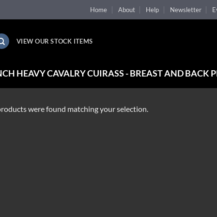
Home
About
Help
Newsletter
E
VIEW OUR STOCK ITEMS
CH HEAVY CAVALRY CUIRASS - BREAST AND BACK P
roducts were found matching your selection.