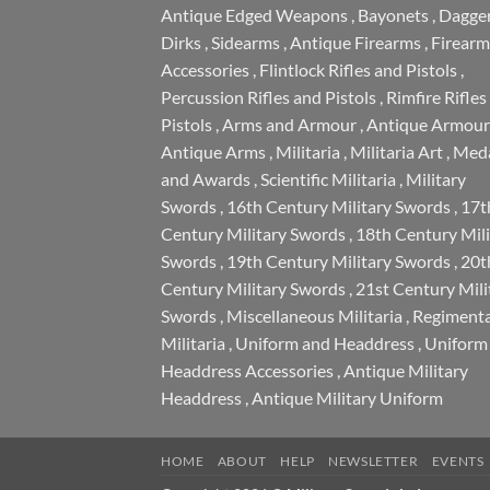
Antique Edged Weapons
,
Bayonets
,
Dagge
Dirks
,
Sidearms
,
Antique Firearms
,
Firearm
Accessories
,
Flintlock Rifles and Pistols
,
Percussion Rifles and Pistols
,
Rimfire Rifles
Pistols
,
Arms and Armour
,
Antique Armour
Antique Arms
,
Militaria
,
Militaria Art
,
Meda
and Awards
,
Scientific Militaria
,
Military
Swords
,
16th Century Military Swords
,
17t
Century Military Swords
,
18th Century Mili
Swords
,
19th Century Military Swords
,
20t
Century Military Swords
,
21st Century Mili
Swords
,
Miscellaneous Militaria
,
Regimenta
Militaria
,
Uniform and Headdress
,
Uniform
Headdress Accessories
,
Antique Military
Headdress
,
Antique Military Uniform
HOME
ABOUT
HELP
NEWSLETTER
EVENTS