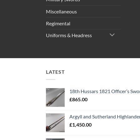
Miscellaneous
Regimental
Uniforms & Headress
LATEST
18th Hussars 1821 Officer’s Swo
£
865.00
Argyll and Sutherland Highlande
£
1,450.00