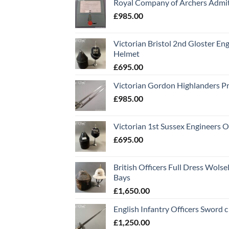
Royal Company of Archers Admit
£
985.00
Victorian Bristol 2nd Gloster Eng
Helmet
£
695.00
Victorian Gordon Highlanders P
£
985.00
Victorian 1st Sussex Engineers O
£
695.00
British Officers Full Dress Wols
Bays
£
1,650.00
English Infantry Officers Sword 
£
1,250.00