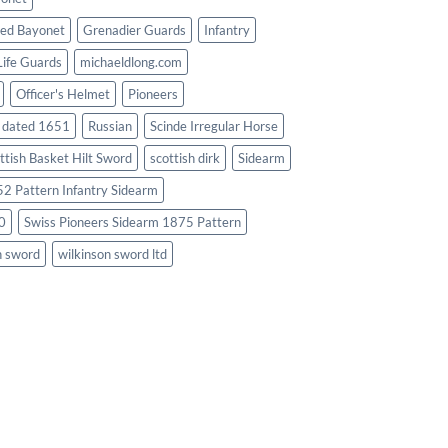
ed Bayonet
Grenadier Guards
Infantry
Life Guards
michaeldlong.com
Officer's Helmet
Pioneers
d dated 1651
Russian
Scinde Irregular Horse
ttish Basket Hilt Sword
scottish dirk
Sidearm
2 Pattern Infantry Sidearm
0
Swiss Pioneers Sidearm 1875 Pattern
n sword
wilkinson sword ltd