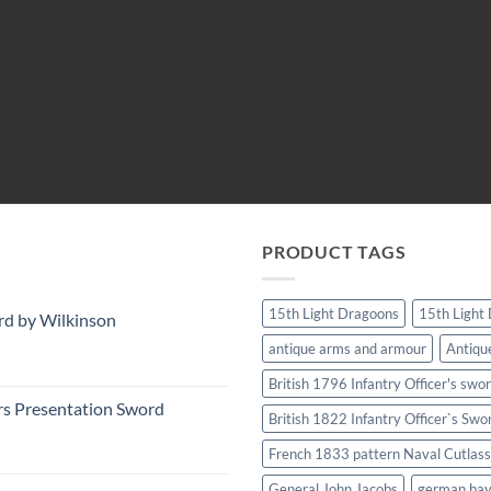
PRODUCT TAGS
15th Light Dragoons
15th Light
rd by Wilkinson
antique arms and armour
Antiqu
British 1796 Infantry Officer's swo
rs Presentation Sword
British 1822 Infantry Officer`s Swo
French 1833 pattern Naval Cutlass
General John Jacobs
german ba