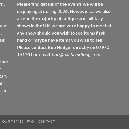
rs
,
Please find details of the events we will be
displaying at during 2026. However as we also
attend the majority of antique and military
 and
shows in the UK we are very happy to meet at
,
any show should you wish to see items first
ls
hand or maybe have items you wish to sell.
Please contact Bob Hedger directly on 07970
h
161701 or email
bob@michaeldlong.com
tary
h
tary
l
 and
OUR TERMS
FAQ
CONTACT