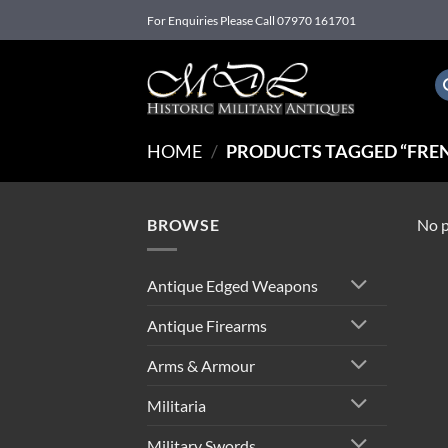
Skip
For Enquiries Please Call 07970 161701
to
content
HOME
/
PRODUCTS TAGGED “FREN
BROWSE
No p
Antique Edged Weapons
Antique Firearms
Arms & Armour
Militaria
Military Swords