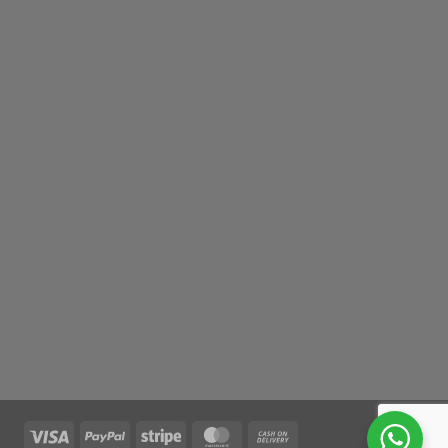
Visa
PayPal
Stripe
MasterCard
Cash