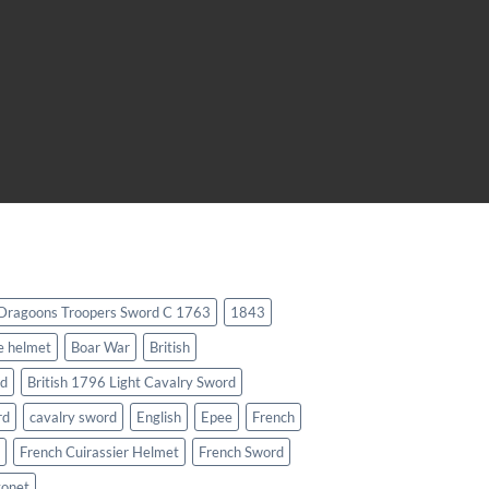
 Dragoons Troopers Sword C 1763
1843
e helmet
Boar War
British
rd
British 1796 Light Cavalry Sword
rd
cavalry sword
English
Epee
French
French Cuirassier Helmet
French Sword
yonet