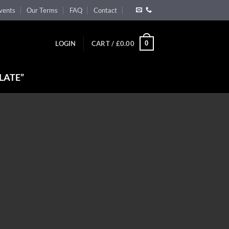
vents
Our Terms
FAQ
Contact
0
LOGIN
CART /
£
0.00
LATE”