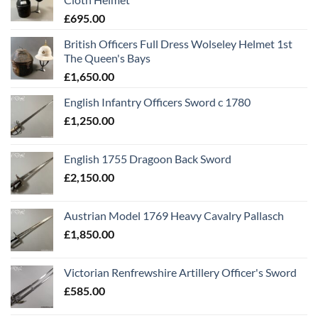
£
695.00
British Officers Full Dress Wolseley Helmet 1st
The Queen's Bays
£
1,650.00
English Infantry Officers Sword c 1780
£
1,250.00
English 1755 Dragoon Back Sword
£
2,150.00
Austrian Model 1769 Heavy Cavalry Pallasch
£
1,850.00
Victorian Renfrewshire Artillery Officer's Sword
£
585.00