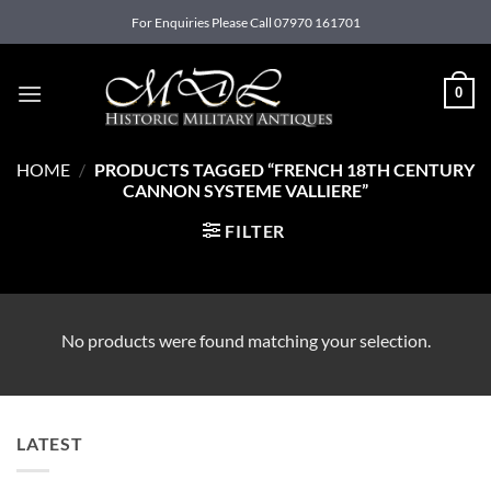
Skip
For Enquiries Please Call 07970 161701
to
content
0
HOME
/
PRODUCTS TAGGED “FRENCH 18TH CENTURY
CANNON SYSTEME VALLIERE”
FILTER
No products were found matching your selection.
LATEST