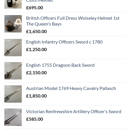
£
695.00
British Officers Full Dress Wolseley Helmet 1st
The Queen's Bays
£
1,650.00
English Infantry Officers Sword c 1780
£
1,250.00
English 1755 Dragoon Back Sword
£
2,150.00
Austrian Model 1769 Heavy Cavalry Pallasch
£
1,850.00
Victorian Renfrewshire Artillery Officer's Sword
£
585.00