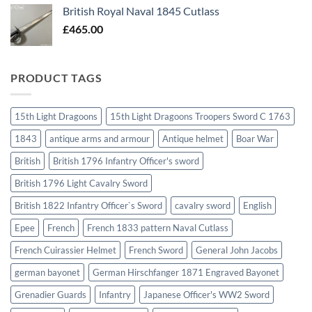
British Royal Naval 1845 Cutlass
£
465.00
PRODUCT TAGS
15th Light Dragoons
15th Light Dragoons Troopers Sword C 1763
1843
antique arms and armour
Antique helmet
Boar War
British
British 1796 Infantry Officer's sword
British 1796 Light Cavalry Sword
British 1822 Infantry Officer`s Sword
cavalry sword
English
Epee
French
French 1833 pattern Naval Cutlass
French Cuirassier Helmet
French Sword
General John Jacobs
german bayonet
German Hirschfanger 1871 Engraved Bayonet
Grenadier Guards
Infantry
Japanese Officer's WW2 Sword