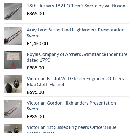
18th Hussars 1821 Officer’s Sword by Wilkinson
£
865.00
Argyll and Sutherland Highlanders Presentation
Sword
£
1,450.00
Royal Company of Archers Admittance Indenture
dated 1790
£
985.00
Victorian Bristol 2nd Gloster Engineers Officers
Blue Cloth Helmet
£
695.00
Victorian Gordon Highlanders Presentation
Sword
£
985.00
Victorian 1st Sussex Engineers Officers Blue
Cloth Helmet