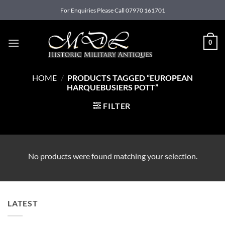
Skip
For Enquiries Please Call 07970 161701
to
content
0
HOME
/
PRODUCTS TAGGED “EUROPEAN
HARQUEBUSIERS POTT”
FILTER
No products were found matching your selection.
LATEST