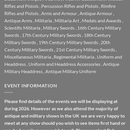
Rifles and Pistols
,
Percussion Rifles and Pistols
,
Rimfire
Rifles and Pistols
,
Arms and Armour
,
Antique Armour
,
Antique Arms
,
Militaria
,
Militaria Art
,
Medals and Awards
,
Scientific Militaria
,
Military Swords
,
16th Century Military
Swords
,
17th Century Military Swords
,
18th Century
Military Swords
,
19th Century Military Swords
,
20th
Century Military Swords
,
21st Century Military Swords
,
Miscellaneous Militaria
,
Regimental Militaria
,
Uniform and
Headdress
,
Uniform and Headdress Accessories
,
Antique
Military Headdress
,
Antique Military Uniform
EVENT INFORMATION
Please find details of the events we will be displaying at
during 2026. However as we also attend the majority of
antique and military shows in the UK we are very happy to
meet at any show should you wish to see items first hand or