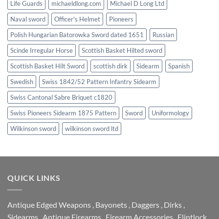
Life Guards
michaeldlong.com
Michael D Long Ltd
Naval sword
Officer's Helmet
Pioneers
Polish Hungarian Batorowka Sword dated 1651
Russian
Scinde Irregular Horse
Scottish Basket Hilted sword
Scottish Basket Hilt Sword
scottish dirk
Sidearm
Spanish
Swedish
Swiss 1842/52 Pattern Infantry Sidearm
Swiss Cantonal Sabre Briquet c1820
Swiss Pioneers Sidearm 1875 Pattern
Sword
Uniformology
Wilkinson sword
wilkinson sword ltd
QUICK LINKS
Antique Edged Weapons
,
Bayonets
,
Daggers
,
Dirks
,
Sidearms
,
Antique Firearms
,
Firearm Accessories
,
Flintlock