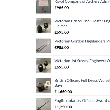
Royal Company of Archers Admit
£
985.00
Victorian Bristol 2nd Gloster Eng
Helmet
£
695.00
Victorian Gordon Highlanders P
£
985.00
Victorian 1st Sussex Engineers O
£
695.00
British Officers Full Dress Wols
Bays
£
1,650.00
English Infantry Officers Sword 
£
1,250.00