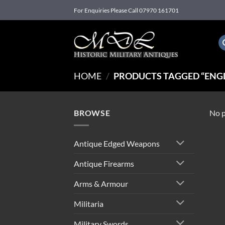
Skip
For Enquiries Please Call 07970 161701
to
content
HOME
/
PRODUCTS TAGGED “ENGL
BROWSE
No p
Antique Edged Weapons
Antique Firearms
Arms & Armour
Militaria
Military Swords