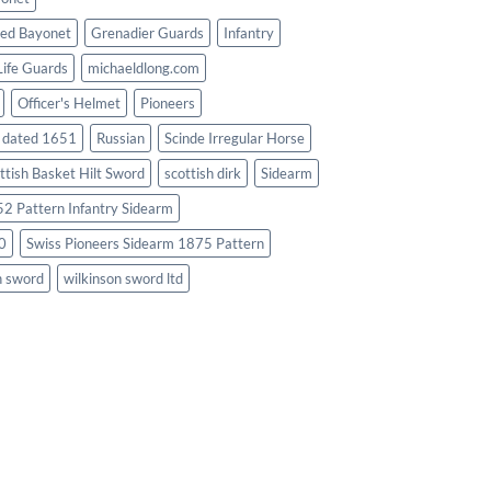
ed Bayonet
Grenadier Guards
Infantry
Life Guards
michaeldlong.com
Officer's Helmet
Pioneers
d dated 1651
Russian
Scinde Irregular Horse
ttish Basket Hilt Sword
scottish dirk
Sidearm
2 Pattern Infantry Sidearm
0
Swiss Pioneers Sidearm 1875 Pattern
n sword
wilkinson sword ltd