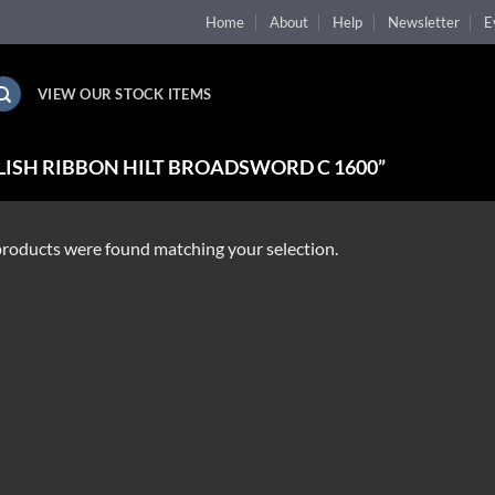
Home
About
Help
Newsletter
E
VIEW OUR STOCK ITEMS
ISH RIBBON HILT BROADSWORD C 1600”
roducts were found matching your selection.