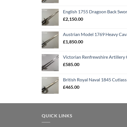
English 1755 Dragoon Back Swo
£
2,150.00
Austrian Model 1769 Heavy Cava
£
1,850.00
Victorian Renfrewshire Artillery 
£
585.00
British Royal Naval 1845 Cutlass
£
465.00
QUICK LINKS