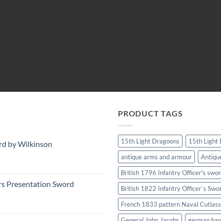
PRODUCT TAGS
15th Light Dragoons
15th Light
rd by Wilkinson
antique arms and armour
Antiqu
British 1796 Infantry Officer's swo
rs Presentation Sword
British 1822 Infantry Officer`s Swo
French 1833 pattern Naval Cutlass
General John Jacobs
german ba