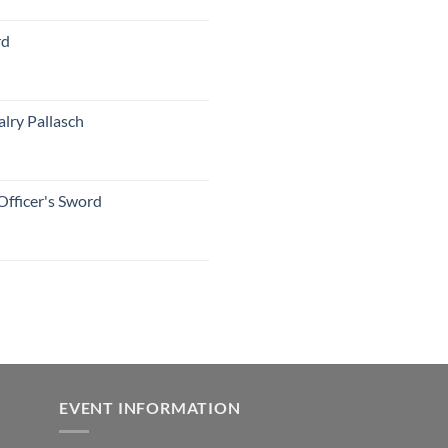
rd
lry Pallasch
Officer's Sword
EVENT INFORMATION