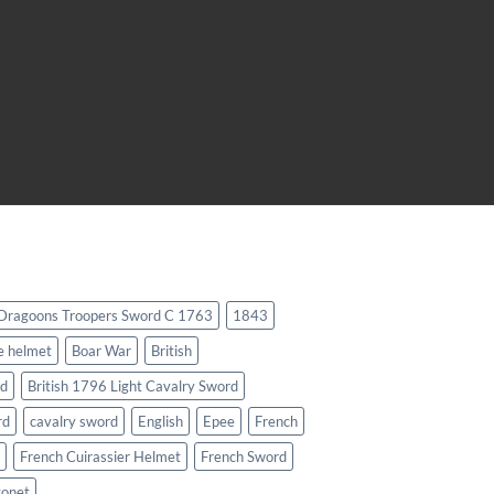
 Dragoons Troopers Sword C 1763
1843
e helmet
Boar War
British
rd
British 1796 Light Cavalry Sword
rd
cavalry sword
English
Epee
French
French Cuirassier Helmet
French Sword
yonet