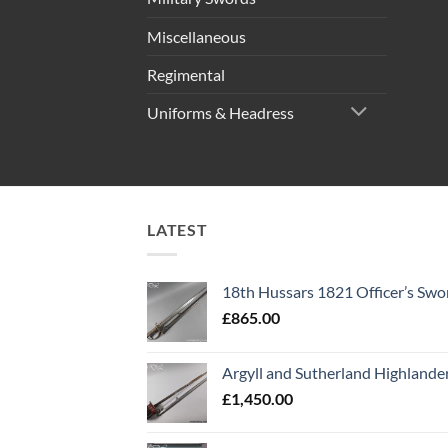
Miscellaneous
Regimental
Uniforms & Headress
LATEST
18th Hussars 1821 Officer’s Swo
£
865.00
Argyll and Sutherland Highlande
£
1,450.00