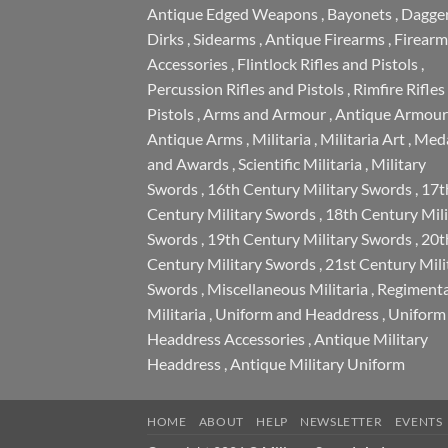
Antique Edged Weapons
,
Bayonets
,
Dagge
Dirks
,
Sidearms
,
Antique Firearms
,
Firearm
Accessories
,
Flintlock Rifles and Pistols
,
Percussion Rifles and Pistols
,
Rimfire Rifles
Pistols
,
Arms and Armour
,
Antique Armour
Antique Arms
,
Militaria
,
Militaria Art
,
Meda
and Awards
,
Scientific Militaria
,
Military
Swords
,
16th Century Military Swords
,
17t
Century Military Swords
,
18th Century Mili
Swords
,
19th Century Military Swords
,
20t
Century Military Swords
,
21st Century Mili
Swords
,
Miscellaneous Militaria
,
Regimenta
Militaria
,
Uniform and Headdress
,
Uniform
Headdress Accessories
,
Antique Military
Headdress
,
Antique Military Uniform
HOME
ABOUT
HELP
NEWSLETTER
EVENTS