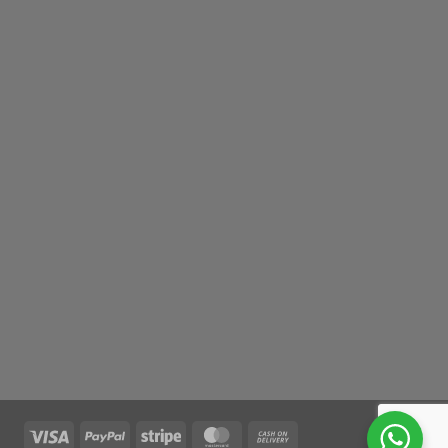
Visa
PayPal
Stripe
MasterCard
Cash