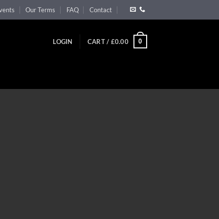
vents
Our Terms
FAQ
Contact
0
LOGIN
CART /
£
0.00