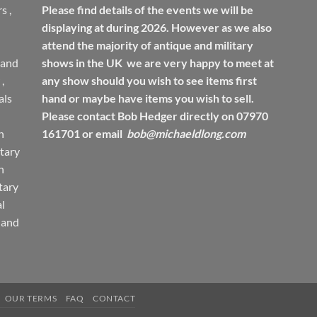
rs
,
Please find details of the events we will be
displaying at during 2026. However as we also
attend the majority of antique and military
 and
shows in the UK we are very happy to meet at
,
any show should you wish to see items first
ls
hand or maybe have items you wish to sell.
Please contact Bob Hedger directly on 07970
h
161701 or email
bob@michaeldlong.com
tary
h
tary
l
 and
OUR TERMS
FAQ
CONTACT