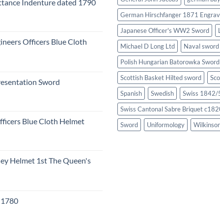
tance Indenture dated 1790
German Hirschfanger 1871 Engrav
Japanese Officer's WW2 Sword
ineers Officers Blue Cloth
Michael D Long Ltd
Naval sword
Polish Hungarian Batorowka Swor
Scottish Basket Hilted sword
Sco
resentation Sword
Spanish
Swedish
Swiss 1842/5
Swiss Cantonal Sabre Briquet c182
fficers Blue Cloth Helmet
Sword
Uniformology
Wilkinso
eley Helmet 1st The Queen's
c 1780