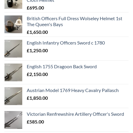
£
695.00
British Officers Full Dress Wolseley Helmet 1st
The Queen's Bays
£
1,650.00
English Infantry Officers Sword c 1780
£
1,250.00
English 1755 Dragoon Back Sword
£
2,150.00
Austrian Model 1769 Heavy Cavalry Pallasch
£
1,850.00
Victorian Renfrewshire Artillery Officer's Sword
£
585.00