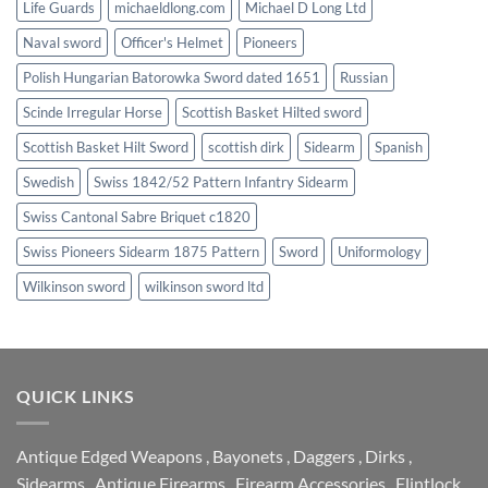
Life Guards
michaeldlong.com
Michael D Long Ltd
Naval sword
Officer's Helmet
Pioneers
Polish Hungarian Batorowka Sword dated 1651
Russian
Scinde Irregular Horse
Scottish Basket Hilted sword
Scottish Basket Hilt Sword
scottish dirk
Sidearm
Spanish
Swedish
Swiss 1842/52 Pattern Infantry Sidearm
Swiss Cantonal Sabre Briquet c1820
Swiss Pioneers Sidearm 1875 Pattern
Sword
Uniformology
Wilkinson sword
wilkinson sword ltd
QUICK LINKS
Antique Edged Weapons
,
Bayonets
,
Daggers
,
Dirks
,
Sidearms
,
Antique Firearms
,
Firearm Accessories
,
Flintlock