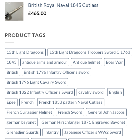
British Royal Naval 1845 Cutlass
£
465.00
PRODUCT TAGS
15th Light Dragoons
15th Light Dragoons Troopers Sword C 1763
1843
antique arms and armour
Antique helmet
Boar War
British
British 1796 Infantry Officer's sword
British 1796 Light Cavalry Sword
British 1822 Infantry Officer`s Sword
cavalry sword
English
Epee
French
French 1833 pattern Naval Cutlass
French Cuirassier Helmet
French Sword
General John Jacobs
german bayonet
German Hirschfanger 1871 Engraved Bayonet
Grenadier Guards
Infantry
Japanese Officer's WW2 Sword