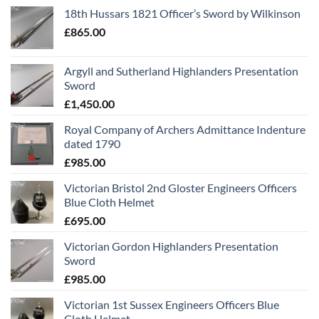
18th Hussars 1821 Officer’s Sword by Wilkinson
£
865.00
Argyll and Sutherland Highlanders Presentation
Sword
£
1,450.00
Royal Company of Archers Admittance Indenture
dated 1790
£
985.00
Victorian Bristol 2nd Gloster Engineers Officers
Blue Cloth Helmet
£
695.00
Victorian Gordon Highlanders Presentation
Sword
£
985.00
Victorian 1st Sussex Engineers Officers Blue
Cloth Helmet