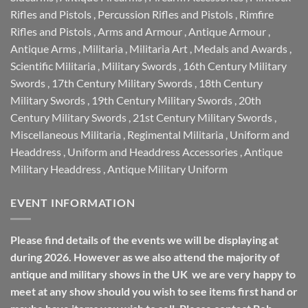
Rifles and Pistols
,
Percussion Rifles and Pistols
,
Rimfire
Rifles and Pistols
,
Arms and Armour
,
Antique Armour
,
Antique Arms
,
Militaria
,
Militaria Art
,
Medals and Awards
,
Scientific Militaria
,
Military Swords
,
16th Century Military
Swords
,
17th Century Military Swords
,
18th Century
Military Swords
,
19th Century Military Swords
,
20th
Century Military Swords
,
21st Century Military Swords
,
Miscellaneous Militaria
,
Regimental Militaria
,
Uniform and
Headdress
,
Uniform and Headdress Accessories
,
Antique
Military Headdress
,
Antique Military Uniform
EVENT INFORMATION
Please find details of the events we will be displaying at
during 2026. However as we also attend the majority of
antique and military shows in the UK we are very happy to
meet at any show should you wish to see items first hand or