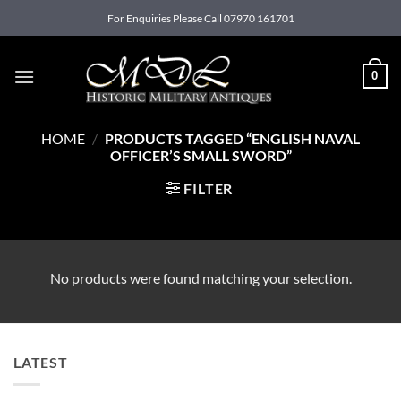
Skip
For Enquiries Please Call 07970 161701
to
content
0
HOME
/
PRODUCTS TAGGED “ENGLISH NAVAL
OFFICER’S SMALL SWORD”
FILTER
No products were found matching your selection.
LATEST