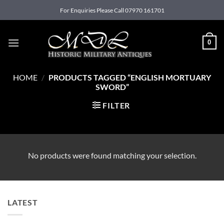
Skip
For Enquiries Please Call 07970 161701
to
content
0
HOME
/
PRODUCTS TAGGED “ENGLISH MORTUARY
SWORD”
FILTER
No products were found matching your selection.
LATEST