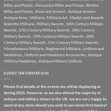
Rifles and Pistols
,
Percussion Rifles and Pistols
,
Rimfire
Rifles and Pistols
,
Arms and Armour
,
Antique Armour
,
Antique Arms
,
Militaria
,
Militaria Art
,
Medals and Awards
,
Scientific Militaria
,
Military Swords
,
16th Century Military
Swords
,
17th Century Military Swords
,
18th Century
Military Swords
,
19th Century Military Swords
,
20th
Century Military Swords
,
21st Century Military Swords
,
Miscellaneous Militaria
,
Regimental Militaria
,
Uniform and
Headdress
,
Uniform and Headdress Accessories
,
Antique
Military Headdress
,
Antique Military Uniform
EVENT INFORMATION
Please find details of the events we will be displaying at
during 2026. However as we also attend the majority of
antique and military shows in the UK we are very happy to
meet at any show should you wish to see items first hand or