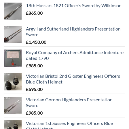
18th Hussars 1821 Officer’s Sword by Wilkinson
£
865.00
Argyll and Sutherland Highlanders Presentation
Sword
£
1,450.00
Royal Company of Archers Admittance Indenture
dated 1790
£
985.00
Victorian Bristol 2nd Gloster Engineers Officers
Blue Cloth Helmet
£
695.00
Victorian Gordon Highlanders Presentation
Sword
£
985.00
Victorian 1st Sussex Engineers Officers Blue
Cloth Helmet