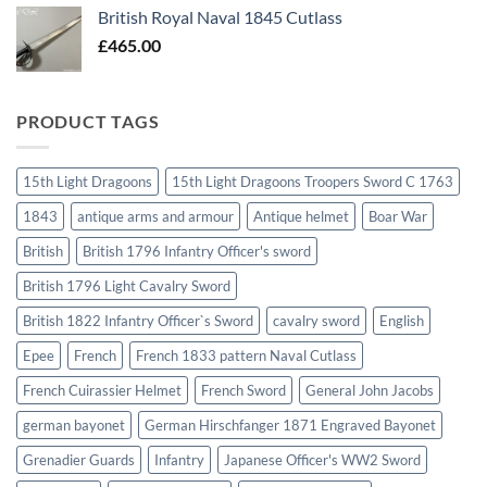
British Royal Naval 1845 Cutlass
£
465.00
PRODUCT TAGS
15th Light Dragoons
15th Light Dragoons Troopers Sword C 1763
1843
antique arms and armour
Antique helmet
Boar War
British
British 1796 Infantry Officer's sword
British 1796 Light Cavalry Sword
British 1822 Infantry Officer`s Sword
cavalry sword
English
Epee
French
French 1833 pattern Naval Cutlass
French Cuirassier Helmet
French Sword
General John Jacobs
german bayonet
German Hirschfanger 1871 Engraved Bayonet
Grenadier Guards
Infantry
Japanese Officer's WW2 Sword