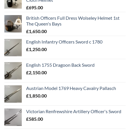
£
695.00
British Officers Full Dress Wolseley Helmet 1st
The Queen's Bays
£
1,650.00
English Infantry Officers Sword c 1780
£
1,250.00
English 1755 Dragoon Back Sword
£
2,150.00
Austrian Model 1769 Heavy Cavalry Pallasch
£
1,850.00
Victorian Renfrewshire Artillery Officer's Sword
£
585.00