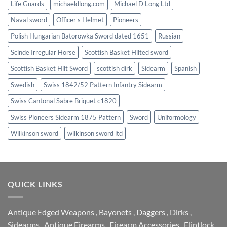
Life Guards
michaeldlong.com
Michael D Long Ltd
Naval sword
Officer's Helmet
Pioneers
Polish Hungarian Batorowka Sword dated 1651
Russian
Scinde Irregular Horse
Scottish Basket Hilted sword
Scottish Basket Hilt Sword
scottish dirk
Sidearm
Spanish
Swedish
Swiss 1842/52 Pattern Infantry Sidearm
Swiss Cantonal Sabre Briquet c1820
Swiss Pioneers Sidearm 1875 Pattern
Sword
Uniformology
Wilkinson sword
wilkinson sword ltd
QUICK LINKS
Antique Edged Weapons
,
Bayonets
,
Daggers
,
Dirks
,
Sidearms
,
Antique Firearms
,
Firearm Accessories
,
Flintlock