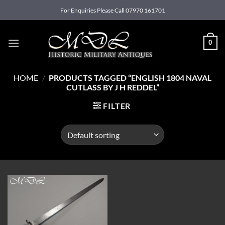
Skip
For Enquiries Please Call 07970 161701
to
content
0
HOME
/
PRODUCTS TAGGED “ENGLISH 1804 NAVAL
CUTLASS BY J H REDDEL”
FILTER