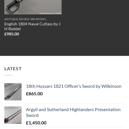
ANTIQUE EDGED WEAPONS
English 1804 Naval Cutlass by J
H Reddel
£
985.00
LATEST
18th Hussars 1821 Officer’s Sword by Wilkinson
£
865.00
Argyll and Sutherland Highlanders Presentation
Sword
£
1,450.00