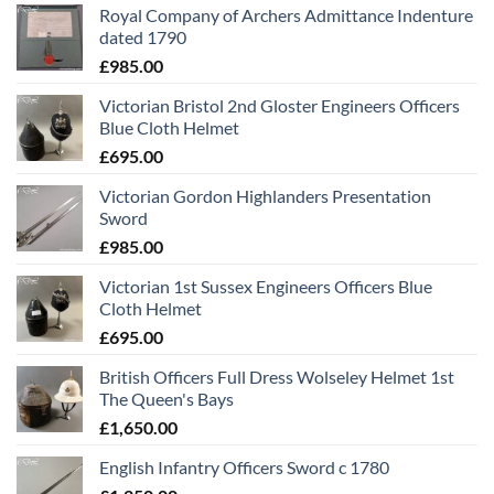
Royal Company of Archers Admittance Indenture
dated 1790
£
985.00
Victorian Bristol 2nd Gloster Engineers Officers
Blue Cloth Helmet
£
695.00
Victorian Gordon Highlanders Presentation
Sword
£
985.00
Victorian 1st Sussex Engineers Officers Blue
Cloth Helmet
£
695.00
British Officers Full Dress Wolseley Helmet 1st
The Queen's Bays
£
1,650.00
English Infantry Officers Sword c 1780