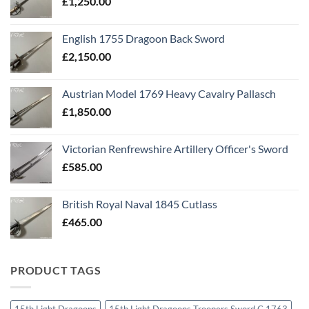
£
1,250.00
English 1755 Dragoon Back Sword
£
2,150.00
Austrian Model 1769 Heavy Cavalry Pallasch
£
1,850.00
Victorian Renfrewshire Artillery Officer's Sword
£
585.00
British Royal Naval 1845 Cutlass
£
465.00
PRODUCT TAGS
15th Light Dragoons
15th Light Dragoons Troopers Sword C 1763