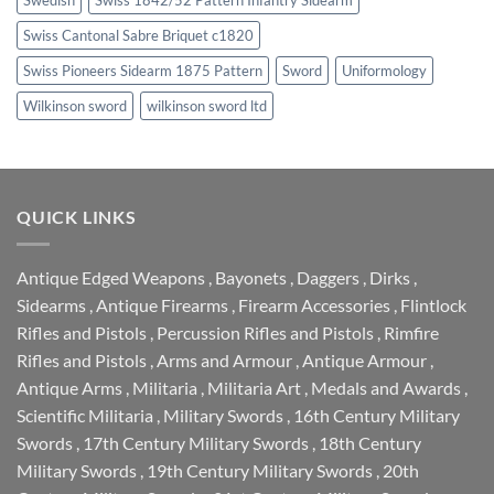
Swiss Cantonal Sabre Briquet c1820
Swiss Pioneers Sidearm 1875 Pattern
Sword
Uniformology
Wilkinson sword
wilkinson sword ltd
QUICK LINKS
Antique Edged Weapons
,
Bayonets
,
Daggers
,
Dirks
,
Sidearms
,
Antique Firearms
,
Firearm Accessories
,
Flintlock
Rifles and Pistols
,
Percussion Rifles and Pistols
,
Rimfire
Rifles and Pistols
,
Arms and Armour
,
Antique Armour
,
Antique Arms
,
Militaria
,
Militaria Art
,
Medals and Awards
,
Scientific Militaria
,
Military Swords
,
16th Century Military
Swords
,
17th Century Military Swords
,
18th Century
Military Swords
,
19th Century Military Swords
,
20th