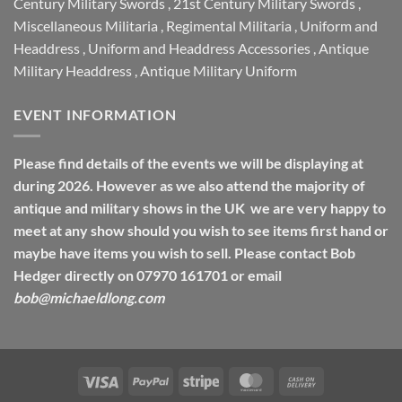
Century Military Swords
,
21st Century Military Swords
,
Miscellaneous Militaria
,
Regimental Militaria
,
Uniform and
Headdress
,
Uniform and Headdress Accessories
,
Antique
Military Headdress
,
Antique Military Uniform
EVENT INFORMATION
Please find details of the events we will be displaying at
during 2026. However as we also attend the majority of
antique and military shows in the UK we are very happy to
meet at any show should you wish to see items first hand or
maybe have items you wish to sell. Please contact Bob
Hedger directly on 07970 161701 or email
bob@michaeldlong.com
Visa
PayPal
Stripe
MasterCard
Cash
On