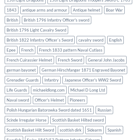
1843
antique arms and armour
Antique helmet
Boar War
British
British 1796 Infantry Officer's sword
British 1796 Light Cavalry Sword
British 1822 Infantry Officer`s Sword
cavalry sword
English
Epee
French
French 1833 pattern Naval Cutlass
French Cuirassier Helmet
French Sword
General John Jacobs
german bayonet
German Hirschfanger 1871 Engraved Bayonet
Grenadier Guards
Infantry
Japanese Officer's WW2 Sword
Life Guards
michaeldlong.com
Michael D Long Ltd
Naval sword
Officer's Helmet
Pioneers
Polish Hungarian Batorowka Sword dated 1651
Russian
Scinde Irregular Horse
Scottish Basket Hilted sword
Scottish Basket Hilt Sword
scottish dirk
Sidearm
Spanish
Swedish
Swiss 1842/52 Pattern Infantry Sidearm