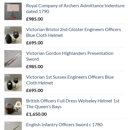
Royal Company of Archers Admittance Indenture
dated 1790
£
985.00
Victorian Bristol 2nd Gloster Engineers Officers
Blue Cloth Helmet
£
695.00
Victorian Gordon Highlanders Presentation
Sword
£
985.00
Victorian 1st Sussex Engineers Officers Blue
Cloth Helmet
£
695.00
British Officers Full Dress Wolseley Helmet 1st
The Queen's Bays
£
1,650.00
English Infantry Officers Sword c 1780