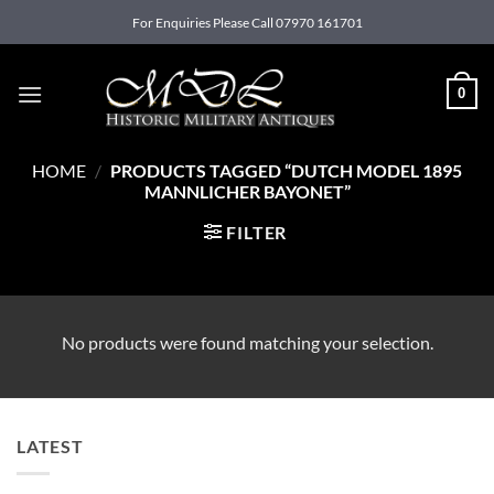
Skip
For Enquiries Please Call 07970 161701
to
content
0
HOME
/
PRODUCTS TAGGED “DUTCH MODEL 1895
MANNLICHER BAYONET”
FILTER
No products were found matching your selection.
LATEST