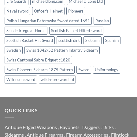
Life Guards
michaeldlong.com
Michael D Long Ltd
Naval sword
Officer's Helmet
Pioneers
Polish Hungarian Batorowka Sword dated 1651
Russian
Scinde Irregular Horse
Scottish Basket Hilted sword
Scottish Basket Hilt Sword
scottish dirk
Sidearm
Spanish
Swedish
Swiss 1842/52 Pattern Infantry Sidearm
Swiss Cantonal Sabre Briquet c1820
Swiss Pioneers Sidearm 1875 Pattern
Sword
Uniformology
Wilkinson sword
wilkinson sword ltd
QUICK LINKS
Antique Edged Weapons
,
Bayonets
,
Daggers
,
Dirks
,
Sidearms
,
Antique Firearms
,
Firearm Accessories
,
Flintlock