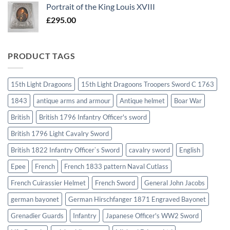
Portrait of the King Louis XVIII
£
295.00
PRODUCT TAGS
15th Light Dragoons
15th Light Dragoons Troopers Sword C 1763
1843
antique arms and armour
Antique helmet
Boar War
British
British 1796 Infantry Officer's sword
British 1796 Light Cavalry Sword
British 1822 Infantry Officer`s Sword
cavalry sword
English
Epee
French
French 1833 pattern Naval Cutlass
French Cuirassier Helmet
French Sword
General John Jacobs
german bayonet
German Hirschfanger 1871 Engraved Bayonet
Grenadier Guards
Infantry
Japanese Officer's WW2 Sword