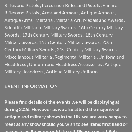
Rifles and Pistols
,
Percussion Rifles and Pistols
,
Rimfire
Rifles and Pistols
,
Arms and Armour
,
Antique Armour
,
Antique Arms
,
Militaria
,
Militaria Art
,
Medals and Awards
,
Scientific Militaria
,
Military Swords
,
16th Century Military
Swords
,
17th Century Military Swords
,
18th Century
Military Swords
,
19th Century Military Swords
,
20th
Century Military Swords
,
21st Century Military Swords
,
Miscellaneous Militaria
,
Regimental Militaria
,
Uniform and
Headdress
,
Uniform and Headdress Accessories
,
Antique
Military Headdress
,
Antique Military Uniform
EVENT INFORMATION
Please find details of the events we will be displaying at
during 2026. However as we also attend the majority of
antique and military shows in the UK we are very happy to
meet at any show should you wish to see items first hand or
maybe have items you wish to sell. Please contact Bob