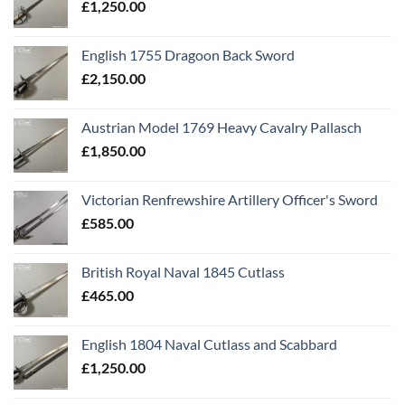
£
1,250.00
English 1755 Dragoon Back Sword
£
2,150.00
Austrian Model 1769 Heavy Cavalry Pallasch
£
1,850.00
Victorian Renfrewshire Artillery Officer's Sword
£
585.00
British Royal Naval 1845 Cutlass
£
465.00
English 1804 Naval Cutlass and Scabbard
£
1,250.00