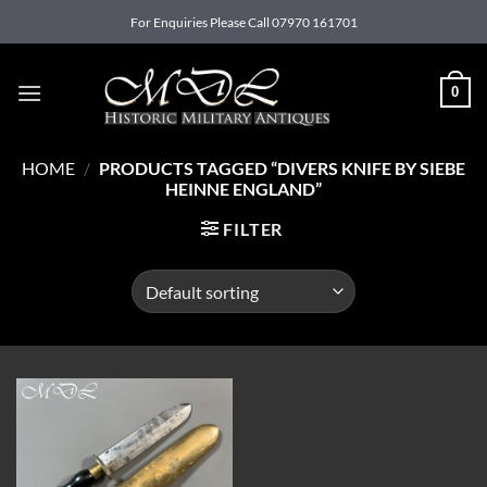
Skip
For Enquiries Please Call 07970 161701
to
content
0
HOME
/
PRODUCTS TAGGED “DIVERS KNIFE BY SIEBE
HEINNE ENGLAND”
FILTER