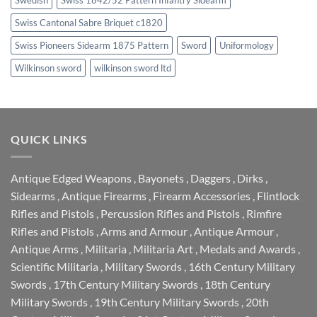
Swiss Cantonal Sabre Briquet c1820
Swiss Pioneers Sidearm 1875 Pattern
Sword
Uniformology
Wilkinson sword
wilkinson sword ltd
QUICK LINKS
Antique Edged Weapons
,
Bayonets
,
Daggers
,
Dirks
,
Sidearms
,
Antique Firearms
,
Firearm Accessories
,
Flintlock
Rifles and Pistols
,
Percussion Rifles and Pistols
,
Rimfire
Rifles and Pistols
,
Arms and Armour
,
Antique Armour
,
Antique Arms
,
Militaria
,
Militaria Art
,
Medals and Awards
,
Scientific Militaria
,
Military Swords
,
16th Century Military
Swords
,
17th Century Military Swords
,
18th Century
Military Swords
,
19th Century Military Swords
,
20th