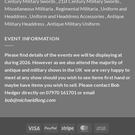
Century Military Swords
,
21st Century Military Swords
,
Miscellaneous Militaria
,
Regimental Militaria
,
Uniform and
Headdress
,
Uniform and Headdress Accessories
,
Antique
Military Headdress
,
Antique Military Uniform
EVENT INFORMATION
Please find details of the events we will be displaying at
during 2026. However as we also attend the majority of
antique and military shows in the UK we are very happy to
meet at any show should you wish to see items first hand or
maybe have items you wish to sell. Please contact Bob
Hedger directly on 07970 161701 or email
bob@michaeldlong.com
Visa
PayPal
Stripe
MasterCard
Cash
On