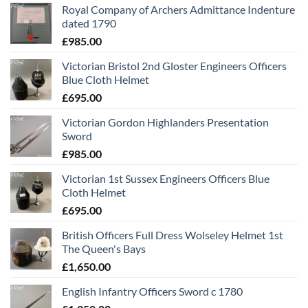
Royal Company of Archers Admittance Indenture
dated 1790
£
985.00
Victorian Bristol 2nd Gloster Engineers Officers
Blue Cloth Helmet
£
695.00
Victorian Gordon Highlanders Presentation
Sword
£
985.00
Victorian 1st Sussex Engineers Officers Blue
Cloth Helmet
£
695.00
British Officers Full Dress Wolseley Helmet 1st
The Queen's Bays
£
1,650.00
English Infantry Officers Sword c 1780