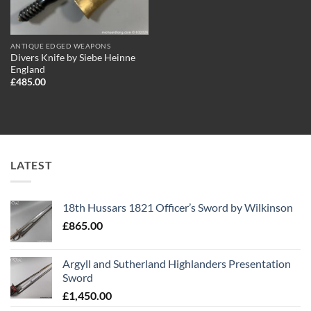
ANTIQUE EDGED WEAPONS
Divers Knife by Siebe Heinne
England
£
485.00
LATEST
18th Hussars 1821 Officer’s Sword by Wilkinson
£
865.00
Argyll and Sutherland Highlanders Presentation
Sword
£
1,450.00