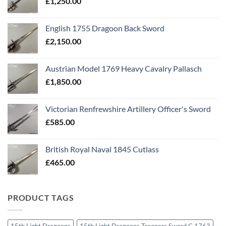
£
1,250.00
English 1755 Dragoon Back Sword
£
2,150.00
Austrian Model 1769 Heavy Cavalry Pallasch
£
1,850.00
Victorian Renfrewshire Artillery Officer's Sword
£
585.00
British Royal Naval 1845 Cutlass
£
465.00
PRODUCT TAGS
15th Light Dragoons
15th Light Dragoons Troopers Sword C 1763