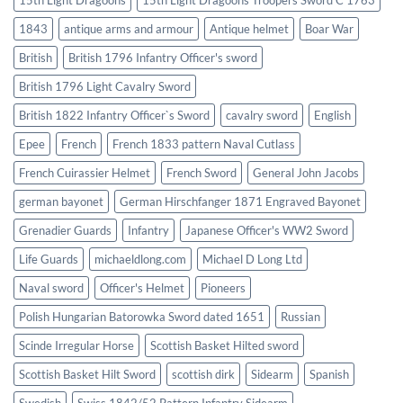
1843
antique arms and armour
Antique helmet
Boar War
British
British 1796 Infantry Officer's sword
British 1796 Light Cavalry Sword
British 1822 Infantry Officer`s Sword
cavalry sword
English
Epee
French
French 1833 pattern Naval Cutlass
French Cuirassier Helmet
French Sword
General John Jacobs
german bayonet
German Hirschfanger 1871 Engraved Bayonet
Grenadier Guards
Infantry
Japanese Officer's WW2 Sword
Life Guards
michaeldlong.com
Michael D Long Ltd
Naval sword
Officer's Helmet
Pioneers
Polish Hungarian Batorowka Sword dated 1651
Russian
Scinde Irregular Horse
Scottish Basket Hilted sword
Scottish Basket Hilt Sword
scottish dirk
Sidearm
Spanish
Swedish
Swiss 1842/52 Pattern Infantry Sidearm