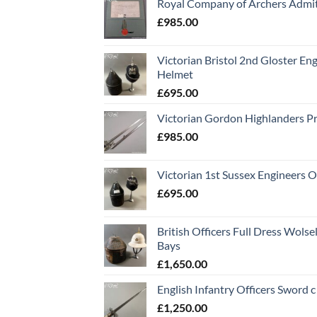
Royal Company of Archers Admit
£
985.00
Victorian Bristol 2nd Gloster Eng
Helmet
£
695.00
Victorian Gordon Highlanders P
£
985.00
Victorian 1st Sussex Engineers O
£
695.00
British Officers Full Dress Wols
Bays
£
1,650.00
English Infantry Officers Sword 
£
1,250.00