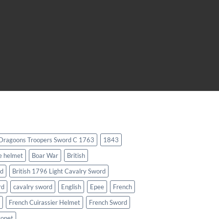
 Dragoons Troopers Sword C 1763
1843
e helmet
Boar War
British
rd
British 1796 Light Cavalry Sword
rd
cavalry sword
English
Epee
French
French Cuirassier Helmet
French Sword
yonet