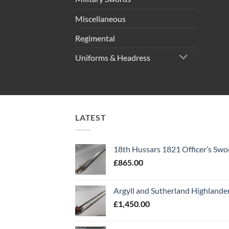
Miscellaneous
Regimental
Uniforms & Headress
LATEST
18th Hussars 1821 Officer’s Swo
£
865.00
Argyll and Sutherland Highlande
£
1,450.00