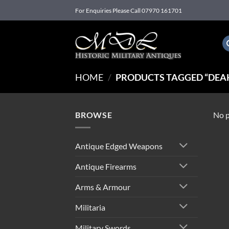
Skip
For Enquiries Please Call 07970 161701
to
content
HOME
/
PRODUCTS TAGGED “DEAK
BROWSE
No p
Antique Edged Weapons
Antique Firearms
Arms & Armour
Militaria
Military Swords