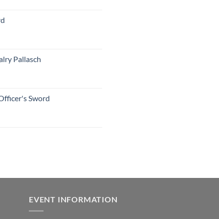
rd
lry Pallasch
Officer's Sword
EVENT INFORMATION