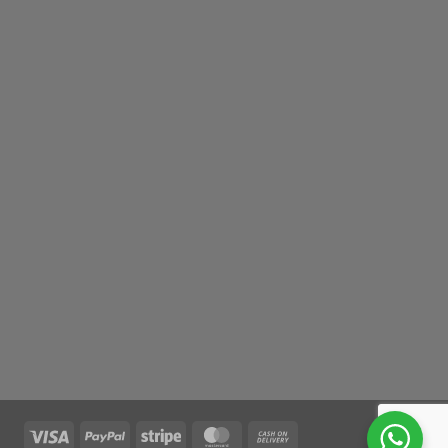
Visa
PayPal
Stripe
MasterCard
Cash