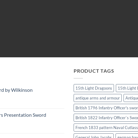
PRODUCT TAGS
15th Light Dragoons
15th Light
rd by Wilkinson
antique arms and armour
Antiqu
British 1796 Infantry Officer's swo
rs Presentation Sword
British 1822 Infantry Officer`s Swo
French 1833 pattern Naval Cutlass
General John Jacobs
german ba