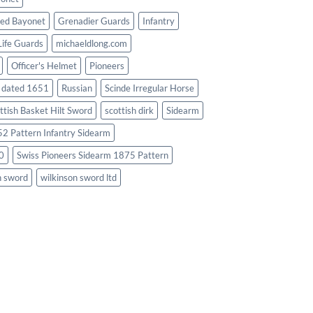
ed Bayonet
Grenadier Guards
Infantry
Life Guards
michaeldlong.com
Officer's Helmet
Pioneers
d dated 1651
Russian
Scinde Irregular Horse
ttish Basket Hilt Sword
scottish dirk
Sidearm
2 Pattern Infantry Sidearm
0
Swiss Pioneers Sidearm 1875 Pattern
n sword
wilkinson sword ltd