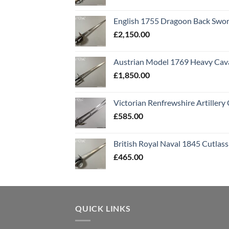
English 1755 Dragoon Back Swo
£
2,150.00
Austrian Model 1769 Heavy Cava
£
1,850.00
Victorian Renfrewshire Artillery 
£
585.00
British Royal Naval 1845 Cutlass
£
465.00
QUICK LINKS