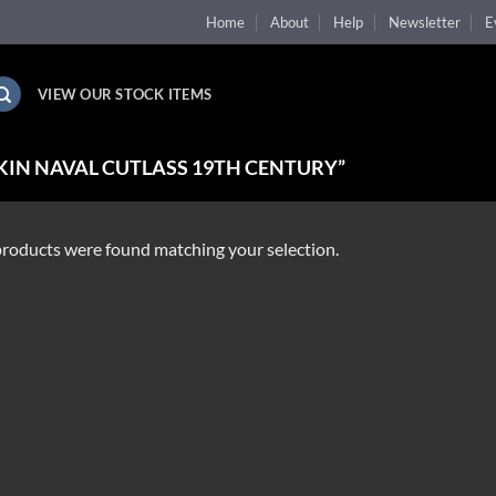
Home
About
Help
Newsletter
E
VIEW OUR STOCK ITEMS
IN NAVAL CUTLASS 19TH CENTURY”
roducts were found matching your selection.