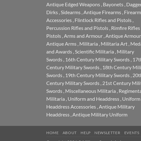
Antique Edged Weapons
,
Bayonets
,
Dagge
Dirks
,
Sidearms
,
Antique Firearms
,
Firearm
Accessories
,
Flintlock Rifles and Pistols
,
Percussion Rifles and Pistols
,
Rimfire Rifles
Pistols
,
Arms and Armour
,
Antique Armour
Antique Arms
,
Militaria
,
Militaria Art
,
Meda
and Awards
,
Scientific Militaria
,
Military
Swords
,
16th Century Military Swords
,
17t
Century Military Swords
,
18th Century Mili
Swords
,
19th Century Military Swords
,
20t
Century Military Swords
,
21st Century Mili
Swords
,
Miscellaneous Militaria
,
Regimenta
Militaria
,
Uniform and Headdress
,
Uniform
Headdress Accessories
,
Antique Military
Headdress
,
Antique Military Uniform
HOME
ABOUT
HELP
NEWSLETTER
EVENTS