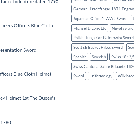
tance Indenture dated 1790
German Hirschfanger 1871 Engrav
Japanese Officer's WW2 Sword
ineers Officers Blue Cloth
Michael D Long Ltd
Naval sword
Polish Hungarian Batorowka Swor
Scottish Basket Hilted sword
Sco
resentation Sword
Spanish
Swedish
Swiss 1842/5
Swiss Cantonal Sabre Briquet c182
fficers Blue Cloth Helmet
Sword
Uniformology
Wilkinso
eley Helmet 1st The Queen's
c 1780