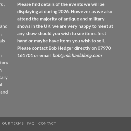
rs
,
Please find details of the events we will be
displaying at during 2026. However as we also
attend the majority of antique and military
 and
shows in the UK we are very happy to meet at
,
any show should you wish to see items first
ls
hand or maybe have items you wish to sell.
Please contact Bob Hedger directly on 07970
h
161701 or email
bob@michaeldlong.com
tary
h
tary
l
 and
OUR TERMS
FAQ
CONTACT