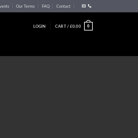
vents
Our Terms
FAQ
Contact
0
LOGIN
CART /
£
0.00