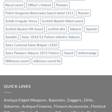
Naval sword
Officer's Helmet
Pioneers
Polish Hungarian Batorowka Sword dated 1651
Russian
Scinde Irregular Horse
Scottish Basket Hilted sword
Scottish Basket Hilt Sword
scottish dirk
Sidearm
Spanish
Swedish
Swiss 1842/52 Pattern Infantry Sidearm
Swiss Cantonal Sabre Briquet c1820
Swiss Pioneers Sidearm 1875 Pattern
Sword
Uniformology
Wilkinson sword
wilkinson sword ltd
QUICK LINKS
Antique Edged Weapons
,
Bayonets
,
Daggers
,
Dirks
,
Sidearms
,
Antique Firearms
,
Firearm Accessories
,
Flintlock