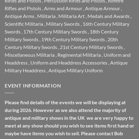
Rifles and Pistols
,
Percussion Rifles and Pistols
,
Rimfire
Rifles and Pistols
,
Arms and Armour
,
Antique Armour
,
Antique Arms
,
Militaria
,
Militaria Art
,
Medals and Awards
,
Scientific Militaria
,
Military Swords
,
16th Century Military
Swords
,
17th Century Military Swords
,
18th Century
Military Swords
,
19th Century Military Swords
,
20th
Century Military Swords
,
21st Century Military Swords
,
Miscellaneous Militaria
,
Regimental Militaria
,
Uniform and
Headdress
,
Uniform and Headdress Accessories
,
Antique
Military Headdress
,
Antique Military Uniform
EVENT INFORMATION
Please find details of the events we will be displaying at
during 2026. However as we also attend the majority of
antique and military shows in the UK we are very happy to
meet at any show should you wish to see items first hand or
maybe have items you wish to sell. Please contact Bob