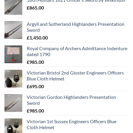
£
865.00
Argyll and Sutherland Highlanders Presentation
Sword
£
1,450.00
Royal Company of Archers Admittance Indenture
dated 1790
£
985.00
Victorian Bristol 2nd Gloster Engineers Officers
Blue Cloth Helmet
£
695.00
Victorian Gordon Highlanders Presentation
Sword
£
985.00
Victorian 1st Sussex Engineers Officers Blue
Cloth Helmet