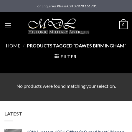
Skip
For Enquiries Please Call 07970 161701
to
content
0
HOME
/
PRODUCTS TAGGED “DAWES BIRMINGHAM”
FILTER
No products were found matching your selection.
LATEST
18th Hussars 1821 Officer’s Sword by Wilkinson