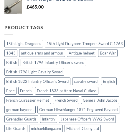
£
465.00
PRODUCT TAGS
15th Light Dragoons
15th Light Dragoons Troopers Sword C 1763
1843
antique arms and armour
Antique helmet
Boar War
British
British 1796 Infantry Officer's sword
British 1796 Light Cavalry Sword
British 1822 Infantry Officer`s Sword
cavalry sword
English
Epee
French
French 1833 pattern Naval Cutlass
French Cuirassier Helmet
French Sword
General John Jacobs
german bayonet
German Hirschfanger 1871 Engraved Bayonet
Grenadier Guards
Infantry
Japanese Officer's WW2 Sword
Life Guards
michaeldlong.com
Michael D Long Ltd