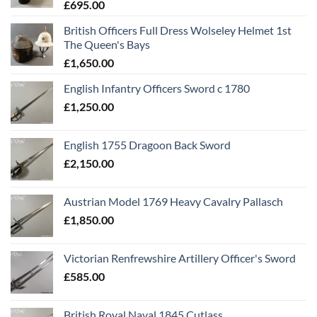
£
695.00
British Officers Full Dress Wolseley Helmet 1st
The Queen's Bays
£
1,650.00
English Infantry Officers Sword c 1780
£
1,250.00
English 1755 Dragoon Back Sword
£
2,150.00
Austrian Model 1769 Heavy Cavalry Pallasch
£
1,850.00
Victorian Renfrewshire Artillery Officer's Sword
£
585.00
British Royal Naval 1845 Cutlass