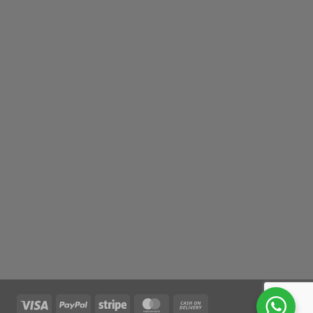
Visa
PayPal
Stripe
MasterCard
Cash