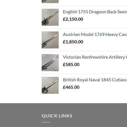
English 1755 Dragoon Back Swo
£
2,150.00
Austrian Model 1769 Heavy Cava
£
1,850.00
Victorian Renfrewshire Artillery 
£
585.00
British Royal Naval 1845 Cutlass
£
465.00
QUICK LINKS