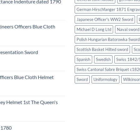
tance Indenture dated 1790
German Hirschfanger 1871 Engrav
Japanese Officer's WW2 Sword
ineers Officers Blue Cloth
Michael D Long Ltd
Naval sword
Polish Hungarian Batorowka Swor
Scottish Basket Hilted sword
Sco
resentation Sword
Spanish
Swedish
Swiss 1842/5
Swiss Cantonal Sabre Briquet c182
fficers Blue Cloth Helmet
Sword
Uniformology
Wilkinso
eley Helmet 1st The Queen's
c 1780