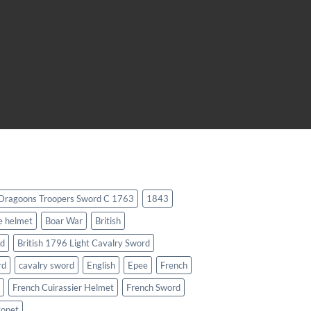
 Dragoons Troopers Sword C 1763
1843
e helmet
Boar War
British
rd
British 1796 Light Cavalry Sword
rd
cavalry sword
English
Epee
French
French Cuirassier Helmet
French Sword
yonet