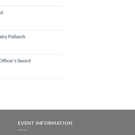
rd
lry Pallasch
Officer's Sword
EVENT INFORMATION