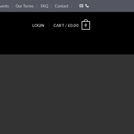
vents
Our Terms
FAQ
Contact
0
LOGIN
CART /
£
0.00