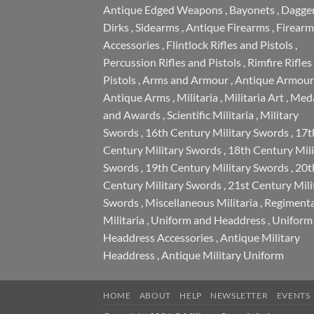
Antique Edged Weapons
,
Bayonets
,
Dagge
Dirks
,
Sidearms
,
Antique Firearms
,
Firearm
Accessories
,
Flintlock Rifles and Pistols
,
Percussion Rifles and Pistols
,
Rimfire Rifles
Pistols
,
Arms and Armour
,
Antique Armour
Antique Arms
,
Militaria
,
Militaria Art
,
Meda
and Awards
,
Scientific Militaria
,
Military
Swords
,
16th Century Military Swords
,
17t
Century Military Swords
,
18th Century Mili
Swords
,
19th Century Military Swords
,
20t
Century Military Swords
,
21st Century Mili
Swords
,
Miscellaneous Militaria
,
Regimenta
Militaria
,
Uniform and Headdress
,
Uniform
Headdress Accessories
,
Antique Military
Headdress
,
Antique Military Uniform
HOME
ABOUT
HELP
NEWSLETTER
EVENTS