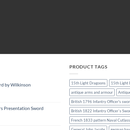
PRODUCT TAGS
15th Light Dragoons
15th Light
rd by Wilkinson
antique arms and armour
Antiqu
British 1796 Infantry Officer's swo
rs Presentation Sword
British 1822 Infantry Officer`s Swo
French 1833 pattern Naval Cutlass
General John Jacobs
german ba