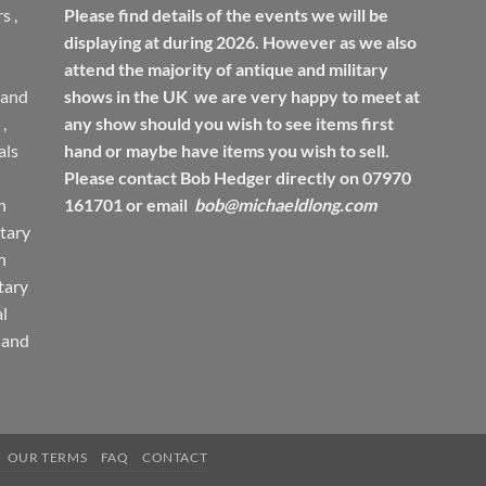
rs
,
Please find details of the events we will be
displaying at during 2026. However as we also
attend the majority of antique and military
 and
shows in the UK we are very happy to meet at
,
any show should you wish to see items first
ls
hand or maybe have items you wish to sell.
Please contact Bob Hedger directly on 07970
h
161701 or email
bob@michaeldlong.com
tary
h
tary
l
 and
OUR TERMS
FAQ
CONTACT