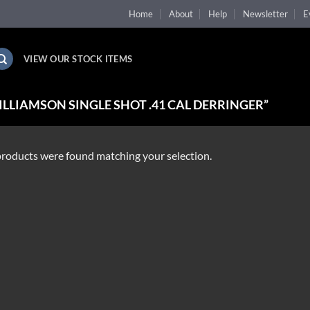
Home
About
Help
Newsletter
E
VIEW OUR STOCK ITEMS
LLIAMSON SINGLE SHOT .41 CAL DERRINGER”
roducts were found matching your selection.