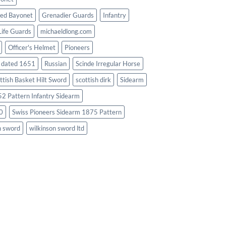
ed Bayonet
Grenadier Guards
Infantry
Life Guards
michaeldlong.com
Officer's Helmet
Pioneers
d dated 1651
Russian
Scinde Irregular Horse
ttish Basket Hilt Sword
scottish dirk
Sidearm
2 Pattern Infantry Sidearm
0
Swiss Pioneers Sidearm 1875 Pattern
n sword
wilkinson sword ltd