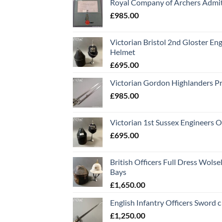
Royal Company of Archers Admit
£
985.00
Victorian Bristol 2nd Gloster Eng
Helmet
£
695.00
Victorian Gordon Highlanders P
£
985.00
Victorian 1st Sussex Engineers O
£
695.00
British Officers Full Dress Wols
Bays
£
1,650.00
English Infantry Officers Sword 
£
1,250.00