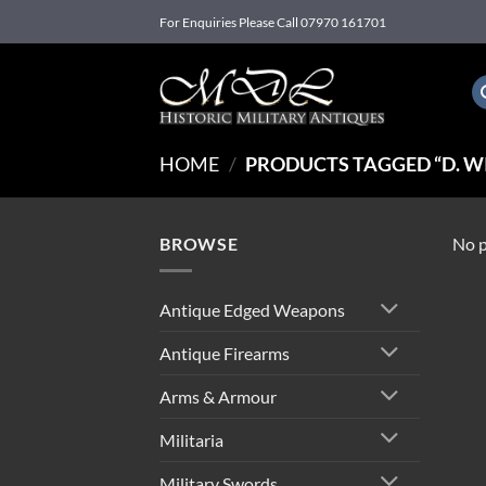
Skip
For Enquiries Please Call 07970 161701
to
content
HOME
/
PRODUCTS TAGGED “D. WI
BROWSE
No p
Antique Edged Weapons
Antique Firearms
Arms & Armour
Militaria
Military Swords