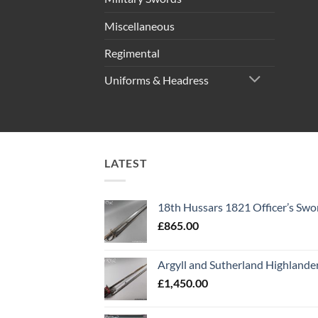
Miscellaneous
Regimental
Uniforms & Headress
LATEST
18th Hussars 1821 Officer’s Swo
£
865.00
Argyll and Sutherland Highlande
£
1,450.00