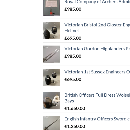
Royal Company of Archers Admit
£
985.00
Victorian Bristol 2nd Gloster Eng
Helmet
£
695.00
Victorian Gordon Highlanders P
£
985.00
Victorian 1st Sussex Engineers O
£
695.00
British Officers Full Dress Wols
Bays
£
1,650.00
English Infantry Officers Sword 
£
1,250.00