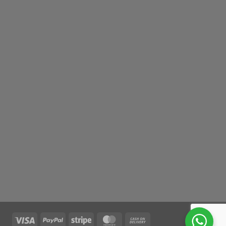
Visa
PayPal
Stripe
MasterCard
Cash