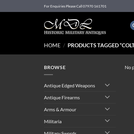
Skip
For Enquiries Please Call 07970 161701
to
content
HOME
/
PRODUCTS TAGGED “COLT
BROWSE
No p
Antique Edged Weapons
Antique Firearms
Arms & Armour
Militaria
Military Swords