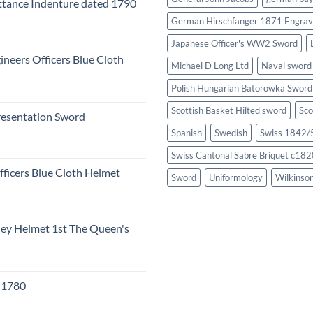
tance Indenture dated 1790
German Hirschfanger 1871 Engrav
Japanese Officer's WW2 Sword
ineers Officers Blue Cloth
Michael D Long Ltd
Naval sword
Polish Hungarian Batorowka Swor
Scottish Basket Hilted sword
Sco
resentation Sword
Spanish
Swedish
Swiss 1842/5
Swiss Cantonal Sabre Briquet c182
fficers Blue Cloth Helmet
Sword
Uniformology
Wilkinso
eley Helmet 1st The Queen's
c 1780