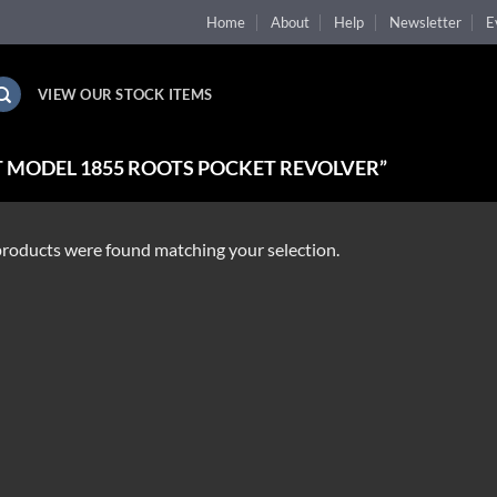
Home
About
Help
Newsletter
E
VIEW OUR STOCK ITEMS
 MODEL 1855 ROOTS POCKET REVOLVER”
roducts were found matching your selection.