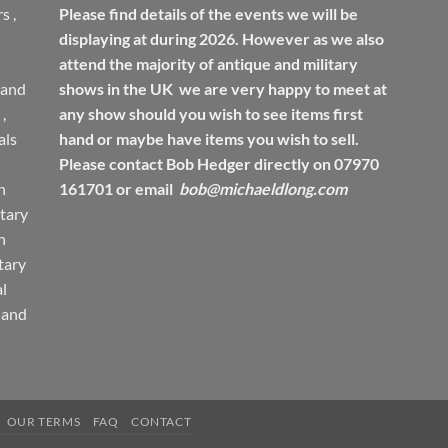
rs
,
Please find details of the events we will be
displaying at during 2026. However as we also
attend the majority of antique and military
 and
shows in the UK we are very happy to meet at
,
any show should you wish to see items first
ls
hand or maybe have items you wish to sell.
Please contact Bob Hedger directly on 07970
h
161701 or email
bob@michaeldlong.com
tary
h
tary
l
 and
OUR TERMS
FAQ
CONTACT