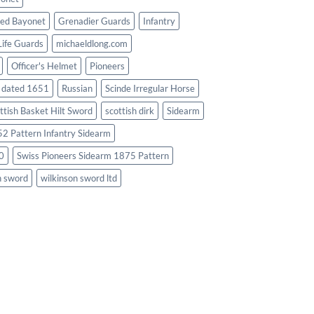
ed Bayonet
Grenadier Guards
Infantry
Life Guards
michaeldlong.com
Officer's Helmet
Pioneers
d dated 1651
Russian
Scinde Irregular Horse
ttish Basket Hilt Sword
scottish dirk
Sidearm
2 Pattern Infantry Sidearm
0
Swiss Pioneers Sidearm 1875 Pattern
n sword
wilkinson sword ltd