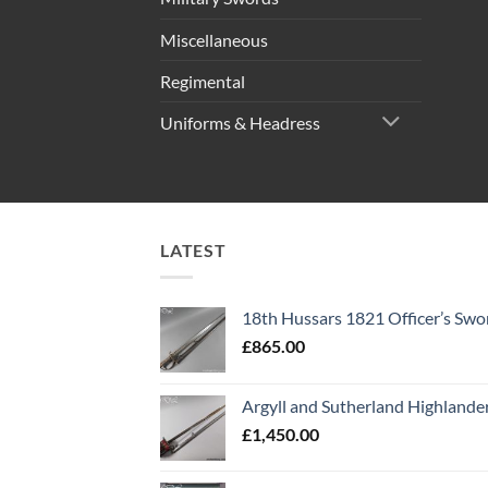
Miscellaneous
Regimental
Uniforms & Headress
LATEST
18th Hussars 1821 Officer’s Swo
£
865.00
Argyll and Sutherland Highlande
£
1,450.00