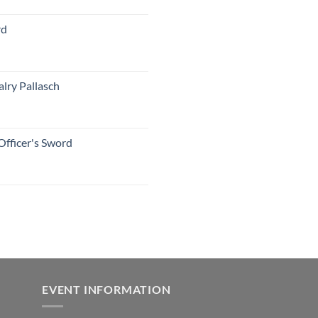
rd
lry Pallasch
Officer's Sword
EVENT INFORMATION