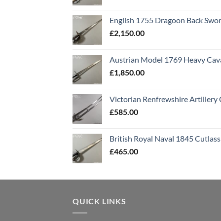
English 1755 Dragoon Back Swo
£
2,150.00
Austrian Model 1769 Heavy Cava
£
1,850.00
Victorian Renfrewshire Artillery 
£
585.00
British Royal Naval 1845 Cutlass
£
465.00
QUICK LINKS