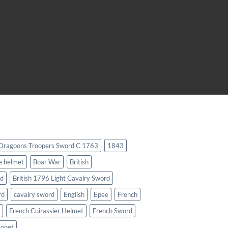
 Dragoons Troopers Sword C 1763
1843
e helmet
Boar War
British
rd
British 1796 Light Cavalry Sword
rd
cavalry sword
English
Epee
French
French Cuirassier Helmet
French Sword
yonet