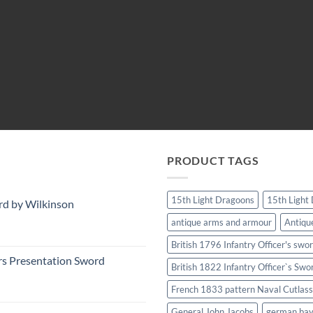
PRODUCT TAGS
15th Light Dragoons
15th Light
rd by Wilkinson
antique arms and armour
Antiqu
British 1796 Infantry Officer's swo
rs Presentation Sword
British 1822 Infantry Officer`s Swo
French 1833 pattern Naval Cutlass
General John Jacobs
german ba