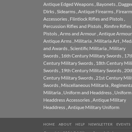
Antique Edged Weapons
,
Bayonets
,
Dagge
Dirks
,
Sidearms
,
Antique Firearms
,
Firearm
Accessories
,
Flintlock Rifles and Pistols
,
Percussion Rifles and Pistols
,
Rimfire Rifles
Pistols
,
Arms and Armour
,
Antique Armour
Antique Arms
,
Militaria
,
Militaria Art
,
Meda
and Awards
,
Scientific Militaria
,
Military
Swords
,
16th Century Military Swords
,
17t
Century Military Swords
,
18th Century Mili
Swords
,
19th Century Military Swords
,
20t
Century Military Swords
,
21st Century Mili
Swords
,
Miscellaneous Militaria
,
Regimenta
Militaria
,
Uniform and Headdress
,
Uniform
Headdress Accessories
,
Antique Military
Headdress
,
Antique Military Uniform
HOME
ABOUT
HELP
NEWSLETTER
EVENTS