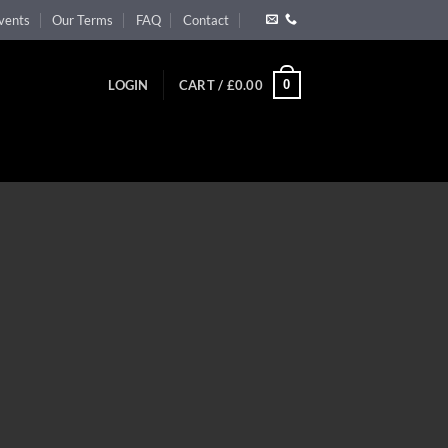
vents
Our Terms
FAQ
Contact
0
LOGIN
CART /
£
0.00