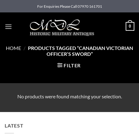
Skip
For Enquiries Please Call 07970 161701
to
content
0
HOME
/
PRODUCTS TAGGED “CANADIAN VICTORIAN
OFFICER’S SWORD”
FILTER
No products were found matching your selection.
LATEST