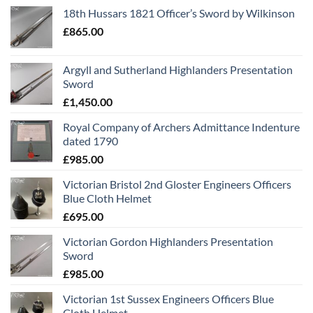
18th Hussars 1821 Officer’s Sword by Wilkinson
£
865.00
Argyll and Sutherland Highlanders Presentation
Sword
£
1,450.00
Royal Company of Archers Admittance Indenture
dated 1790
£
985.00
Victorian Bristol 2nd Gloster Engineers Officers
Blue Cloth Helmet
£
695.00
Victorian Gordon Highlanders Presentation
Sword
£
985.00
Victorian 1st Sussex Engineers Officers Blue
Cloth Helmet