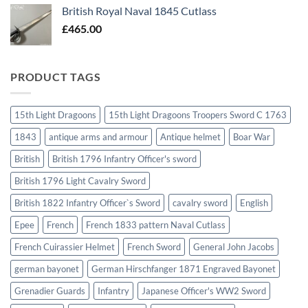
British Royal Naval 1845 Cutlass
£
465.00
PRODUCT TAGS
15th Light Dragoons
15th Light Dragoons Troopers Sword C 1763
1843
antique arms and armour
Antique helmet
Boar War
British
British 1796 Infantry Officer's sword
British 1796 Light Cavalry Sword
British 1822 Infantry Officer`s Sword
cavalry sword
English
Epee
French
French 1833 pattern Naval Cutlass
French Cuirassier Helmet
French Sword
General John Jacobs
german bayonet
German Hirschfanger 1871 Engraved Bayonet
Grenadier Guards
Infantry
Japanese Officer's WW2 Sword