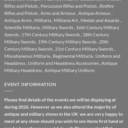
Rifles and Pistols
,
Percussion Rifles and Pistols
,
Rimfire
Rifles and Pistols
,
Arms and Armour
,
Antique Armour
,
Antique Arms
,
Militaria
,
Militaria Art
,
Medals and Awards
,
Scientific Militaria
,
Military Swords
,
16th Century Military
Swords
,
17th Century Military Swords
,
18th Century
Military Swords
,
19th Century Military Swords
,
20th
Century Military Swords
,
21st Century Military Swords
,
Miscellaneous Militaria
,
Regimental Militaria
,
Uniform and
Headdress
,
Uniform and Headdress Accessories
,
Antique
Military Headdress
,
Antique Military Uniform
EVENT INFORMATION
Please find details of the events we will be displaying at
during 2026. However as we also attend the majority of
antique and military shows in the UK we are very happy to
meet at any show should you wish to see items first hand or