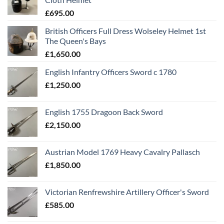
£
695.00
British Officers Full Dress Wolseley Helmet 1st
The Queen's Bays
£
1,650.00
English Infantry Officers Sword c 1780
£
1,250.00
English 1755 Dragoon Back Sword
£
2,150.00
Austrian Model 1769 Heavy Cavalry Pallasch
£
1,850.00
Victorian Renfrewshire Artillery Officer's Sword
£
585.00