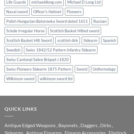
Life Guards
michaeldlong.com
Michael D Long Ltd
Naval sword
Officer's Helmet
Pioneers
Polish Hungarian Batorowka Sword dated 1651
Russian
Scinde Irregular Horse
Scottish Basket Hilted sword
Scottish Basket Hilt Sword
scottish dirk
Sidearm
Spanish
Swedish
Swiss 1842/52 Pattern Infantry Sidearm
Swiss Cantonal Sabre Briquet c1820
Swiss Pioneers Sidearm 1875 Pattern
Sword
Uniformology
Wilkinson sword
wilkinson sword ltd
QUICK LINKS
Antique Edged Weapons
,
Bayonets
,
Daggers
,
Dirks
,
Sidearms
,
Antique Firearms
,
Firearm Accessories
,
Flintlock