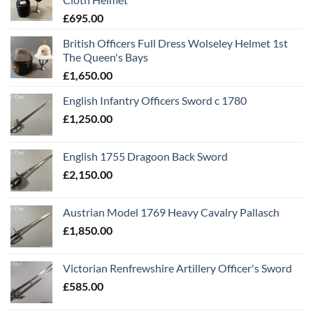
£
695.00
British Officers Full Dress Wolseley Helmet 1st
The Queen's Bays
£
1,650.00
English Infantry Officers Sword c 1780
£
1,250.00
English 1755 Dragoon Back Sword
£
2,150.00
Austrian Model 1769 Heavy Cavalry Pallasch
£
1,850.00
Victorian Renfrewshire Artillery Officer's Sword
£
585.00