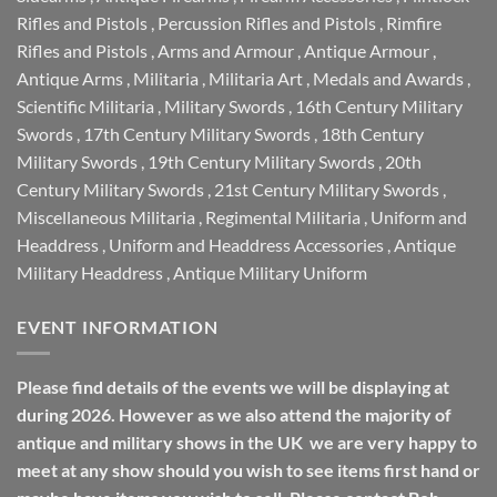
Rifles and Pistols
,
Percussion Rifles and Pistols
,
Rimfire
Rifles and Pistols
,
Arms and Armour
,
Antique Armour
,
Antique Arms
,
Militaria
,
Militaria Art
,
Medals and Awards
,
Scientific Militaria
,
Military Swords
,
16th Century Military
Swords
,
17th Century Military Swords
,
18th Century
Military Swords
,
19th Century Military Swords
,
20th
Century Military Swords
,
21st Century Military Swords
,
Miscellaneous Militaria
,
Regimental Militaria
,
Uniform and
Headdress
,
Uniform and Headdress Accessories
,
Antique
Military Headdress
,
Antique Military Uniform
EVENT INFORMATION
Please find details of the events we will be displaying at
during 2026. However as we also attend the majority of
antique and military shows in the UK we are very happy to
meet at any show should you wish to see items first hand or