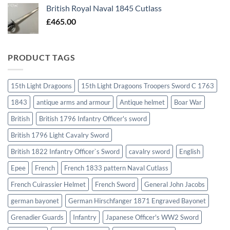
British Royal Naval 1845 Cutlass
£
465.00
PRODUCT TAGS
15th Light Dragoons
15th Light Dragoons Troopers Sword C 1763
1843
antique arms and armour
Antique helmet
Boar War
British
British 1796 Infantry Officer's sword
British 1796 Light Cavalry Sword
British 1822 Infantry Officer`s Sword
cavalry sword
English
Epee
French
French 1833 pattern Naval Cutlass
French Cuirassier Helmet
French Sword
General John Jacobs
german bayonet
German Hirschfanger 1871 Engraved Bayonet
Grenadier Guards
Infantry
Japanese Officer's WW2 Sword