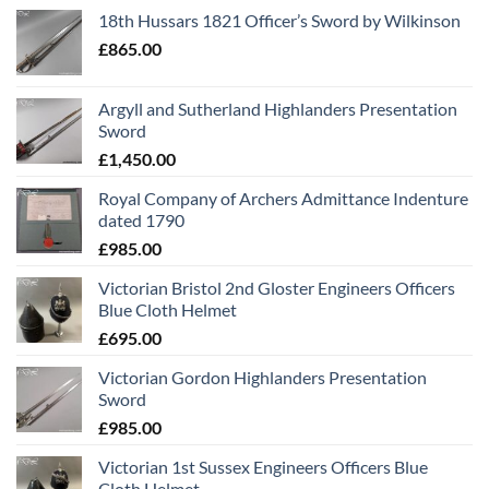
18th Hussars 1821 Officer’s Sword by Wilkinson
£
865.00
Argyll and Sutherland Highlanders Presentation
Sword
£
1,450.00
Royal Company of Archers Admittance Indenture
dated 1790
£
985.00
Victorian Bristol 2nd Gloster Engineers Officers
Blue Cloth Helmet
£
695.00
Victorian Gordon Highlanders Presentation
Sword
£
985.00
Victorian 1st Sussex Engineers Officers Blue
Cloth Helmet