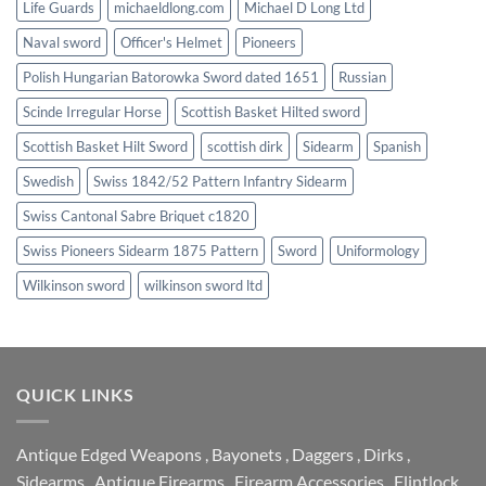
Life Guards
michaeldlong.com
Michael D Long Ltd
Naval sword
Officer's Helmet
Pioneers
Polish Hungarian Batorowka Sword dated 1651
Russian
Scinde Irregular Horse
Scottish Basket Hilted sword
Scottish Basket Hilt Sword
scottish dirk
Sidearm
Spanish
Swedish
Swiss 1842/52 Pattern Infantry Sidearm
Swiss Cantonal Sabre Briquet c1820
Swiss Pioneers Sidearm 1875 Pattern
Sword
Uniformology
Wilkinson sword
wilkinson sword ltd
QUICK LINKS
Antique Edged Weapons
,
Bayonets
,
Daggers
,
Dirks
,
Sidearms
,
Antique Firearms
,
Firearm Accessories
,
Flintlock