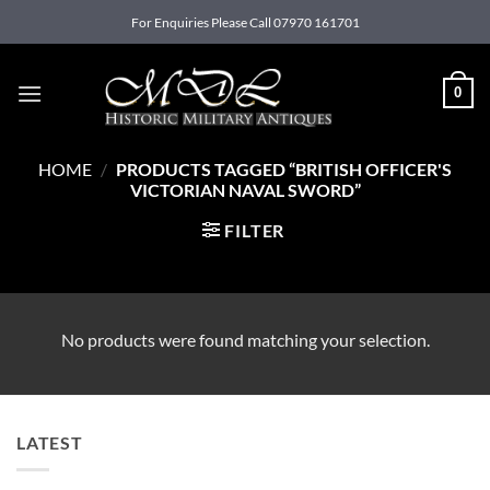
Skip
For Enquiries Please Call 07970 161701
to
content
0
HOME
/
PRODUCTS TAGGED “BRITISH OFFICER'S
VICTORIAN NAVAL SWORD”
FILTER
No products were found matching your selection.
LATEST