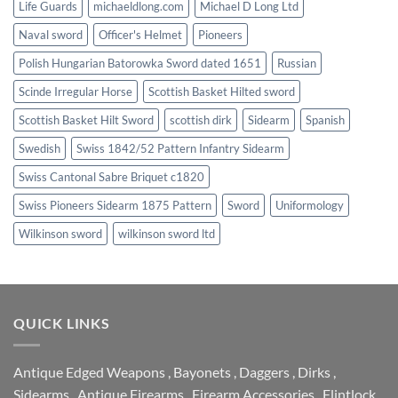
Life Guards
michaeldlong.com
Michael D Long Ltd
Naval sword
Officer's Helmet
Pioneers
Polish Hungarian Batorowka Sword dated 1651
Russian
Scinde Irregular Horse
Scottish Basket Hilted sword
Scottish Basket Hilt Sword
scottish dirk
Sidearm
Spanish
Swedish
Swiss 1842/52 Pattern Infantry Sidearm
Swiss Cantonal Sabre Briquet c1820
Swiss Pioneers Sidearm 1875 Pattern
Sword
Uniformology
Wilkinson sword
wilkinson sword ltd
QUICK LINKS
Antique Edged Weapons
,
Bayonets
,
Daggers
,
Dirks
,
Sidearms
,
Antique Firearms
,
Firearm Accessories
,
Flintlock