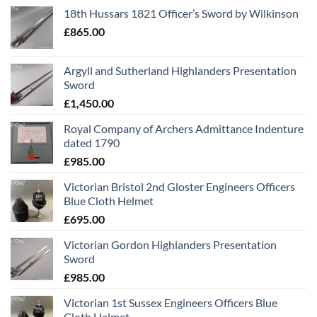
18th Hussars 1821 Officer’s Sword by Wilkinson
£
865.00
Argyll and Sutherland Highlanders Presentation
Sword
£
1,450.00
Royal Company of Archers Admittance Indenture
dated 1790
£
985.00
Victorian Bristol 2nd Gloster Engineers Officers
Blue Cloth Helmet
£
695.00
Victorian Gordon Highlanders Presentation
Sword
£
985.00
Victorian 1st Sussex Engineers Officers Blue
Cloth Helmet