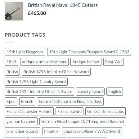
British Royal Naval 1845 Cutlass
£
465.00
PRODUCT TAGS
15th Light Dragoons
15th Light Dragoons Troopers Sword C 1763
1843
antique arms and armour
Antique helmet
Boar War
British
British 1796 Infantry Officer's sword
British 1796 Light Cavalry Sword
British 1822 Infantry Officer`s Sword
cavalry sword
English
Epee
French
French 1833 pattern Naval Cutlass
French Cuirassier Helmet
French Sword
General John Jacobs
german bayonet
German Hirschfanger 1871 Engraved Bayonet
Grenadier Guards
Infantry
Japanese Officer's WW2 Sword