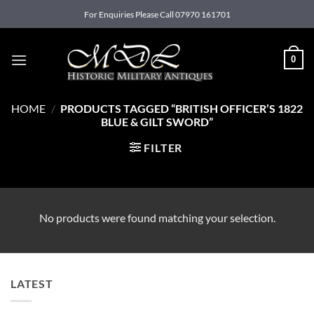
Skip
For Enquiries Please Call 07970 161701
to
content
0
HOME
/
PRODUCTS TAGGED “BRITISH OFFICER’S 1822
BLUE & GILT SWORD”
FILTER
No products were found matching your selection.
LATEST