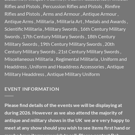
Rifles and Pistols
,
Percussion Rifles and Pistols
,
Rimfire
Rifles and Pistols
,
Arms and Armour
,
Antique Armour
,
Antique Arms
,
Militaria
,
Militaria Art
,
Medals and Awards
,
Scientific Militaria
,
Military Swords
,
16th Century Military
Swords
,
17th Century Military Swords
,
18th Century
Military Swords
,
19th Century Military Swords
,
20th
Century Military Swords
,
21st Century Military Swords
,
Miscellaneous Militaria
,
Regimental Militaria
,
Uniform and
Headdress
,
Uniform and Headdress Accessories
,
Antique
Military Headdress
,
Antique Military Uniform
EVENT INFORMATION
Please find details of the events we will be displaying at
during 2026. However as we also attend the majority of
antique and military shows in the UK we are very happy to
meet at any show should you wish to see items first hand or