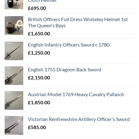
£
695.00
British Officers Full Dress Wolseley Helmet 1st
The Queen's Bays
£
1,650.00
English Infantry Officers Sword c 1780
£
1,250.00
English 1755 Dragoon Back Sword
£
2,150.00
Austrian Model 1769 Heavy Cavalry Pallasch
£
1,850.00
Victorian Renfrewshire Artillery Officer's Sword
£
585.00