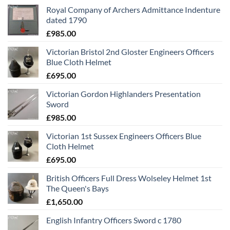
Royal Company of Archers Admittance Indenture
dated 1790
£
985.00
Victorian Bristol 2nd Gloster Engineers Officers
Blue Cloth Helmet
£
695.00
Victorian Gordon Highlanders Presentation
Sword
£
985.00
Victorian 1st Sussex Engineers Officers Blue
Cloth Helmet
£
695.00
British Officers Full Dress Wolseley Helmet 1st
The Queen's Bays
£
1,650.00
English Infantry Officers Sword c 1780