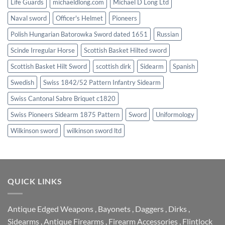
Life Guards
michaeldlong.com
Michael D Long Ltd
Naval sword
Officer's Helmet
Pioneers
Polish Hungarian Batorowka Sword dated 1651
Russian
Scinde Irregular Horse
Scottish Basket Hilted sword
Scottish Basket Hilt Sword
scottish dirk
Sidearm
Spanish
Swedish
Swiss 1842/52 Pattern Infantry Sidearm
Swiss Cantonal Sabre Briquet c1820
Swiss Pioneers Sidearm 1875 Pattern
Sword
Uniformology
Wilkinson sword
wilkinson sword ltd
QUICK LINKS
Antique Edged Weapons
,
Bayonets
,
Daggers
,
Dirks
,
Sidearms
,
Antique Firearms
,
Firearm Accessories
,
Flintlock