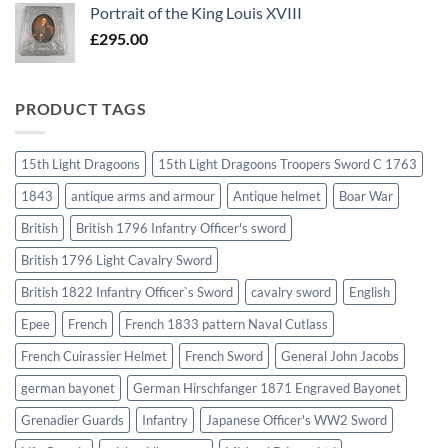
Portrait of the King Louis XVIII
£
295.00
PRODUCT TAGS
15th Light Dragoons
15th Light Dragoons Troopers Sword C 1763
1843
antique arms and armour
Antique helmet
Boar War
British
British 1796 Infantry Officer's sword
British 1796 Light Cavalry Sword
British 1822 Infantry Officer`s Sword
cavalry sword
English
Epee
French
French 1833 pattern Naval Cutlass
French Cuirassier Helmet
French Sword
General John Jacobs
german bayonet
German Hirschfanger 1871 Engraved Bayonet
Grenadier Guards
Infantry
Japanese Officer's WW2 Sword