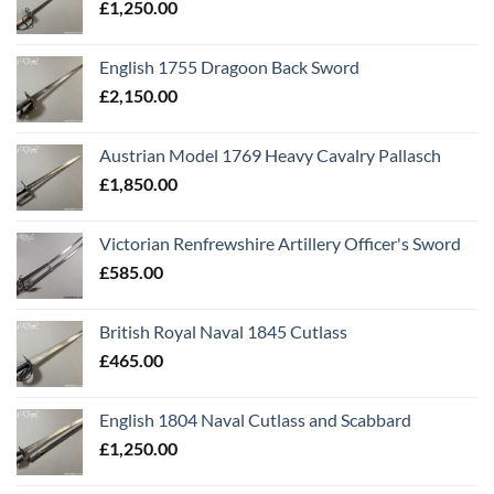
£
1,250.00
English 1755 Dragoon Back Sword
£
2,150.00
Austrian Model 1769 Heavy Cavalry Pallasch
£
1,850.00
Victorian Renfrewshire Artillery Officer's Sword
£
585.00
British Royal Naval 1845 Cutlass
£
465.00
English 1804 Naval Cutlass and Scabbard
£
1,250.00