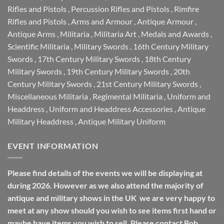
Rifles and Pistols
,
Percussion Rifles and Pistols
,
Rimfire
Rifles and Pistols
,
Arms and Armour
,
Antique Armour
,
Antique Arms
,
Militaria
,
Militaria Art
,
Medals and Awards
,
Scientific Militaria
,
Military Swords
,
16th Century Military
Swords
,
17th Century Military Swords
,
18th Century
Military Swords
,
19th Century Military Swords
,
20th
Century Military Swords
,
21st Century Military Swords
,
Miscellaneous Militaria
,
Regimental Militaria
,
Uniform and
Headdress
,
Uniform and Headdress Accessories
,
Antique
Military Headdress
,
Antique Military Uniform
EVENT INFORMATION
Please find details of the events we will be displaying at
during 2026. However as we also attend the majority of
antique and military shows in the UK we are very happy to
meet at any show should you wish to see items first hand or
maybe have items you wish to sell. Please contact Bob