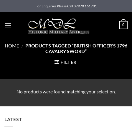
Skip
For Enquiries Please Call 07970 161701
to
content
0
HOME
/
PRODUCTS TAGGED “BRITISH OFFICER’S 1796
CAVALRY SWORD”
FILTER
No products were found matching your selection.
LATEST