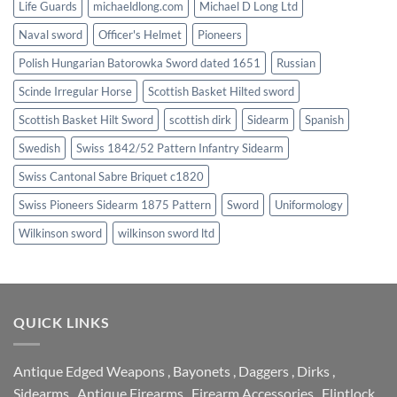
Life Guards
michaeldlong.com
Michael D Long Ltd
Naval sword
Officer's Helmet
Pioneers
Polish Hungarian Batorowka Sword dated 1651
Russian
Scinde Irregular Horse
Scottish Basket Hilted sword
Scottish Basket Hilt Sword
scottish dirk
Sidearm
Spanish
Swedish
Swiss 1842/52 Pattern Infantry Sidearm
Swiss Cantonal Sabre Briquet c1820
Swiss Pioneers Sidearm 1875 Pattern
Sword
Uniformology
Wilkinson sword
wilkinson sword ltd
QUICK LINKS
Antique Edged Weapons
,
Bayonets
,
Daggers
,
Dirks
,
Sidearms
,
Antique Firearms
,
Firearm Accessories
,
Flintlock