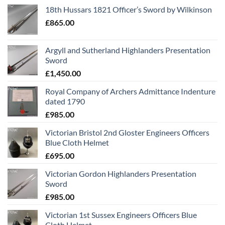
18th Hussars 1821 Officer’s Sword by Wilkinson
£
865.00
Argyll and Sutherland Highlanders Presentation
Sword
£
1,450.00
Royal Company of Archers Admittance Indenture
dated 1790
£
985.00
Victorian Bristol 2nd Gloster Engineers Officers
Blue Cloth Helmet
£
695.00
Victorian Gordon Highlanders Presentation
Sword
£
985.00
Victorian 1st Sussex Engineers Officers Blue
Cloth Helmet