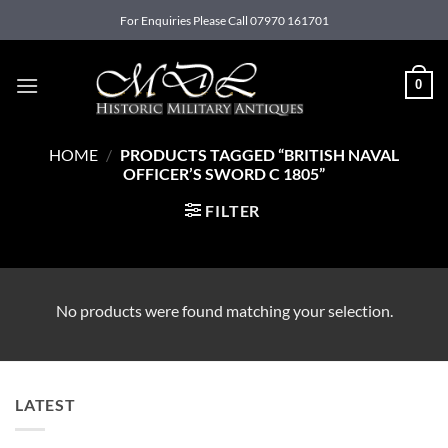
Skip
For Enquiries Please Call 07970 161701
to
content
0
HOME
/
PRODUCTS TAGGED “BRITISH NAVAL
OFFICER’S SWORD C 1805”
FILTER
No products were found matching your selection.
LATEST