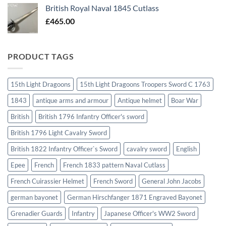
British Royal Naval 1845 Cutlass
£
465.00
PRODUCT TAGS
15th Light Dragoons
15th Light Dragoons Troopers Sword C 1763
1843
antique arms and armour
Antique helmet
Boar War
British
British 1796 Infantry Officer's sword
British 1796 Light Cavalry Sword
British 1822 Infantry Officer`s Sword
cavalry sword
English
Epee
French
French 1833 pattern Naval Cutlass
French Cuirassier Helmet
French Sword
General John Jacobs
german bayonet
German Hirschfanger 1871 Engraved Bayonet
Grenadier Guards
Infantry
Japanese Officer's WW2 Sword