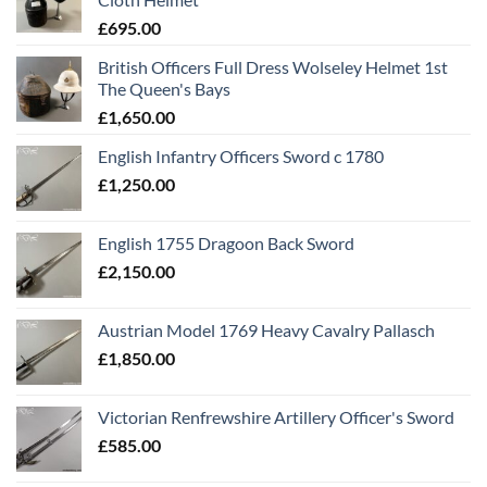
£
695.00
British Officers Full Dress Wolseley Helmet 1st
The Queen's Bays
£
1,650.00
English Infantry Officers Sword c 1780
£
1,250.00
English 1755 Dragoon Back Sword
£
2,150.00
Austrian Model 1769 Heavy Cavalry Pallasch
£
1,850.00
Victorian Renfrewshire Artillery Officer's Sword
£
585.00