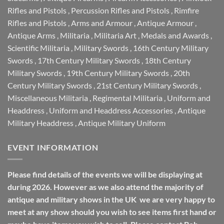
Rifles and Pistols
,
Percussion Rifles and Pistols
,
Rimfire
Rifles and Pistols
,
Arms and Armour
,
Antique Armour
,
Antique Arms
,
Militaria
,
Militaria Art
,
Medals and Awards
,
Scientific Militaria
,
Military Swords
,
16th Century Military
Swords
,
17th Century Military Swords
,
18th Century
Military Swords
,
19th Century Military Swords
,
20th
Century Military Swords
,
21st Century Military Swords
,
Miscellaneous Militaria
,
Regimental Militaria
,
Uniform and
Headdress
,
Uniform and Headdress Accessories
,
Antique
Military Headdress
,
Antique Military Uniform
EVENT INFORMATION
Please find details of the events we will be displaying at
during 2026. However as we also attend the majority of
antique and military shows in the UK we are very happy to
meet at any show should you wish to see items first hand or