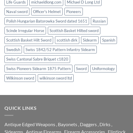
Life Guards
michaeldlong.com
Michael D Long Ltd
Naval sword
Officer's Helmet
Pioneers
Polish Hungarian Batorowka Sword dated 1651
Russian
Scinde Irregular Horse
Scottish Basket Hilted sword
Scottish Basket Hilt Sword
scottish dirk
Sidearm
Spanish
Swedish
Swiss 1842/52 Pattern Infantry Sidearm
Swiss Cantonal Sabre Briquet c1820
Swiss Pioneers Sidearm 1875 Pattern
Sword
Uniformology
Wilkinson sword
wilkinson sword ltd
QUICK LINKS
Antique Edged Weapons
,
Bayonets
,
Daggers
,
Dirks
,
Sidearms
,
Antique Firearms
,
Firearm Accessories
,
Flintlock