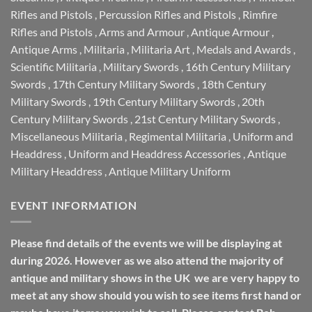
Rifles and Pistols
,
Percussion Rifles and Pistols
,
Rimfire
Rifles and Pistols
,
Arms and Armour
,
Antique Armour
,
Antique Arms
,
Militaria
,
Militaria Art
,
Medals and Awards
,
Scientific Militaria
,
Military Swords
,
16th Century Military
Swords
,
17th Century Military Swords
,
18th Century
Military Swords
,
19th Century Military Swords
,
20th
Century Military Swords
,
21st Century Military Swords
,
Miscellaneous Militaria
,
Regimental Militaria
,
Uniform and
Headdress
,
Uniform and Headdress Accessories
,
Antique
Military Headdress
,
Antique Military Uniform
EVENT INFORMATION
Please find details of the events we will be displaying at
during 2026. However as we also attend the majority of
antique and military shows in the UK we are very happy to
meet at any show should you wish to see items first hand or