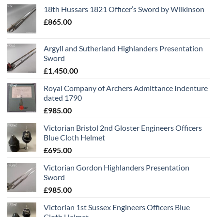
18th Hussars 1821 Officer’s Sword by Wilkinson
£
865.00
Argyll and Sutherland Highlanders Presentation
Sword
£
1,450.00
Royal Company of Archers Admittance Indenture
dated 1790
£
985.00
Victorian Bristol 2nd Gloster Engineers Officers
Blue Cloth Helmet
£
695.00
Victorian Gordon Highlanders Presentation
Sword
£
985.00
Victorian 1st Sussex Engineers Officers Blue
Cloth Helmet