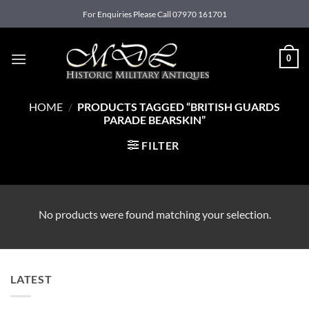
Skip
For Enquiries Please Call 07970 161701
to
content
0
HOME
/
PRODUCTS TAGGED “BRITISH GUARDS
PARADE BEARSKIN”
FILTER
No products were found matching your selection.
LATEST