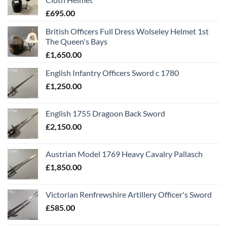
£
695.00
British Officers Full Dress Wolseley Helmet 1st
The Queen's Bays
£
1,650.00
English Infantry Officers Sword c 1780
£
1,250.00
English 1755 Dragoon Back Sword
£
2,150.00
Austrian Model 1769 Heavy Cavalry Pallasch
£
1,850.00
Victorian Renfrewshire Artillery Officer's Sword
£
585.00