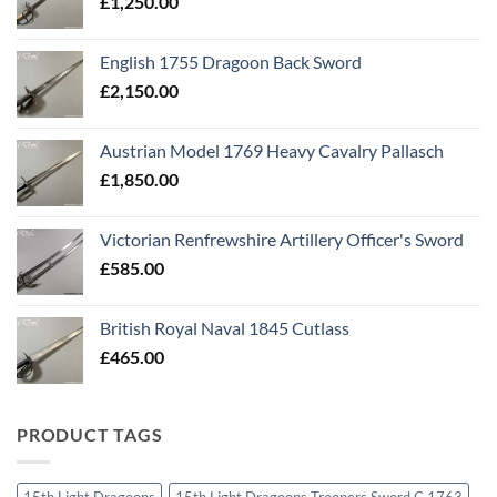
£
1,250.00
English 1755 Dragoon Back Sword
£
2,150.00
Austrian Model 1769 Heavy Cavalry Pallasch
£
1,850.00
Victorian Renfrewshire Artillery Officer's Sword
£
585.00
British Royal Naval 1845 Cutlass
£
465.00
PRODUCT TAGS
15th Light Dragoons
15th Light Dragoons Troopers Sword C 1763