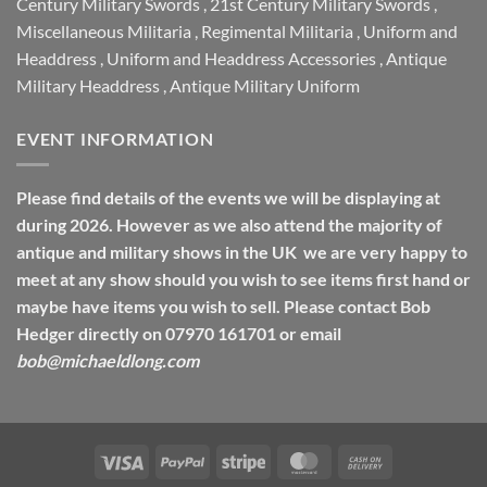
Century Military Swords
,
21st Century Military Swords
,
Miscellaneous Militaria
,
Regimental Militaria
,
Uniform and
Headdress
,
Uniform and Headdress Accessories
,
Antique
Military Headdress
,
Antique Military Uniform
EVENT INFORMATION
Please find details of the events we will be displaying at
during 2026. However as we also attend the majority of
antique and military shows in the UK we are very happy to
meet at any show should you wish to see items first hand or
maybe have items you wish to sell. Please contact Bob
Hedger directly on 07970 161701 or email
bob@michaeldlong.com
Visa
PayPal
Stripe
MasterCard
Cash
On