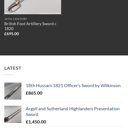
19TH CENTURY
British Foot Artillery Sword c
1820
£
695.00
LATEST
18th Hussars 1821 Officer’s Sword by Wilkinson
£
865.00
Argyll and Sutherland Highlanders Presentation
Sword
£
1,450.00