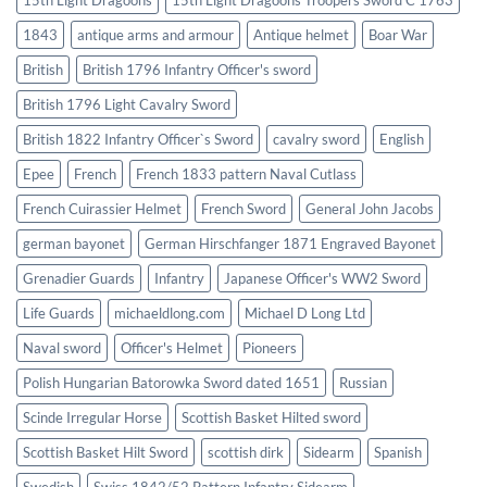
1843
antique arms and armour
Antique helmet
Boar War
British
British 1796 Infantry Officer's sword
British 1796 Light Cavalry Sword
British 1822 Infantry Officer`s Sword
cavalry sword
English
Epee
French
French 1833 pattern Naval Cutlass
French Cuirassier Helmet
French Sword
General John Jacobs
german bayonet
German Hirschfanger 1871 Engraved Bayonet
Grenadier Guards
Infantry
Japanese Officer's WW2 Sword
Life Guards
michaeldlong.com
Michael D Long Ltd
Naval sword
Officer's Helmet
Pioneers
Polish Hungarian Batorowka Sword dated 1651
Russian
Scinde Irregular Horse
Scottish Basket Hilted sword
Scottish Basket Hilt Sword
scottish dirk
Sidearm
Spanish
Swedish
Swiss 1842/52 Pattern Infantry Sidearm