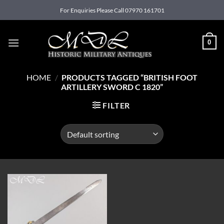
Skip
For Enquiries Please Call 07970 161701
to
content
0
HOME
/
PRODUCTS TAGGED “BRITISH FOOT
ARTILLERY SWORD C 1820”
FILTER