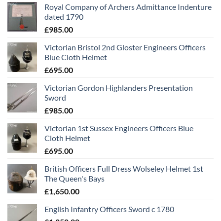
Royal Company of Archers Admittance Indenture
dated 1790
£
985.00
Victorian Bristol 2nd Gloster Engineers Officers
Blue Cloth Helmet
£
695.00
Victorian Gordon Highlanders Presentation
Sword
£
985.00
Victorian 1st Sussex Engineers Officers Blue
Cloth Helmet
£
695.00
British Officers Full Dress Wolseley Helmet 1st
The Queen's Bays
£
1,650.00
English Infantry Officers Sword c 1780