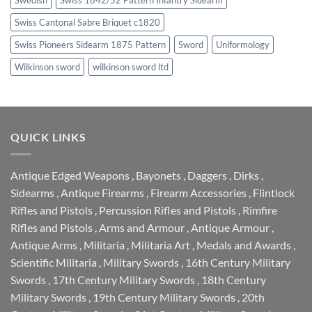
Swiss Cantonal Sabre Briquet c1820
Swiss Pioneers Sidearm 1875 Pattern
Sword
Uniformology
Wilkinson sword
wilkinson sword ltd
QUICK LINKS
Antique Edged Weapons
,
Bayonets
,
Daggers
,
Dirks
,
Sidearms
,
Antique Firearms
,
Firearm Accessories
,
Flintlock
Rifles and Pistols
,
Percussion Rifles and Pistols
,
Rimfire
Rifles and Pistols
,
Arms and Armour
,
Antique Armour
,
Antique Arms
,
Militaria
,
Militaria Art
,
Medals and Awards
,
Scientific Militaria
,
Military Swords
,
16th Century Military
Swords
,
17th Century Military Swords
,
18th Century
Military Swords
,
19th Century Military Swords
,
20th