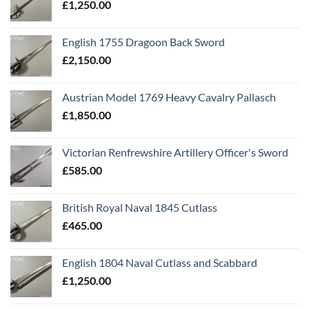
£
1,250.00
English 1755 Dragoon Back Sword
£
2,150.00
Austrian Model 1769 Heavy Cavalry Pallasch
£
1,850.00
Victorian Renfrewshire Artillery Officer's Sword
£
585.00
British Royal Naval 1845 Cutlass
£
465.00
English 1804 Naval Cutlass and Scabbard
£
1,250.00