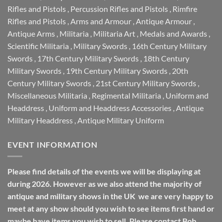
Rifles and Pistols
,
Percussion Rifles and Pistols
,
Rimfire
Rifles and Pistols
,
Arms and Armour
,
Antique Armour
,
Antique Arms
,
Militaria
,
Militaria Art
,
Medals and Awards
,
Scientific Militaria
,
Military Swords
,
16th Century Military
Swords
,
17th Century Military Swords
,
18th Century
Military Swords
,
19th Century Military Swords
,
20th
Century Military Swords
,
21st Century Military Swords
,
Miscellaneous Militaria
,
Regimental Militaria
,
Uniform and
Headdress
,
Uniform and Headdress Accessories
,
Antique
Military Headdress
,
Antique Military Uniform
EVENT INFORMATION
Please find details of the events we will be displaying at
during 2026. However as we also attend the majority of
antique and military shows in the UK we are very happy to
meet at any show should you wish to see items first hand or
maybe have items you wish to sell. Please contact Bob