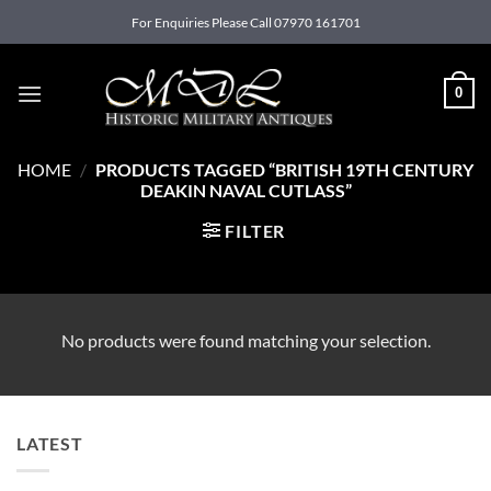
Skip
For Enquiries Please Call 07970 161701
to
content
0
HOME
/
PRODUCTS TAGGED “BRITISH 19TH CENTURY
DEAKIN NAVAL CUTLASS”
FILTER
No products were found matching your selection.
LATEST