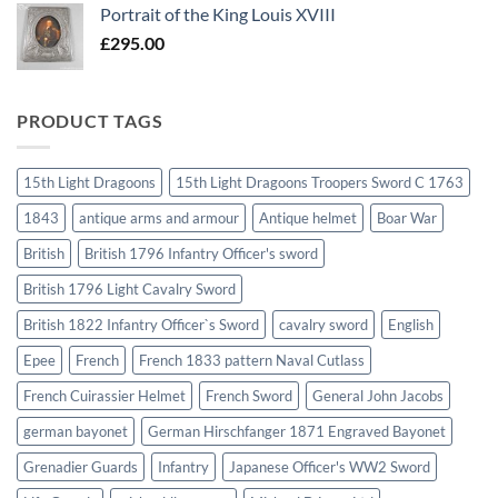
Portrait of the King Louis XVIII
£
295.00
PRODUCT TAGS
15th Light Dragoons
15th Light Dragoons Troopers Sword C 1763
1843
antique arms and armour
Antique helmet
Boar War
British
British 1796 Infantry Officer's sword
British 1796 Light Cavalry Sword
British 1822 Infantry Officer`s Sword
cavalry sword
English
Epee
French
French 1833 pattern Naval Cutlass
French Cuirassier Helmet
French Sword
General John Jacobs
german bayonet
German Hirschfanger 1871 Engraved Bayonet
Grenadier Guards
Infantry
Japanese Officer's WW2 Sword