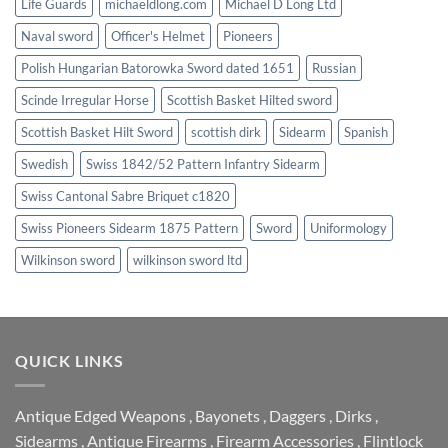
Life Guards
michaeldlong.com
Michael D Long Ltd
Naval sword
Officer's Helmet
Pioneers
Polish Hungarian Batorowka Sword dated 1651
Russian
Scinde Irregular Horse
Scottish Basket Hilted sword
Scottish Basket Hilt Sword
scottish dirk
Sidearm
Spanish
Swedish
Swiss 1842/52 Pattern Infantry Sidearm
Swiss Cantonal Sabre Briquet c1820
Swiss Pioneers Sidearm 1875 Pattern
Sword
Uniformology
Wilkinson sword
wilkinson sword ltd
QUICK LINKS
Antique Edged Weapons
,
Bayonets
,
Daggers
,
Dirks
,
Sidearms
,
Antique Firearms
,
Firearm Accessories
,
Flintlock