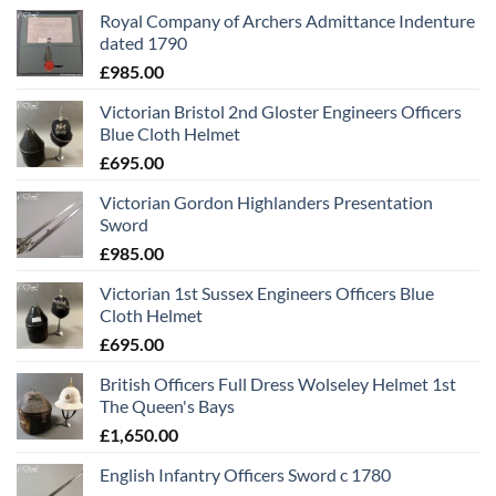
Royal Company of Archers Admittance Indenture
dated 1790
£
985.00
Victorian Bristol 2nd Gloster Engineers Officers
Blue Cloth Helmet
£
695.00
Victorian Gordon Highlanders Presentation
Sword
£
985.00
Victorian 1st Sussex Engineers Officers Blue
Cloth Helmet
£
695.00
British Officers Full Dress Wolseley Helmet 1st
The Queen's Bays
£
1,650.00
English Infantry Officers Sword c 1780