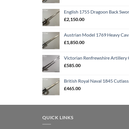
English 1755 Dragoon Back Swo
£
2,150.00
Austrian Model 1769 Heavy Cava
£
1,850.00
Victorian Renfrewshire Artillery 
£
585.00
British Royal Naval 1845 Cutlass
£
465.00
QUICK LINKS