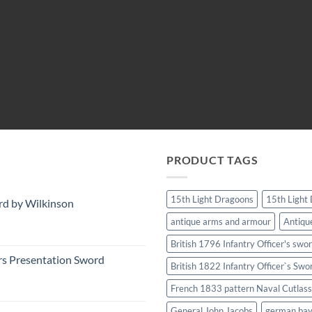
PRODUCT TAGS
15th Light Dragoons
15th Light
rd by Wilkinson
antique arms and armour
Antiqu
British 1796 Infantry Officer's swo
rs Presentation Sword
British 1822 Infantry Officer`s Swo
French 1833 pattern Naval Cutlass
General John Jacobs
german ba