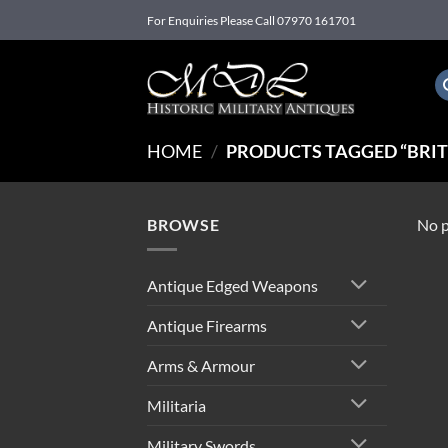
Skip
For Enquiries Please Call 07970 161701
to
content
HOME
/
PRODUCTS TAGGED “BRIT
BROWSE
No p
Antique Edged Weapons
Antique Firearms
Arms & Armour
Militaria
Military Swords