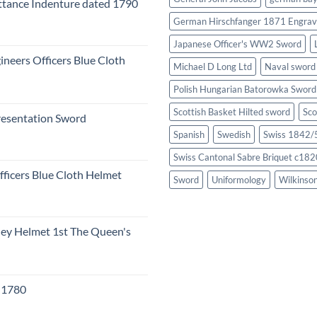
tance Indenture dated 1790
German Hirschfanger 1871 Engrav
Japanese Officer's WW2 Sword
ineers Officers Blue Cloth
Michael D Long Ltd
Naval sword
Polish Hungarian Batorowka Swor
Scottish Basket Hilted sword
Sco
resentation Sword
Spanish
Swedish
Swiss 1842/5
Swiss Cantonal Sabre Briquet c182
fficers Blue Cloth Helmet
Sword
Uniformology
Wilkinso
eley Helmet 1st The Queen's
c 1780