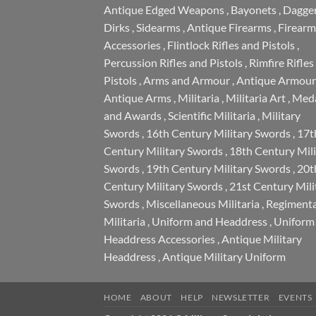
Antique Edged Weapons
,
Bayonets
,
Dagge
Dirks
,
Sidearms
,
Antique Firearms
,
Firearm
Accessories
,
Flintlock Rifles and Pistols
,
Percussion Rifles and Pistols
,
Rimfire Rifles
Pistols
,
Arms and Armour
,
Antique Armour
Antique Arms
,
Militaria
,
Militaria Art
,
Meda
and Awards
,
Scientific Militaria
,
Military
Swords
,
16th Century Military Swords
,
17t
Century Military Swords
,
18th Century Mili
Swords
,
19th Century Military Swords
,
20t
Century Military Swords
,
21st Century Mili
Swords
,
Miscellaneous Militaria
,
Regimenta
Militaria
,
Uniform and Headdress
,
Uniform
Headdress Accessories
,
Antique Military
Headdress
,
Antique Military Uniform
HOME
ABOUT
HELP
NEWSLETTER
EVENTS