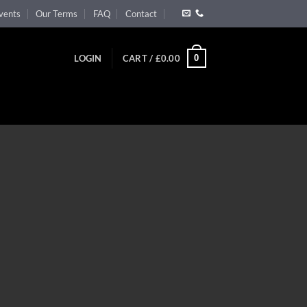
vents
Our Terms
FAQ
Contact
0
LOGIN
CART /
£
0.00