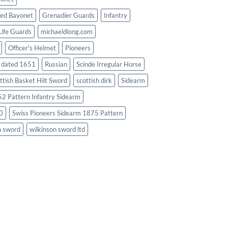
ed Bayonet
Grenadier Guards
Infantry
Life Guards
michaeldlong.com
Officer's Helmet
Pioneers
d dated 1651
Russian
Scinde Irregular Horse
ttish Basket Hilt Sword
scottish dirk
Sidearm
2 Pattern Infantry Sidearm
0
Swiss Pioneers Sidearm 1875 Pattern
n sword
wilkinson sword ltd