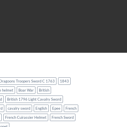
 Dragoons Troopers Sword C 1763
1843
e helmet
Boar War
British
rd
British 1796 Light Cavalry Sword
rd
cavalry sword
English
Epee
French
French Cuirassier Helmet
French Sword
yonet