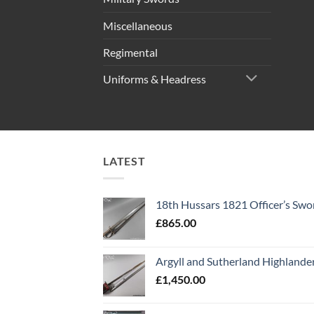
Miscellaneous
Regimental
Uniforms & Headress
LATEST
18th Hussars 1821 Officer’s Swo
£
865.00
Argyll and Sutherland Highlande
£
1,450.00