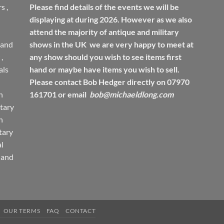
rs
,
Please find details of the events we will be
displaying at during 2026. However as we also
attend the majority of antique and military
 and
shows in the UK we are very happy to meet at
,
any show should you wish to see items first
ls
hand or maybe have items you wish to sell.
Please contact Bob Hedger directly on 07970
h
161701 or email
bob@michaeldlong.com
tary
h
tary
l
 and
OUR TERMS
FAQ
CONTACT