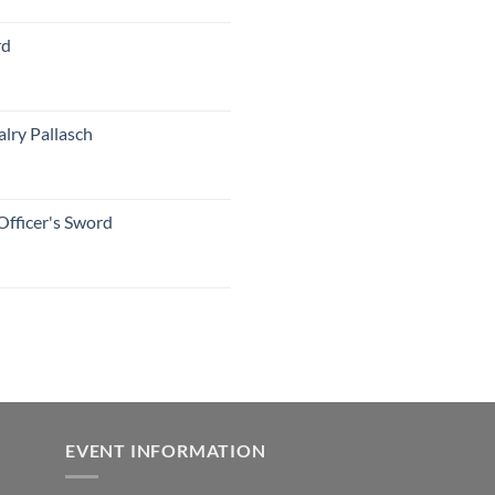
rd
lry Pallasch
Officer's Sword
EVENT INFORMATION