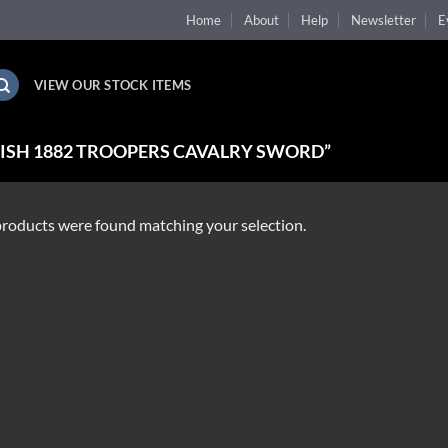
Home
About
Help
Newsletter
E
VIEW OUR STOCK ITEMS
ISH 1882 TROOPERS CAVALRY SWORD”
roducts were found matching your selection.