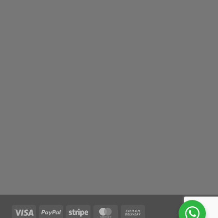
Visa
PayPal
Stripe
MasterCard
Cash