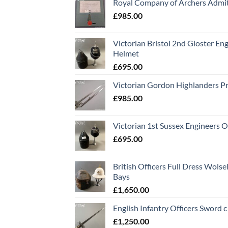
Royal Company of Archers Admit
£
985.00
Victorian Bristol 2nd Gloster Eng
Helmet
£
695.00
Victorian Gordon Highlanders P
£
985.00
Victorian 1st Sussex Engineers O
£
695.00
British Officers Full Dress Wols
Bays
£
1,650.00
English Infantry Officers Sword 
£
1,250.00