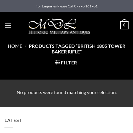
Skip
For Enquiries Please Call 07970 161701
to
content
0
HOME
/
PRODUCTS TAGGED “BRITISH 1805 TOWER
BAKER RIFLE”
FILTER
No products were found matching your selection.
LATEST