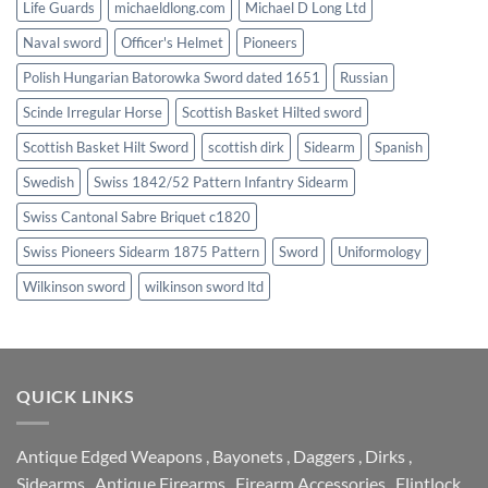
Life Guards
michaeldlong.com
Michael D Long Ltd
Naval sword
Officer's Helmet
Pioneers
Polish Hungarian Batorowka Sword dated 1651
Russian
Scinde Irregular Horse
Scottish Basket Hilted sword
Scottish Basket Hilt Sword
scottish dirk
Sidearm
Spanish
Swedish
Swiss 1842/52 Pattern Infantry Sidearm
Swiss Cantonal Sabre Briquet c1820
Swiss Pioneers Sidearm 1875 Pattern
Sword
Uniformology
Wilkinson sword
wilkinson sword ltd
QUICK LINKS
Antique Edged Weapons
,
Bayonets
,
Daggers
,
Dirks
,
Sidearms
,
Antique Firearms
,
Firearm Accessories
,
Flintlock