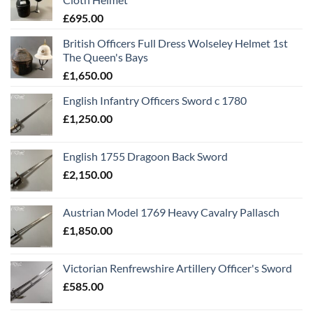
£
695.00
British Officers Full Dress Wolseley Helmet 1st
The Queen's Bays
£
1,650.00
English Infantry Officers Sword c 1780
£
1,250.00
English 1755 Dragoon Back Sword
£
2,150.00
Austrian Model 1769 Heavy Cavalry Pallasch
£
1,850.00
Victorian Renfrewshire Artillery Officer's Sword
£
585.00