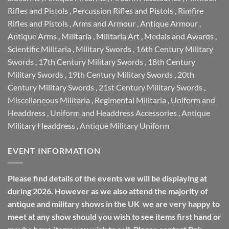
Rifles and Pistols
,
Percussion Rifles and Pistols
,
Rimfire
Rifles and Pistols
,
Arms and Armour
,
Antique Armour
,
Antique Arms
,
Militaria
,
Militaria Art
,
Medals and Awards
,
Scientific Militaria
,
Military Swords
,
16th Century Military
Swords
,
17th Century Military Swords
,
18th Century
Military Swords
,
19th Century Military Swords
,
20th
Century Military Swords
,
21st Century Military Swords
,
Miscellaneous Militaria
,
Regimental Militaria
,
Uniform and
Headdress
,
Uniform and Headdress Accessories
,
Antique
Military Headdress
,
Antique Military Uniform
EVENT INFORMATION
Please find details of the events we will be displaying at
during 2026. However as we also attend the majority of
antique and military shows in the UK we are very happy to
meet at any show should you wish to see items first hand or