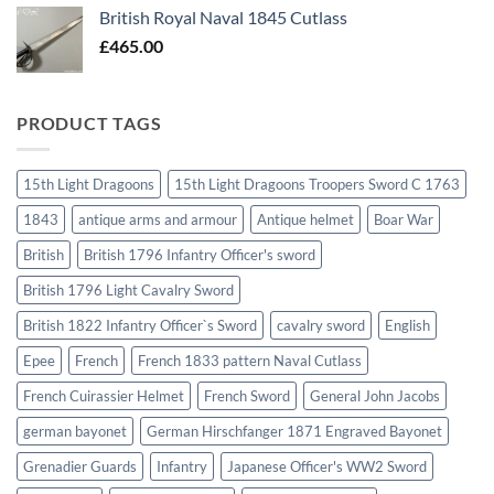
British Royal Naval 1845 Cutlass
£
465.00
PRODUCT TAGS
15th Light Dragoons
15th Light Dragoons Troopers Sword C 1763
1843
antique arms and armour
Antique helmet
Boar War
British
British 1796 Infantry Officer's sword
British 1796 Light Cavalry Sword
British 1822 Infantry Officer`s Sword
cavalry sword
English
Epee
French
French 1833 pattern Naval Cutlass
French Cuirassier Helmet
French Sword
General John Jacobs
german bayonet
German Hirschfanger 1871 Engraved Bayonet
Grenadier Guards
Infantry
Japanese Officer's WW2 Sword