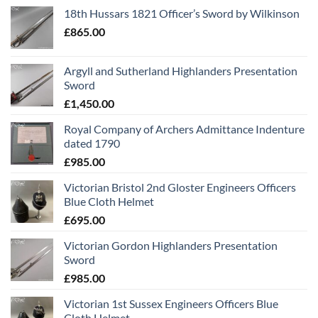
18th Hussars 1821 Officer’s Sword by Wilkinson
£
865.00
Argyll and Sutherland Highlanders Presentation
Sword
£
1,450.00
Royal Company of Archers Admittance Indenture
dated 1790
£
985.00
Victorian Bristol 2nd Gloster Engineers Officers
Blue Cloth Helmet
£
695.00
Victorian Gordon Highlanders Presentation
Sword
£
985.00
Victorian 1st Sussex Engineers Officers Blue
Cloth Helmet