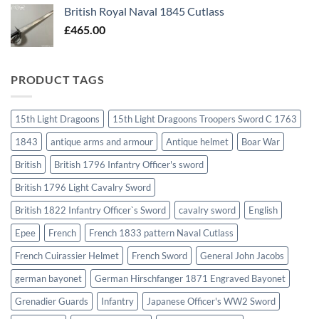
British Royal Naval 1845 Cutlass
£
465.00
PRODUCT TAGS
15th Light Dragoons
15th Light Dragoons Troopers Sword C 1763
1843
antique arms and armour
Antique helmet
Boar War
British
British 1796 Infantry Officer's sword
British 1796 Light Cavalry Sword
British 1822 Infantry Officer`s Sword
cavalry sword
English
Epee
French
French 1833 pattern Naval Cutlass
French Cuirassier Helmet
French Sword
General John Jacobs
german bayonet
German Hirschfanger 1871 Engraved Bayonet
Grenadier Guards
Infantry
Japanese Officer's WW2 Sword