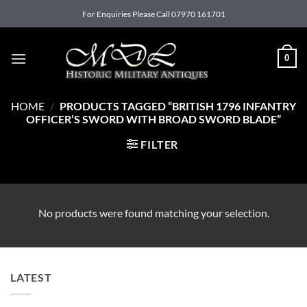
Skip
For Enquiries Please Call 07970 161701
to
content
0
HOME
/
PRODUCTS TAGGED “BRITISH 1796 INFANTRY
OFFICER’S SWORD WITH BROAD SWORD BLADE”
FILTER
No products were found matching your selection.
LATEST