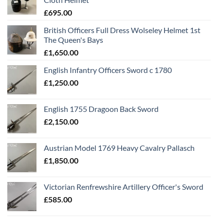
£
695.00
British Officers Full Dress Wolseley Helmet 1st
The Queen's Bays
£
1,650.00
English Infantry Officers Sword c 1780
£
1,250.00
English 1755 Dragoon Back Sword
£
2,150.00
Austrian Model 1769 Heavy Cavalry Pallasch
£
1,850.00
Victorian Renfrewshire Artillery Officer's Sword
£
585.00