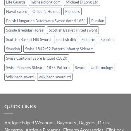
Life Guards
michaeldlong.com
Michael D Long Ltd
Naval sword
Officer's Helmet
Pioneers
Polish Hungarian Batorowka Sword dated 1651
Russian
Scinde Irregular Horse
Scottish Basket Hilted sword
Scottish Basket Hilt Sword
scottish dirk
Sidearm
Spanish
Swedish
Swiss 1842/52 Pattern Infantry Sidearm
Swiss Cantonal Sabre Briquet c1820
Swiss Pioneers Sidearm 1875 Pattern
Sword
Uniformology
Wilkinson sword
wilkinson sword ltd
QUICK LINKS
Antique Edged Weapons
,
Bayonets
,
Daggers
,
Dirks
,
Sidearms
,
Antique Firearms
,
Firearm Accessories
,
Flintlock