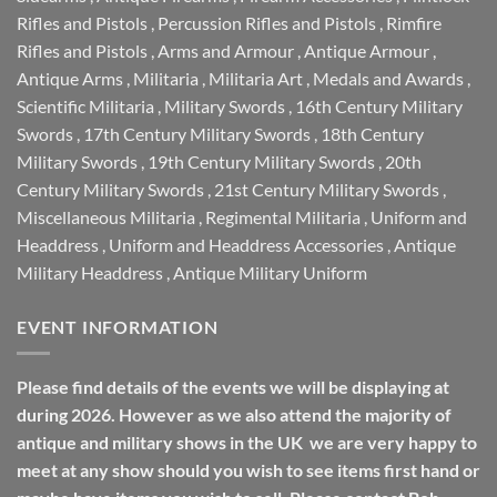
Rifles and Pistols
,
Percussion Rifles and Pistols
,
Rimfire
Rifles and Pistols
,
Arms and Armour
,
Antique Armour
,
Antique Arms
,
Militaria
,
Militaria Art
,
Medals and Awards
,
Scientific Militaria
,
Military Swords
,
16th Century Military
Swords
,
17th Century Military Swords
,
18th Century
Military Swords
,
19th Century Military Swords
,
20th
Century Military Swords
,
21st Century Military Swords
,
Miscellaneous Militaria
,
Regimental Militaria
,
Uniform and
Headdress
,
Uniform and Headdress Accessories
,
Antique
Military Headdress
,
Antique Military Uniform
EVENT INFORMATION
Please find details of the events we will be displaying at
during 2026. However as we also attend the majority of
antique and military shows in the UK we are very happy to
meet at any show should you wish to see items first hand or