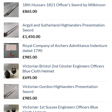
18th Hussars 1821 Officer’s Sword by Wilkinson
£
865.00
Argyll and Sutherland Highlanders Presentation
Sword
£
1,450.00
Royal Company of Archers Admittance Indenture
dated 1790
£
985.00
Victorian Bristol 2nd Gloster Engineers Officers
Blue Cloth Helmet
£
695.00
Victorian Gordon Highlanders Presentation
Sword
£
985.00
Victorian 1st Sussex Engineers Officers Blue
Cloth Helmet