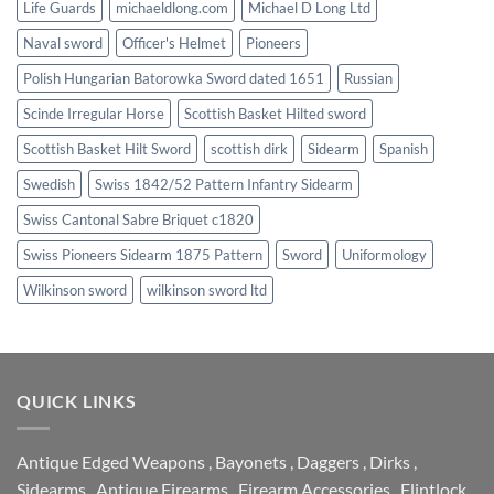
Life Guards
michaeldlong.com
Michael D Long Ltd
Naval sword
Officer's Helmet
Pioneers
Polish Hungarian Batorowka Sword dated 1651
Russian
Scinde Irregular Horse
Scottish Basket Hilted sword
Scottish Basket Hilt Sword
scottish dirk
Sidearm
Spanish
Swedish
Swiss 1842/52 Pattern Infantry Sidearm
Swiss Cantonal Sabre Briquet c1820
Swiss Pioneers Sidearm 1875 Pattern
Sword
Uniformology
Wilkinson sword
wilkinson sword ltd
QUICK LINKS
Antique Edged Weapons
,
Bayonets
,
Daggers
,
Dirks
,
Sidearms
,
Antique Firearms
,
Firearm Accessories
,
Flintlock