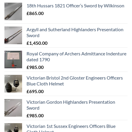
18th Hussars 1821 Officer’s Sword by Wilkinson
£
865.00
Argyll and Sutherland Highlanders Presentation
Sword
£
1,450.00
Royal Company of Archers Admittance Indenture
dated 1790
£
985.00
Victorian Bristol 2nd Gloster Engineers Officers
Blue Cloth Helmet
£
695.00
Victorian Gordon Highlanders Presentation
Sword
£
985.00
Victorian 1st Sussex Engineers Officers Blue
Cloth Helmet