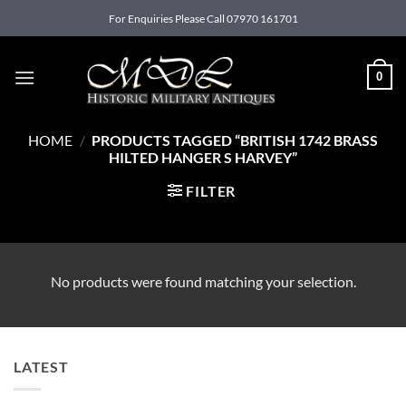
Skip
For Enquiries Please Call 07970 161701
to
content
0
HOME
/
PRODUCTS TAGGED “BRITISH 1742 BRASS
HILTED HANGER S HARVEY”
FILTER
No products were found matching your selection.
LATEST