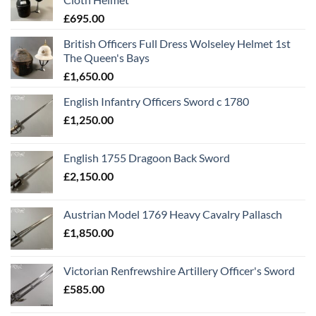
£
695.00
British Officers Full Dress Wolseley Helmet 1st
The Queen's Bays
£
1,650.00
English Infantry Officers Sword c 1780
£
1,250.00
English 1755 Dragoon Back Sword
£
2,150.00
Austrian Model 1769 Heavy Cavalry Pallasch
£
1,850.00
Victorian Renfrewshire Artillery Officer's Sword
£
585.00