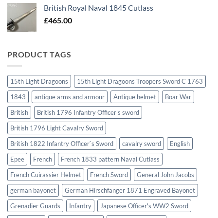
British Royal Naval 1845 Cutlass
£
465.00
PRODUCT TAGS
15th Light Dragoons
15th Light Dragoons Troopers Sword C 1763
1843
antique arms and armour
Antique helmet
Boar War
British
British 1796 Infantry Officer's sword
British 1796 Light Cavalry Sword
British 1822 Infantry Officer`s Sword
cavalry sword
English
Epee
French
French 1833 pattern Naval Cutlass
French Cuirassier Helmet
French Sword
General John Jacobs
german bayonet
German Hirschfanger 1871 Engraved Bayonet
Grenadier Guards
Infantry
Japanese Officer's WW2 Sword