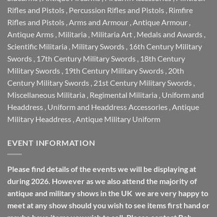
Rifles and Pistols
,
Percussion Rifles and Pistols
,
Rimfire
Rifles and Pistols
,
Arms and Armour
,
Antique Armour
,
Antique Arms
,
Militaria
,
Militaria Art
,
Medals and Awards
,
Scientific Militaria
,
Military Swords
,
16th Century Military
Swords
,
17th Century Military Swords
,
18th Century
Military Swords
,
19th Century Military Swords
,
20th
Century Military Swords
,
21st Century Military Swords
,
Miscellaneous Militaria
,
Regimental Militaria
,
Uniform and
Headdress
,
Uniform and Headdress Accessories
,
Antique
Military Headdress
,
Antique Military Uniform
EVENT INFORMATION
Please find details of the events we will be displaying at
during 2026. However as we also attend the majority of
antique and military shows in the UK we are very happy to
meet at any show should you wish to see items first hand or