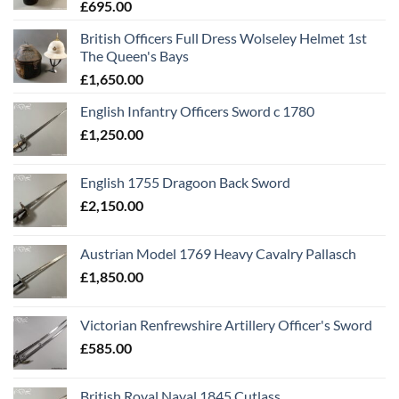
£
695.00
British Officers Full Dress Wolseley Helmet 1st
The Queen's Bays
£
1,650.00
English Infantry Officers Sword c 1780
£
1,250.00
English 1755 Dragoon Back Sword
£
2,150.00
Austrian Model 1769 Heavy Cavalry Pallasch
£
1,850.00
Victorian Renfrewshire Artillery Officer's Sword
£
585.00
British Royal Naval 1845 Cutlass