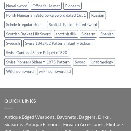
Naval sword
Officer's Helmet
Pioneers
Polish Hungarian Batorowka Sword dated 1651
Russian
Scinde Irregular Horse
Scottish Basket Hilted sword
Scottish Basket Hilt Sword
scottish dirk
Sidearm
Spanish
Swedish
Swiss 1842/52 Pattern Infantry Sidearm
Swiss Cantonal Sabre Briquet c1820
Swiss Pioneers Sidearm 1875 Pattern
Sword
Uniformology
Wilkinson sword
wilkinson sword ltd
QUICK LINKS
Antique Edged Weapons
,
Bayonets
,
Daggers
,
Dirks
,
Sidearms
,
Antique Firearms
,
Firearm Accessories
,
Flintlock