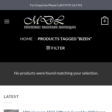
Skip
For Enquiries Please Call 07970 161701
to
content
0
HOME
/
PRODUCTS TAGGED “BIZEN”
FILTER
No products were found matching your selection.
LATEST
18th Hussars 1821 Officer’s Sword by Wilkinson