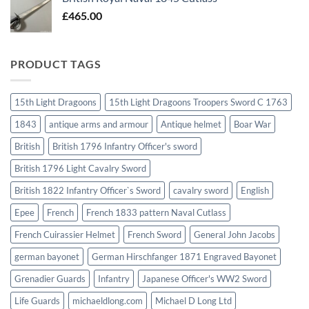
£
465.00
PRODUCT TAGS
15th Light Dragoons
15th Light Dragoons Troopers Sword C 1763
1843
antique arms and armour
Antique helmet
Boar War
British
British 1796 Infantry Officer's sword
British 1796 Light Cavalry Sword
British 1822 Infantry Officer`s Sword
cavalry sword
English
Epee
French
French 1833 pattern Naval Cutlass
French Cuirassier Helmet
French Sword
General John Jacobs
german bayonet
German Hirschfanger 1871 Engraved Bayonet
Grenadier Guards
Infantry
Japanese Officer's WW2 Sword
Life Guards
michaeldlong.com
Michael D Long Ltd