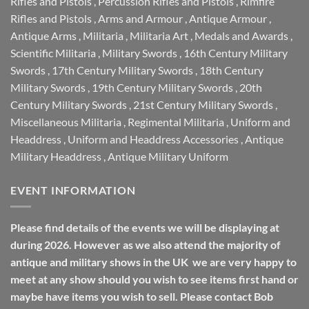
Rifles and Pistols
,
Percussion Rifles and Pistols
,
Rimfire
Rifles and Pistols
,
Arms and Armour
,
Antique Armour
,
Antique Arms
,
Militaria
,
Militaria Art
,
Medals and Awards
,
Scientific Militaria
,
Military Swords
,
16th Century Military
Swords
,
17th Century Military Swords
,
18th Century
Military Swords
,
19th Century Military Swords
,
20th
Century Military Swords
,
21st Century Military Swords
,
Miscellaneous Militaria
,
Regimental Militaria
,
Uniform and
Headdress
,
Uniform and Headdress Accessories
,
Antique
Military Headdress
,
Antique Military Uniform
EVENT INFORMATION
Please find details of the events we will be displaying at
during 2026. However as we also attend the majority of
antique and military shows in the UK we are very happy to
meet at any show should you wish to see items first hand or
maybe have items you wish to sell. Please contact Bob