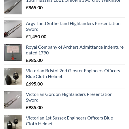
£
865.00
Argyll and Sutherland Highlanders Presentation
Sword
£
1,450.00
Royal Company of Archers Admittance Indenture
dated 1790
£
985.00
Victorian Bristol 2nd Gloster Engineers Officers
Blue Cloth Helmet
£
695.00
Victorian Gordon Highlanders Presentation
Sword
£
985.00
Victorian 1st Sussex Engineers Officers Blue
Cloth Helmet