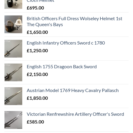
£
695.00
British Officers Full Dress Wolseley Helmet 1st
The Queen's Bays
£
1,650.00
English Infantry Officers Sword c 1780
£
1,250.00
English 1755 Dragoon Back Sword
£
2,150.00
Austrian Model 1769 Heavy Cavalry Pallasch
£
1,850.00
Victorian Renfrewshire Artillery Officer's Sword
£
585.00