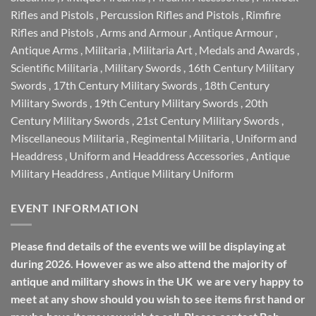
Rifles and Pistols
,
Percussion Rifles and Pistols
,
Rimfire
Rifles and Pistols
,
Arms and Armour
,
Antique Armour
,
Antique Arms
,
Militaria
,
Militaria Art
,
Medals and Awards
,
Scientific Militaria
,
Military Swords
,
16th Century Military
Swords
,
17th Century Military Swords
,
18th Century
Military Swords
,
19th Century Military Swords
,
20th
Century Military Swords
,
21st Century Military Swords
,
Miscellaneous Militaria
,
Regimental Militaria
,
Uniform and
Headdress
,
Uniform and Headdress Accessories
,
Antique
Military Headdress
,
Antique Military Uniform
EVENT INFORMATION
Please find details of the events we will be displaying at
during 2026. However as we also attend the majority of
antique and military shows in the UK we are very happy to
meet at any show should you wish to see items first hand or