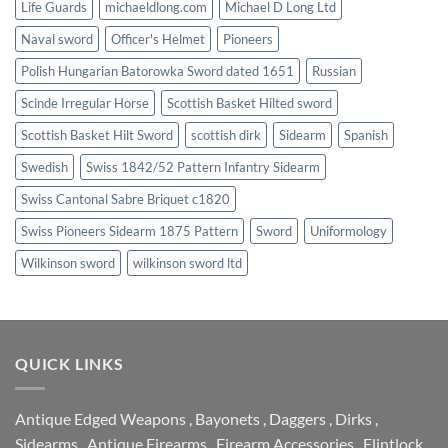
Life Guards
michaeldlong.com
Michael D Long Ltd
Naval sword
Officer's Helmet
Pioneers
Polish Hungarian Batorowka Sword dated 1651
Russian
Scinde Irregular Horse
Scottish Basket Hilted sword
Scottish Basket Hilt Sword
scottish dirk
Sidearm
Spanish
Swedish
Swiss 1842/52 Pattern Infantry Sidearm
Swiss Cantonal Sabre Briquet c1820
Swiss Pioneers Sidearm 1875 Pattern
Sword
Uniformology
Wilkinson sword
wilkinson sword ltd
QUICK LINKS
Antique Edged Weapons
,
Bayonets
,
Daggers
,
Dirks
,
Sidearms
,
Antique Firearms
,
Firearm Accessories
,
Flintlock