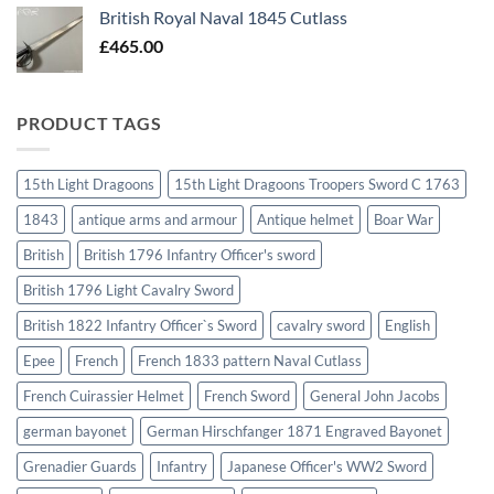
British Royal Naval 1845 Cutlass
£
465.00
PRODUCT TAGS
15th Light Dragoons
15th Light Dragoons Troopers Sword C 1763
1843
antique arms and armour
Antique helmet
Boar War
British
British 1796 Infantry Officer's sword
British 1796 Light Cavalry Sword
British 1822 Infantry Officer`s Sword
cavalry sword
English
Epee
French
French 1833 pattern Naval Cutlass
French Cuirassier Helmet
French Sword
General John Jacobs
german bayonet
German Hirschfanger 1871 Engraved Bayonet
Grenadier Guards
Infantry
Japanese Officer's WW2 Sword