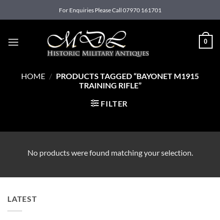
Skip
For Enquiries Please Call 07970 161701
to
content
0
HOME
/
PRODUCTS TAGGED “BAYONET M1915
TRAINING RIFLE”
FILTER
No products were found matching your selection.
LATEST