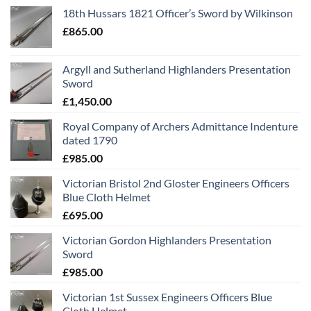
18th Hussars 1821 Officer’s Sword by Wilkinson
£
865.00
Argyll and Sutherland Highlanders Presentation
Sword
£
1,450.00
Royal Company of Archers Admittance Indenture
dated 1790
£
985.00
Victorian Bristol 2nd Gloster Engineers Officers
Blue Cloth Helmet
£
695.00
Victorian Gordon Highlanders Presentation
Sword
£
985.00
Victorian 1st Sussex Engineers Officers Blue
Cloth Helmet