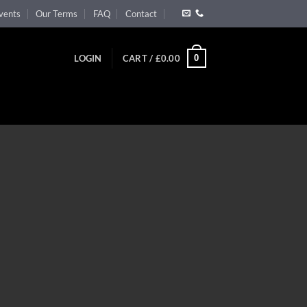
vents
Our Terms
FAQ
Contact
0
LOGIN
CART /
£
0.00