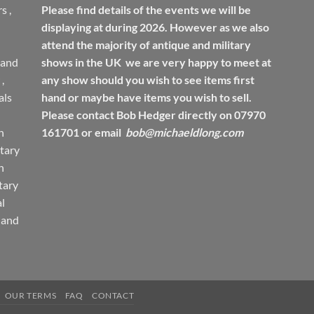
rs
,
Please find details of the events we will be
displaying at during 2026. However as we also
attend the majority of antique and military
 and
shows in the UK we are very happy to meet at
,
any show should you wish to see items first
ls
hand or maybe have items you wish to sell.
Please contact Bob Hedger directly on 07970
h
161701 or email
bob@michaeldlong.com
tary
h
tary
l
 and
OUR TERMS
FAQ
CONTACT