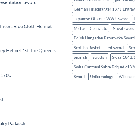
resentation Sword
German Hirschfanger 1871 Engrav
Japanese Officer's WW2 Sword
fficers Blue Cloth Helmet
Michael D Long Ltd
Naval sword
Polish Hungarian Batorowka Swor
Scottish Basket Hilted sword
Sco
eley Helmet 1st The Queen's
Spanish
Swedish
Swiss 1842/5
Swiss Cantonal Sabre Briquet c182
c 1780
Sword
Uniformology
Wilkinso
rd
lry Pallasch