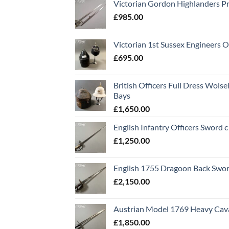
Victorian Gordon Highlanders P
£
985.00
Victorian 1st Sussex Engineers O
£
695.00
British Officers Full Dress Wols
Bays
£
1,650.00
English Infantry Officers Sword 
£
1,250.00
English 1755 Dragoon Back Swo
£
2,150.00
Austrian Model 1769 Heavy Cava
£
1,850.00