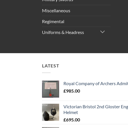
Miscellaneous
Regimental
Uniforms & Headress
LATEST
Royal Company of Archers Admit
£
985.00
Victorian Bristol 2nd Gloster Eng
Helmet
£
695.00