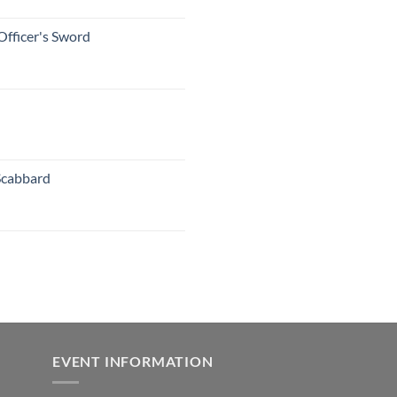
Officer's Sword
Scabbard
EVENT INFORMATION