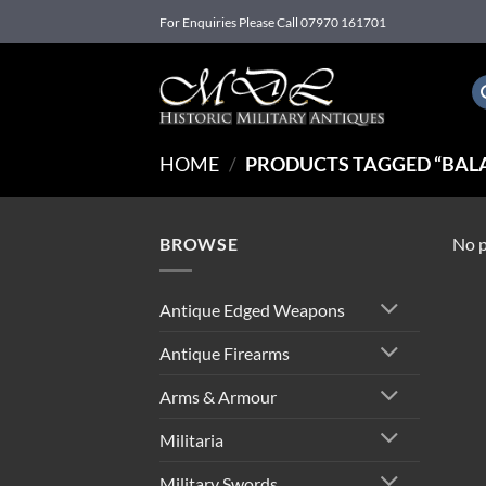
Skip
For Enquiries Please Call 07970 161701
to
content
HOME
/
PRODUCTS TAGGED “BAL
BROWSE
No p
Antique Edged Weapons
Antique Firearms
Arms & Armour
Militaria
Military Swords