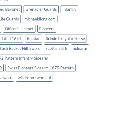
ed Bayonet
Grenadier Guards
Infantry
Life Guards
michaeldlong.com
Officer's Helmet
Pioneers
d dated 1651
Russian
Scinde Irregular Horse
ttish Basket Hilt Sword
scottish dirk
Sidearm
2 Pattern Infantry Sidearm
0
Swiss Pioneers Sidearm 1875 Pattern
n sword
wilkinson sword ltd