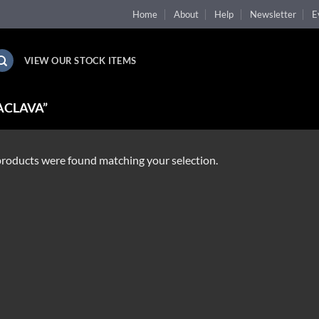
Home
About
Help
Newsletter
E
VIEW OUR STOCK ITEMS
ACLAVA”
roducts were found matching your selection.