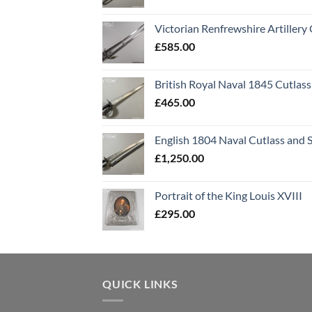
Victorian Renfrewshire Artillery 
£
585.00
British Royal Naval 1845 Cutlass
£
465.00
English 1804 Naval Cutlass and 
£
1,250.00
Portrait of the King Louis XVIII
£
295.00
QUICK LINKS