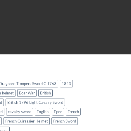
 Dragoons Troopers Sword C 1763
1843
e helmet
Boar War
British
rd
British 1796 Light Cavalry Sword
rd
cavalry sword
English
Epee
French
French Cuirassier Helmet
French Sword
yonet