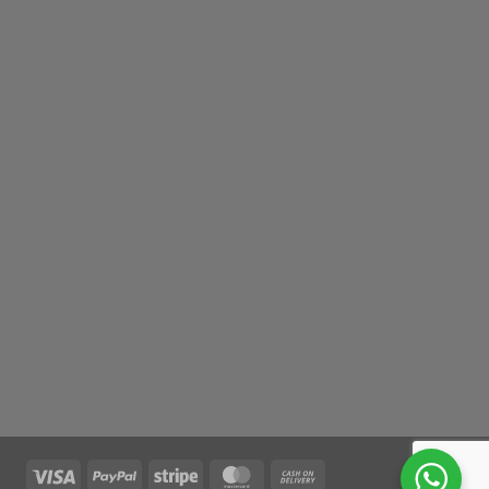
Visa
PayPal
Stripe
MasterCard
Cash