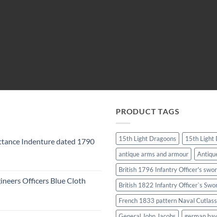
PRODUCT TAGS
15th Light Dragoons
15th Light
tance Indenture dated 1790
antique arms and armour
Antiqu
British 1796 Infantry Officer's swo
ineers Officers Blue Cloth
British 1822 Infantry Officer`s Swo
French 1833 pattern Naval Cutlass
General John Jacobs
german ba