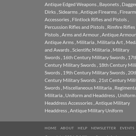
Antique Edged Weapons
,
Bayonets
,
Dagge
Dirks
,
Sidearms
,
Antique Firearms
,
Firearm
Accessories
,
Flintlock Rifles and Pistols
,
Percussion Rifles and Pistols
,
Rimfire Rifles
Pistols
,
Arms and Armour
,
Antique Armour
Antique Arms
,
Militaria
,
Militaria Art
,
Meda
and Awards
,
Scientific Militaria
,
Military
Swords
,
16th Century Military Swords
,
17t
Century Military Swords
,
18th Century Mili
Swords
,
19th Century Military Swords
,
20t
Century Military Swords
,
21st Century Mili
Swords
,
Miscellaneous Militaria
,
Regimenta
Militaria
,
Uniform and Headdress
,
Uniform
Headdress Accessories
,
Antique Military
Headdress
,
Antique Military Uniform
HOME
ABOUT
HELP
NEWSLETTER
EVENTS