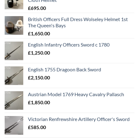
£
695.00
British Officers Full Dress Wolseley Helmet 1st
The Queen's Bays
£
1,650.00
English Infantry Officers Sword c 1780
£
1,250.00
English 1755 Dragoon Back Sword
£
2,150.00
Austrian Model 1769 Heavy Cavalry Pallasch
£
1,850.00
Victorian Renfrewshire Artillery Officer's Sword
£
585.00