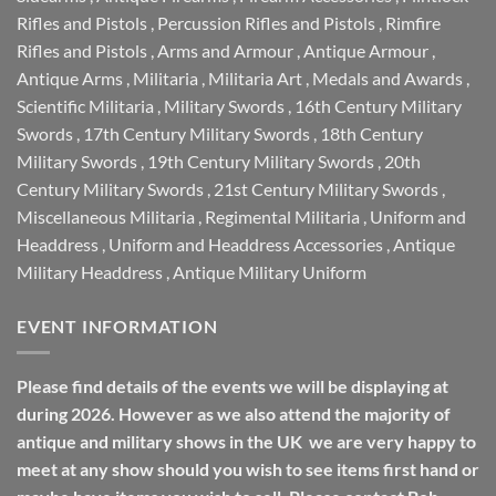
Rifles and Pistols
,
Percussion Rifles and Pistols
,
Rimfire
Rifles and Pistols
,
Arms and Armour
,
Antique Armour
,
Antique Arms
,
Militaria
,
Militaria Art
,
Medals and Awards
,
Scientific Militaria
,
Military Swords
,
16th Century Military
Swords
,
17th Century Military Swords
,
18th Century
Military Swords
,
19th Century Military Swords
,
20th
Century Military Swords
,
21st Century Military Swords
,
Miscellaneous Militaria
,
Regimental Militaria
,
Uniform and
Headdress
,
Uniform and Headdress Accessories
,
Antique
Military Headdress
,
Antique Military Uniform
EVENT INFORMATION
Please find details of the events we will be displaying at
during 2026. However as we also attend the majority of
antique and military shows in the UK we are very happy to
meet at any show should you wish to see items first hand or