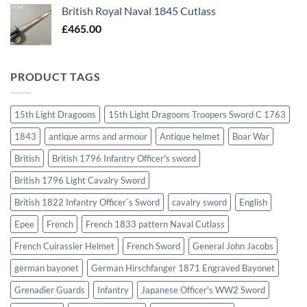
British Royal Naval 1845 Cutlass
£
465.00
PRODUCT TAGS
15th Light Dragoons
15th Light Dragoons Troopers Sword C 1763
1843
antique arms and armour
Antique helmet
Boar War
British
British 1796 Infantry Officer's sword
British 1796 Light Cavalry Sword
British 1822 Infantry Officer`s Sword
cavalry sword
English
Epee
French
French 1833 pattern Naval Cutlass
French Cuirassier Helmet
French Sword
General John Jacobs
german bayonet
German Hirschfanger 1871 Engraved Bayonet
Grenadier Guards
Infantry
Japanese Officer's WW2 Sword