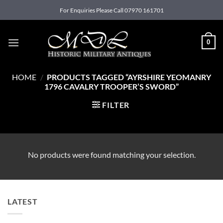
Skip
For Enquiries Please Call 07970 161701
to
content
0
HOME
/
PRODUCTS TAGGED “AYRSHIRE YEOMANRY
1796 CAVALRY TROOPER’S SWORD”
FILTER
No products were found matching your selection.
LATEST