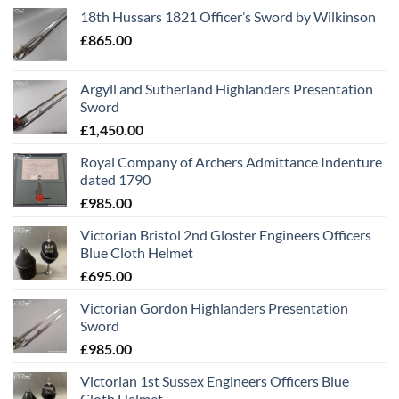
18th Hussars 1821 Officer’s Sword by Wilkinson
£
865.00
Argyll and Sutherland Highlanders Presentation
Sword
£
1,450.00
Royal Company of Archers Admittance Indenture
dated 1790
£
985.00
Victorian Bristol 2nd Gloster Engineers Officers
Blue Cloth Helmet
£
695.00
Victorian Gordon Highlanders Presentation
Sword
£
985.00
Victorian 1st Sussex Engineers Officers Blue
Cloth Helmet