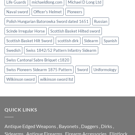
Life Guards
michaeldlong.com
Michael D Long Ltd
Naval sword
Officer's Helmet
Pioneers
Polish Hungarian Batorowka Sword dated 1651
Russian
Scinde Irregular Horse
Scottish Basket Hilted sword
Scottish Basket Hilt Sword
scottish dirk
Sidearm
Spanish
Swedish
Swiss 1842/52 Pattern Infantry Sidearm
Swiss Cantonal Sabre Briquet c1820
Swiss Pioneers Sidearm 1875 Pattern
Sword
Uniformology
Wilkinson sword
wilkinson sword ltd
QUICK LINKS
Antique Edged Weapons
,
Bayonets
,
Daggers
,
Dirks
,
Sidearms
,
Antique Firearms
,
Firearm Accessories
,
Flintlock