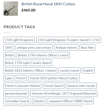
British Royal Naval 1845 Cutlass
£
465.00
PRODUCT TAGS
15th Light Dragoons
15th Light Dragoons Troopers Sword C 1763
1843
antique arms and armour
Antique helmet
Boar War
British
British 1796 Infantry Officer's sword
British 1796 Light Cavalry Sword
British 1822 Infantry Officer`s Sword
cavalry sword
English
Epee
French
French 1833 pattern Naval Cutlass
French Cuirassier Helmet
French Sword
General John Jacobs
german bayonet
German Hirschfanger 1871 Engraved Bayonet
Grenadier Guards
Infantry
Japanese Officer's WW2 Sword