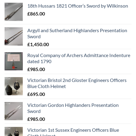
18th Hussars 1821 Officer’s Sword by Wilkinson
£
865.00
Argyll and Sutherland Highlanders Presentation
Sword
£
1,450.00
Royal Company of Archers Admittance Indenture
dated 1790
£
985.00
Victorian Bristol 2nd Gloster Engineers Officers
Blue Cloth Helmet
£
695.00
Victorian Gordon Highlanders Presentation
Sword
£
985.00
Victorian 1st Sussex Engineers Officers Blue
Cloth Helmet