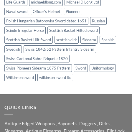
Life Guards
michaeldlong.com
Michael D Long Ltd
Naval sword
Officer's Helmet
Pioneers
Polish Hungarian Batorowka Sword dated 1651
Russian
Scinde Irregular Horse
Scottish Basket Hilted sword
Scottish Basket Hilt Sword
scottish dirk
Sidearm
Spanish
Swedish
Swiss 1842/52 Pattern Infantry Sidearm
Swiss Cantonal Sabre Briquet c1820
Swiss Pioneers Sidearm 1875 Pattern
Sword
Uniformology
Wilkinson sword
wilkinson sword ltd
QUICK LINKS
Antique Edged Weapons
,
Bayonets
,
Daggers
,
Dirks
,
Sidearms
,
Antique Firearms
,
Firearm Accessories
,
Flintlock