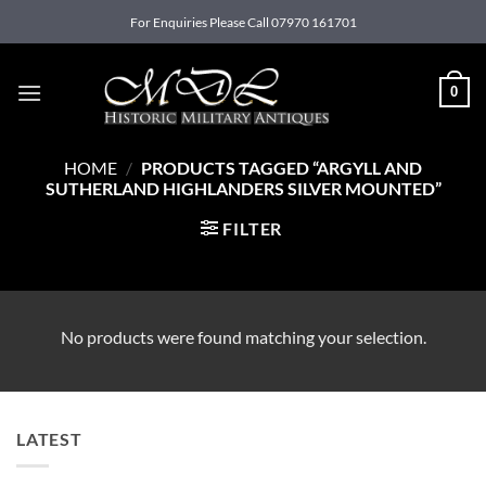
Skip
For Enquiries Please Call 07970 161701
to
content
0
HOME
/
PRODUCTS TAGGED “ARGYLL AND
SUTHERLAND HIGHLANDERS SILVER MOUNTED”
FILTER
No products were found matching your selection.
LATEST