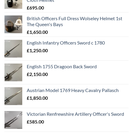
£
695.00
British Officers Full Dress Wolseley Helmet 1st
The Queen's Bays
£
1,650.00
English Infantry Officers Sword c 1780
£
1,250.00
English 1755 Dragoon Back Sword
£
2,150.00
Austrian Model 1769 Heavy Cavalry Pallasch
£
1,850.00
Victorian Renfrewshire Artillery Officer's Sword
£
585.00