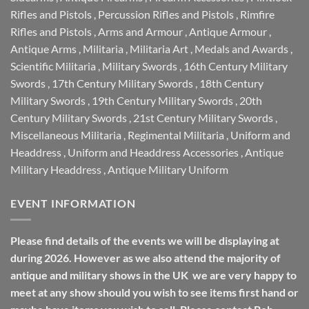
Rifles and Pistols
,
Percussion Rifles and Pistols
,
Rimfire
Rifles and Pistols
,
Arms and Armour
,
Antique Armour
,
Antique Arms
,
Militaria
,
Militaria Art
,
Medals and Awards
,
Scientific Militaria
,
Military Swords
,
16th Century Military
Swords
,
17th Century Military Swords
,
18th Century
Military Swords
,
19th Century Military Swords
,
20th
Century Military Swords
,
21st Century Military Swords
,
Miscellaneous Militaria
,
Regimental Militaria
,
Uniform and
Headdress
,
Uniform and Headdress Accessories
,
Antique
Military Headdress
,
Antique Military Uniform
EVENT INFORMATION
Please find details of the events we will be displaying at
during 2026. However as we also attend the majority of
antique and military shows in the UK we are very happy to
meet at any show should you wish to see items first hand or