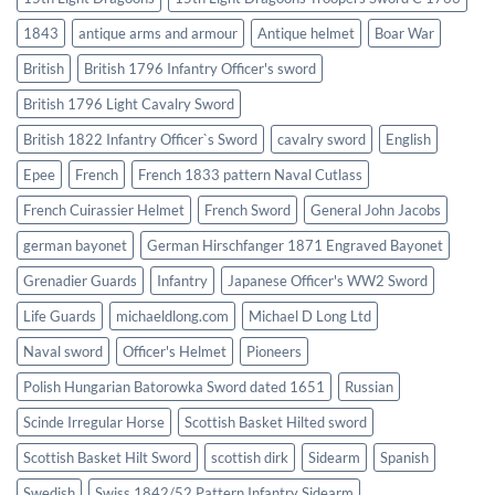
1843
antique arms and armour
Antique helmet
Boar War
British
British 1796 Infantry Officer's sword
British 1796 Light Cavalry Sword
British 1822 Infantry Officer`s Sword
cavalry sword
English
Epee
French
French 1833 pattern Naval Cutlass
French Cuirassier Helmet
French Sword
General John Jacobs
german bayonet
German Hirschfanger 1871 Engraved Bayonet
Grenadier Guards
Infantry
Japanese Officer's WW2 Sword
Life Guards
michaeldlong.com
Michael D Long Ltd
Naval sword
Officer's Helmet
Pioneers
Polish Hungarian Batorowka Sword dated 1651
Russian
Scinde Irregular Horse
Scottish Basket Hilted sword
Scottish Basket Hilt Sword
scottish dirk
Sidearm
Spanish
Swedish
Swiss 1842/52 Pattern Infantry Sidearm