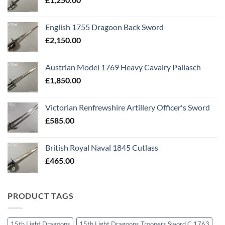
English 1755 Dragoon Back Sword
£
2,150.00
Austrian Model 1769 Heavy Cavalry Pallasch
£
1,850.00
Victorian Renfrewshire Artillery Officer's Sword
£
585.00
British Royal Naval 1845 Cutlass
£
465.00
PRODUCT TAGS
15th Light Dragoons
15th Light Dragoons Troopers Sword C 1763