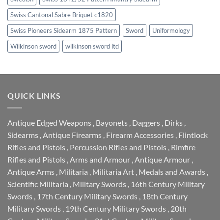
Swiss Cantonal Sabre Briquet c1820
Swiss Pioneers Sidearm 1875 Pattern
Sword
Uniformology
Wilkinson sword
wilkinson sword ltd
QUICK LINKS
Antique Edged Weapons
,
Bayonets
,
Daggers
,
Dirks
,
Sidearms
,
Antique Firearms
,
Firearm Accessories
,
Flintlock
Rifles and Pistols
,
Percussion Rifles and Pistols
,
Rimfire
Rifles and Pistols
,
Arms and Armour
,
Antique Armour
,
Antique Arms
,
Militaria
,
Militaria Art
,
Medals and Awards
,
Scientific Militaria
,
Military Swords
,
16th Century Military
Swords
,
17th Century Military Swords
,
18th Century
Military Swords
,
19th Century Military Swords
,
20th