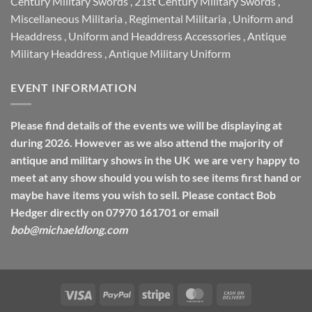
Century Military Swords
,
21st Century Military Swords
,
Miscellaneous Militaria
,
Regimental Militaria
,
Uniform and
Headdress
,
Uniform and Headdress Accessories
,
Antique
Military Headdress
,
Antique Military Uniform
EVENT INFORMATION
Please find details of the events we will be displaying at
during 2026. However as we also attend the majority of
antique and military shows in the UK we are very happy to
meet at any show should you wish to see items first hand or
maybe have items you wish to sell. Please contact Bob
Hedger directly on 07970 161701 or email
bob@michaeldlong.com
Visa
PayPal
Stripe
MasterCard
Cash
On