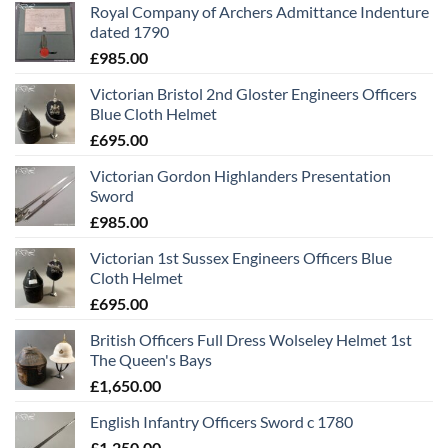
Royal Company of Archers Admittance Indenture
dated 1790
£
985.00
Victorian Bristol 2nd Gloster Engineers Officers
Blue Cloth Helmet
£
695.00
Victorian Gordon Highlanders Presentation
Sword
£
985.00
Victorian 1st Sussex Engineers Officers Blue
Cloth Helmet
£
695.00
British Officers Full Dress Wolseley Helmet 1st
The Queen's Bays
£
1,650.00
English Infantry Officers Sword c 1780
£
1,250.00