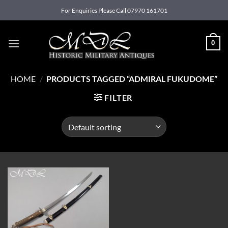
Skip
For Enquiries Please Call 07970 161701
to
content
0
HOME
/
PRODUCTS TAGGED “ADMIRAL FUKUDOME”
FILTER