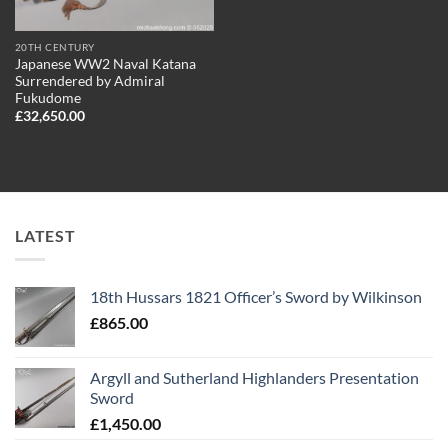
20TH CENTURY
Japanese WW2 Naval Katana
Surrendered by Admiral
Fukudome
£
32,650.00
LATEST
18th Hussars 1821 Officer’s Sword by Wilkinson
£
865.00
Argyll and Sutherland Highlanders Presentation
Sword
£
1,450.00