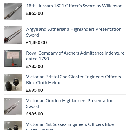
18th Hussars 1821 Officer’s Sword by Wilkinson
£
865.00
Argyll and Sutherland Highlanders Presentation
Sword
£
1,450.00
Royal Company of Archers Admittance Indenture
dated 1790
£
985.00
Victorian Bristol 2nd Gloster Engineers Officers
Blue Cloth Helmet
£
695.00
Victorian Gordon Highlanders Presentation
Sword
£
985.00
Victorian 1st Sussex Engineers Officers Blue
Cloth Helmet