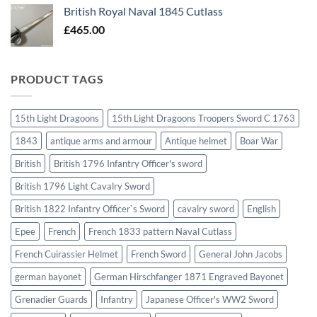
British Royal Naval 1845 Cutlass
£
465.00
PRODUCT TAGS
15th Light Dragoons
15th Light Dragoons Troopers Sword C 1763
1843
antique arms and armour
Antique helmet
Boar War
British
British 1796 Infantry Officer's sword
British 1796 Light Cavalry Sword
British 1822 Infantry Officer`s Sword
cavalry sword
English
Epee
French
French 1833 pattern Naval Cutlass
French Cuirassier Helmet
French Sword
General John Jacobs
german bayonet
German Hirschfanger 1871 Engraved Bayonet
Grenadier Guards
Infantry
Japanese Officer's WW2 Sword