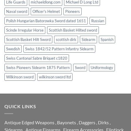
Life Guards
michaeldlong.com
Michael D Long Ltd
Naval sword
Officer's Helmet
Pioneers
Polish Hungarian Batorowka Sword dated 1651
Russian
Scinde Irregular Horse
Scottish Basket Hilted sword
Scottish Basket Hilt Sword
scottish dirk
Sidearm
Spanish
Swedish
Swiss 1842/52 Pattern Infantry Sidearm
Swiss Cantonal Sabre Briquet c1820
Swiss Pioneers Sidearm 1875 Pattern
Sword
Uniformology
Wilkinson sword
wilkinson sword ltd
QUICK LINKS
Antique Edged Weapons
,
Bayonets
,
Daggers
,
Dirks
,
Sidearms
,
Antique Firearms
,
Firearm Accessories
,
Flintlock