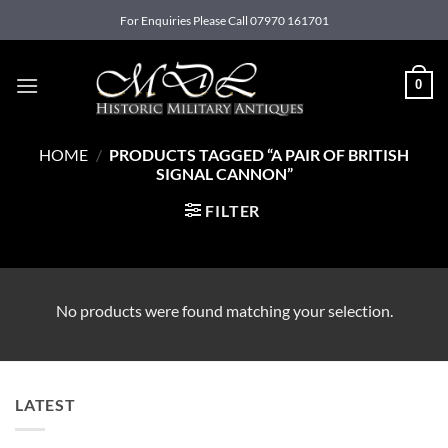
Skip
For Enquiries Please Call 07970 161701
to
content
0
HOME
/
PRODUCTS TAGGED “A PAIR OF BRITISH
SIGNAL CANNON”
FILTER
No products were found matching your selection.
LATEST