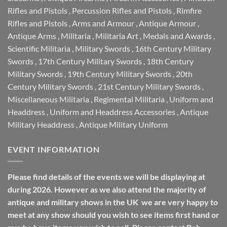
Rifles and Pistols
,
Percussion Rifles and Pistols
,
Rimfire
Rifles and Pistols
,
Arms and Armour
,
Antique Armour
,
Antique Arms
,
Militaria
,
Militaria Art
,
Medals and Awards
,
Scientific Militaria
,
Military Swords
,
16th Century Military
Swords
,
17th Century Military Swords
,
18th Century
Military Swords
,
19th Century Military Swords
,
20th
Century Military Swords
,
21st Century Military Swords
,
Miscellaneous Militaria
,
Regimental Militaria
,
Uniform and
Headdress
,
Uniform and Headdress Accessories
,
Antique
Military Headdress
,
Antique Military Uniform
EVENT INFORMATION
Please find details of the events we will be displaying at
during 2026. However as we also attend the majority of
antique and military shows in the UK we are very happy to
meet at any show should you wish to see items first hand or