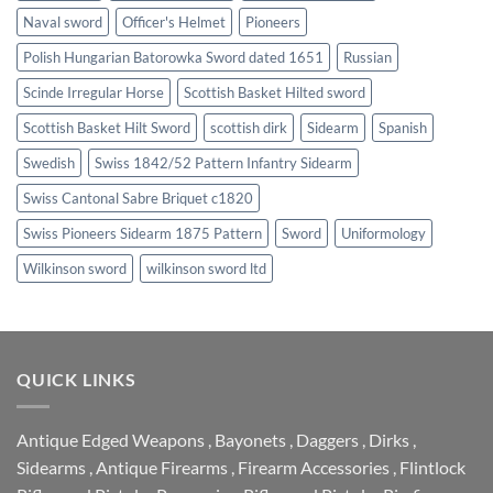
Naval sword
Officer's Helmet
Pioneers
Polish Hungarian Batorowka Sword dated 1651
Russian
Scinde Irregular Horse
Scottish Basket Hilted sword
Scottish Basket Hilt Sword
scottish dirk
Sidearm
Spanish
Swedish
Swiss 1842/52 Pattern Infantry Sidearm
Swiss Cantonal Sabre Briquet c1820
Swiss Pioneers Sidearm 1875 Pattern
Sword
Uniformology
Wilkinson sword
wilkinson sword ltd
QUICK LINKS
Antique Edged Weapons
,
Bayonets
,
Daggers
,
Dirks
,
Sidearms
,
Antique Firearms
,
Firearm Accessories
,
Flintlock