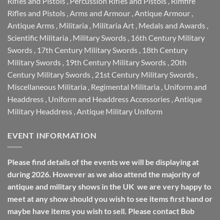
Rifles and Pistols
,
Percussion Rifles and Pistols
,
Rimfire
Rifles and Pistols
,
Arms and Armour
,
Antique Armour
,
Antique Arms
,
Militaria
,
Militaria Art
,
Medals and Awards
,
Scientific Militaria
,
Military Swords
,
16th Century Military
Swords
,
17th Century Military Swords
,
18th Century
Military Swords
,
19th Century Military Swords
,
20th
Century Military Swords
,
21st Century Military Swords
,
Miscellaneous Militaria
,
Regimental Militaria
,
Uniform and
Headdress
,
Uniform and Headdress Accessories
,
Antique
Military Headdress
,
Antique Military Uniform
EVENT INFORMATION
Please find details of the events we will be displaying at
during 2026. However as we also attend the majority of
antique and military shows in the UK we are very happy to
meet at any show should you wish to see items first hand or
maybe have items you wish to sell. Please contact Bob