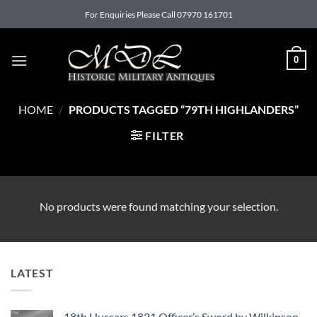
Skip
For Enquiries Please Call 07970 161701
to
content
0
HOME
/
PRODUCTS TAGGED “79TH HIGHLANDERS”
FILTER
No products were found matching your selection.
LATEST
18th Hussars 1821 Officer’s Sword by Wilkinson