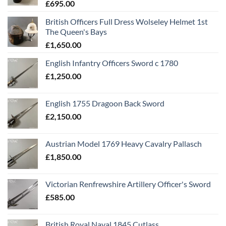
£
695.00
British Officers Full Dress Wolseley Helmet 1st
The Queen's Bays
£
1,650.00
English Infantry Officers Sword c 1780
£
1,250.00
English 1755 Dragoon Back Sword
£
2,150.00
Austrian Model 1769 Heavy Cavalry Pallasch
£
1,850.00
Victorian Renfrewshire Artillery Officer's Sword
£
585.00
British Royal Naval 1845 Cutlass