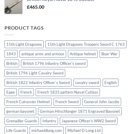
£
465.00
PRODUCT TAGS
15th Light Dragoons
15th Light Dragoons Troopers Sword C 1763
1843
antique arms and armour
Antique helmet
Boar War
British
British 1796 Infantry Officer's sword
British 1796 Light Cavalry Sword
British 1822 Infantry Officer`s Sword
cavalry sword
English
Epee
French
French 1833 pattern Naval Cutlass
French Cuirassier Helmet
French Sword
General John Jacobs
german bayonet
German Hirschfanger 1871 Engraved Bayonet
Grenadier Guards
Infantry
Japanese Officer's WW2 Sword
Life Guards
michaeldlong.com
Michael D Long Ltd