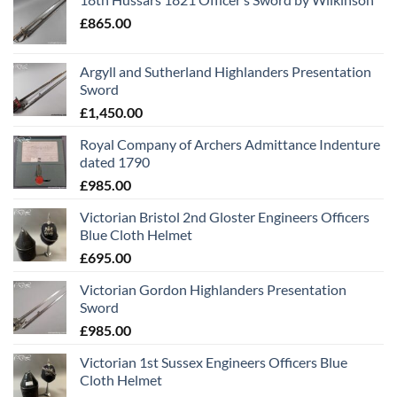
£
865.00
Argyll and Sutherland Highlanders Presentation
Sword
£
1,450.00
Royal Company of Archers Admittance Indenture
dated 1790
£
985.00
Victorian Bristol 2nd Gloster Engineers Officers
Blue Cloth Helmet
£
695.00
Victorian Gordon Highlanders Presentation
Sword
£
985.00
Victorian 1st Sussex Engineers Officers Blue
Cloth Helmet