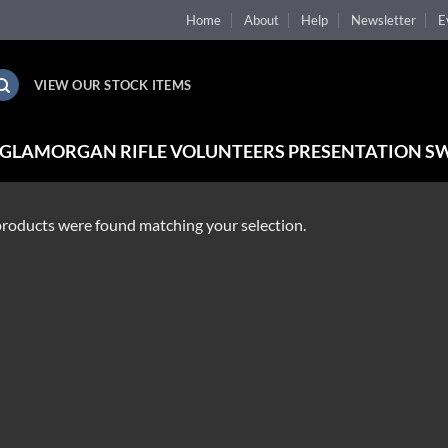
Home
About
Help
Newsletter
E
VIEW OUR STOCK ITEMS
 GLAMORGAN RIFLE VOLUNTEERS PRESENTATION S
roducts were found matching your selection.