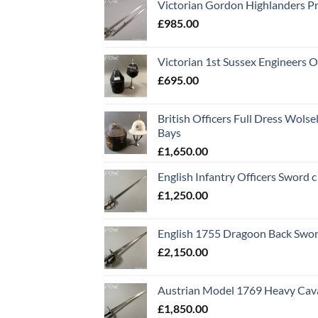
Victorian Gordon Highlanders P
£
985.00
Victorian 1st Sussex Engineers O
£
695.00
British Officers Full Dress Wols
Bays
£
1,650.00
English Infantry Officers Sword 
£
1,250.00
English 1755 Dragoon Back Swo
£
2,150.00
Austrian Model 1769 Heavy Cava
£
1,850.00