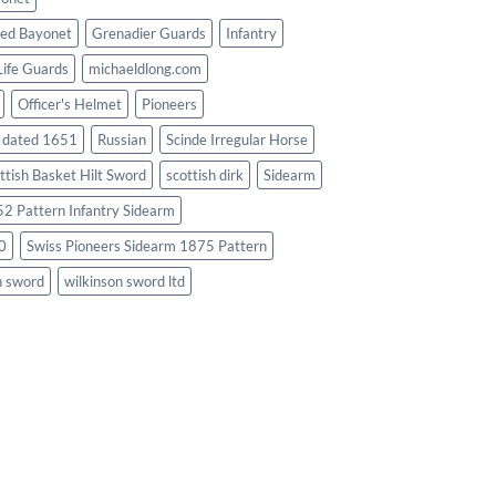
ed Bayonet
Grenadier Guards
Infantry
Life Guards
michaeldlong.com
Officer's Helmet
Pioneers
d dated 1651
Russian
Scinde Irregular Horse
ttish Basket Hilt Sword
scottish dirk
Sidearm
2 Pattern Infantry Sidearm
0
Swiss Pioneers Sidearm 1875 Pattern
n sword
wilkinson sword ltd