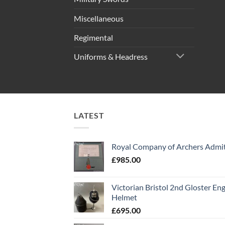
Miscellaneous
Regimental
Uniforms & Headress
LATEST
Royal Company of Archers Admit
£
985.00
Victorian Bristol 2nd Gloster Eng
Helmet
£
695.00