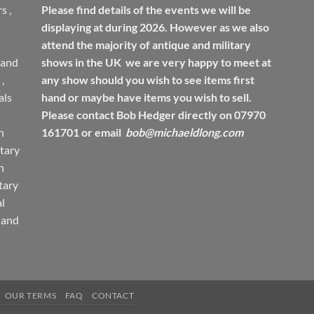
rs
,
Please find details of the events we will be
displaying at during 2026. However as we also
attend the majority of antique and military
 and
shows in the UK we are very happy to meet at
,
any show should you wish to see items first
ls
hand or maybe have items you wish to sell.
Please contact Bob Hedger directly on 07970
h
161701 or email
bob@michaeldlong.com
tary
h
tary
l
 and
OUR TERMS
FAQ
CONTACT