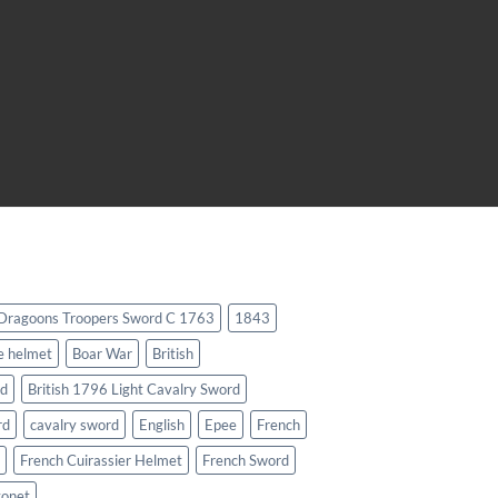
 Dragoons Troopers Sword C 1763
1843
e helmet
Boar War
British
rd
British 1796 Light Cavalry Sword
rd
cavalry sword
English
Epee
French
French Cuirassier Helmet
French Sword
yonet