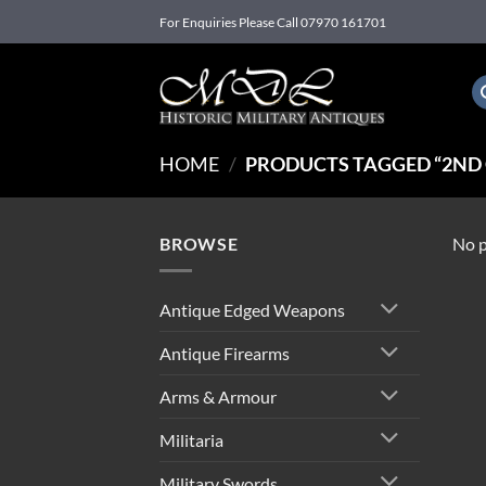
Skip
For Enquiries Please Call 07970 161701
to
content
HOME
/
PRODUCTS TAGGED “2ND
BROWSE
No p
Antique Edged Weapons
Antique Firearms
Arms & Armour
Militaria
Military Swords