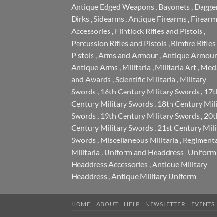
Antique Edged Weapons
,
Bayonets
,
Dagge
Dirks
,
Sidearms
,
Antique Firearms
,
Firearm
Accessories
,
Flintlock Rifles and Pistols
,
Percussion Rifles and Pistols
,
Rimfire Rifles
Pistols
,
Arms and Armour
,
Antique Armour
Antique Arms
,
Militaria
,
Militaria Art
,
Meda
and Awards
,
Scientific Militaria
,
Military
Swords
,
16th Century Military Swords
,
17t
Century Military Swords
,
18th Century Mili
Swords
,
19th Century Military Swords
,
20t
Century Military Swords
,
21st Century Mili
Swords
,
Miscellaneous Militaria
,
Regimenta
Militaria
,
Uniform and Headdress
,
Uniform
Headdress Accessories
,
Antique Military
Headdress
,
Antique Military Uniform
HOME
ABOUT
HELP
NEWSLETTER
EVENTS