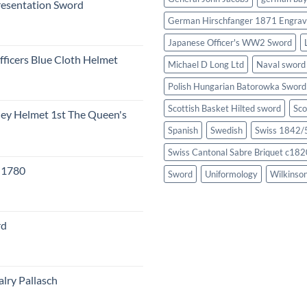
resentation Sword
German Hirschfanger 1871 Engrav
Japanese Officer's WW2 Sword
fficers Blue Cloth Helmet
Michael D Long Ltd
Naval sword
Polish Hungarian Batorowka Swor
Scottish Basket Hilted sword
Sco
eley Helmet 1st The Queen's
Spanish
Swedish
Swiss 1842/5
Swiss Cantonal Sabre Briquet c182
c 1780
Sword
Uniformology
Wilkinso
rd
lry Pallasch