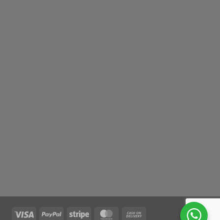
Visa
PayPal
Stripe
MasterCard
Cash