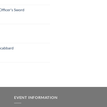
Officer's Sword
Scabbard
EVENT INFORMATION