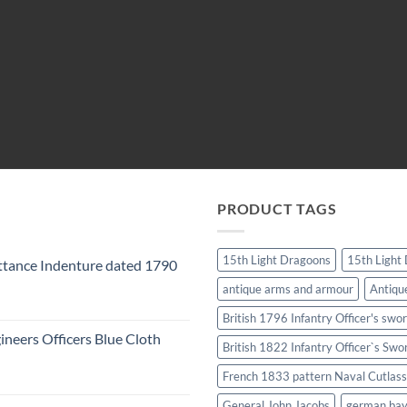
PRODUCT TAGS
15th Light Dragoons
15th Light
tance Indenture dated 1790
antique arms and armour
Antiqu
British 1796 Infantry Officer's swo
ineers Officers Blue Cloth
British 1822 Infantry Officer`s Swo
French 1833 pattern Naval Cutlass
General John Jacobs
german ba