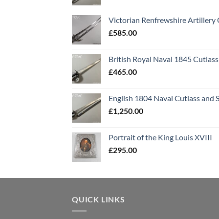
Victorian Renfrewshire Artillery 
£
585.00
British Royal Naval 1845 Cutlass
£
465.00
English 1804 Naval Cutlass and 
£
1,250.00
Portrait of the King Louis XVIII
£
295.00
QUICK LINKS