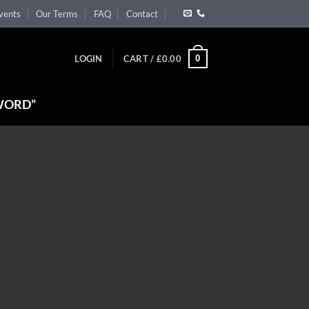
vents
Our Terms
FAQ
Contact
0
LOGIN
CART /
£
0.00
WORD”