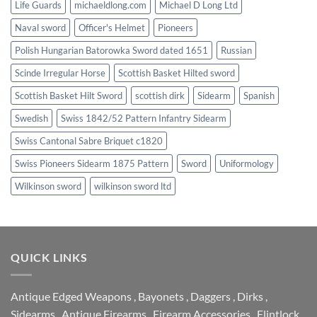
Life Guards
michaeldlong.com
Michael D Long Ltd
Naval sword
Officer's Helmet
Pioneers
Polish Hungarian Batorowka Sword dated 1651
Russian
Scinde Irregular Horse
Scottish Basket Hilted sword
Scottish Basket Hilt Sword
scottish dirk
Sidearm
Spanish
Swedish
Swiss 1842/52 Pattern Infantry Sidearm
Swiss Cantonal Sabre Briquet c1820
Swiss Pioneers Sidearm 1875 Pattern
Sword
Uniformology
Wilkinson sword
wilkinson sword ltd
QUICK LINKS
Antique Edged Weapons
,
Bayonets
,
Daggers
,
Dirks
,
Sidearms
,
Antique Firearms
,
Firearm Accessories
,
Flintlock