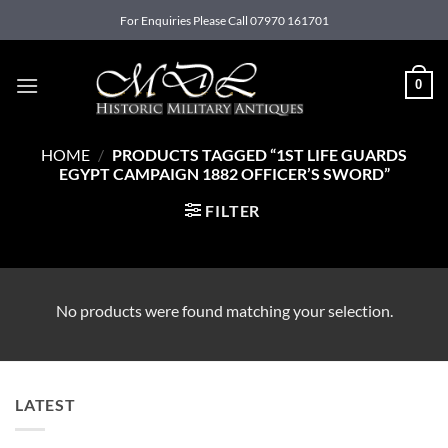
Skip
For Enquiries Please Call 07970 161701
to
content
0
HOME
/
PRODUCTS TAGGED “1ST LIFE GUARDS
EGYPT CAMPAIGN 1882 OFFICER’S SWORD”
FILTER
No products were found matching your selection.
LATEST