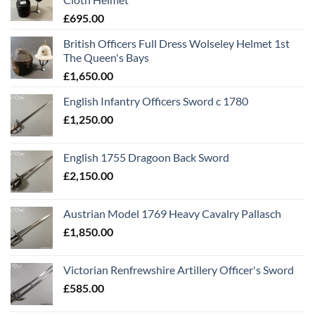
£
695.00
British Officers Full Dress Wolseley Helmet 1st
The Queen's Bays
£
1,650.00
English Infantry Officers Sword c 1780
£
1,250.00
English 1755 Dragoon Back Sword
£
2,150.00
Austrian Model 1769 Heavy Cavalry Pallasch
£
1,850.00
Victorian Renfrewshire Artillery Officer's Sword
£
585.00