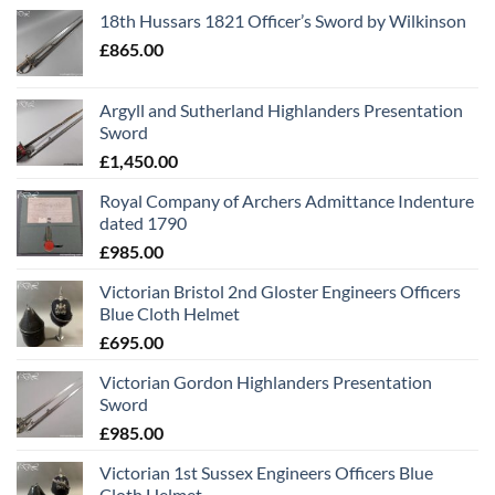
18th Hussars 1821 Officer’s Sword by Wilkinson
£
865.00
Argyll and Sutherland Highlanders Presentation
Sword
£
1,450.00
Royal Company of Archers Admittance Indenture
dated 1790
£
985.00
Victorian Bristol 2nd Gloster Engineers Officers
Blue Cloth Helmet
£
695.00
Victorian Gordon Highlanders Presentation
Sword
£
985.00
Victorian 1st Sussex Engineers Officers Blue
Cloth Helmet