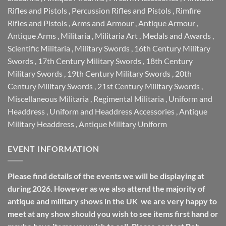
Rifles and Pistols
,
Percussion Rifles and Pistols
,
Rimfire
Rifles and Pistols
,
Arms and Armour
,
Antique Armour
,
Antique Arms
,
Militaria
,
Militaria Art
,
Medals and Awards
,
Scientific Militaria
,
Military Swords
,
16th Century Military
Swords
,
17th Century Military Swords
,
18th Century
Military Swords
,
19th Century Military Swords
,
20th
Century Military Swords
,
21st Century Military Swords
,
Miscellaneous Militaria
,
Regimental Militaria
,
Uniform and
Headdress
,
Uniform and Headdress Accessories
,
Antique
Military Headdress
,
Antique Military Uniform
EVENT INFORMATION
Please find details of the events we will be displaying at
during 2026. However as we also attend the majority of
antique and military shows in the UK we are very happy to
meet at any show should you wish to see items first hand or