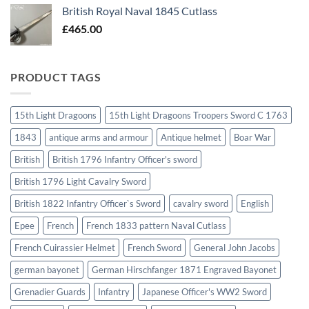
British Royal Naval 1845 Cutlass
£
465.00
PRODUCT TAGS
15th Light Dragoons
15th Light Dragoons Troopers Sword C 1763
1843
antique arms and armour
Antique helmet
Boar War
British
British 1796 Infantry Officer's sword
British 1796 Light Cavalry Sword
British 1822 Infantry Officer`s Sword
cavalry sword
English
Epee
French
French 1833 pattern Naval Cutlass
French Cuirassier Helmet
French Sword
General John Jacobs
german bayonet
German Hirschfanger 1871 Engraved Bayonet
Grenadier Guards
Infantry
Japanese Officer's WW2 Sword