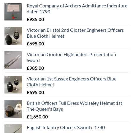
Royal Company of Archers Admittance Indenture
dated 1790
£
985.00
Victorian Bristol 2nd Gloster Engineers Officers
Blue Cloth Helmet
£
695.00
Victorian Gordon Highlanders Presentation
Sword
£
985.00
Victorian 1st Sussex Engineers Officers Blue
Cloth Helmet
£
695.00
British Officers Full Dress Wolseley Helmet 1st
The Queen's Bays
£
1,650.00
English Infantry Officers Sword c 1780