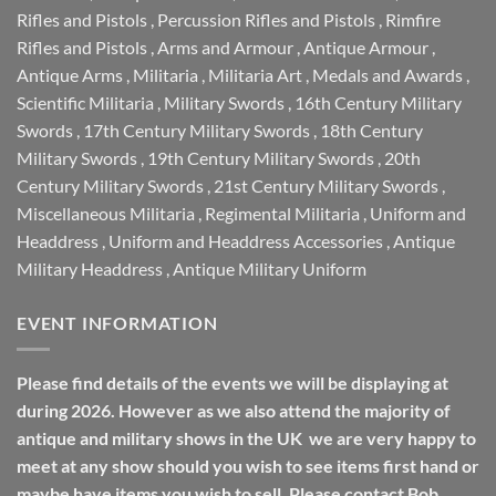
Rifles and Pistols
,
Percussion Rifles and Pistols
,
Rimfire
Rifles and Pistols
,
Arms and Armour
,
Antique Armour
,
Antique Arms
,
Militaria
,
Militaria Art
,
Medals and Awards
,
Scientific Militaria
,
Military Swords
,
16th Century Military
Swords
,
17th Century Military Swords
,
18th Century
Military Swords
,
19th Century Military Swords
,
20th
Century Military Swords
,
21st Century Military Swords
,
Miscellaneous Militaria
,
Regimental Militaria
,
Uniform and
Headdress
,
Uniform and Headdress Accessories
,
Antique
Military Headdress
,
Antique Military Uniform
EVENT INFORMATION
Please find details of the events we will be displaying at
during 2026. However as we also attend the majority of
antique and military shows in the UK we are very happy to
meet at any show should you wish to see items first hand or
maybe have items you wish to sell. Please contact Bob