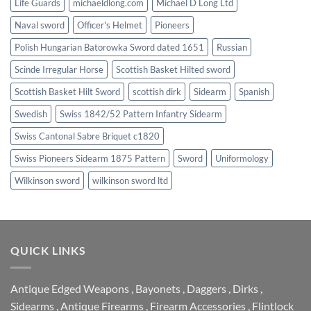
Life Guards
michaeldlong.com
Michael D Long Ltd
Naval sword
Officer's Helmet
Pioneers
Polish Hungarian Batorowka Sword dated 1651
Russian
Scinde Irregular Horse
Scottish Basket Hilted sword
Scottish Basket Hilt Sword
scottish dirk
Sidearm
Spanish
Swedish
Swiss 1842/52 Pattern Infantry Sidearm
Swiss Cantonal Sabre Briquet c1820
Swiss Pioneers Sidearm 1875 Pattern
Sword
Uniformology
Wilkinson sword
wilkinson sword ltd
QUICK LINKS
Antique Edged Weapons
,
Bayonets
,
Daggers
,
Dirks
,
Sidearms
,
Antique Firearms
,
Firearm Accessories
,
Flintlock