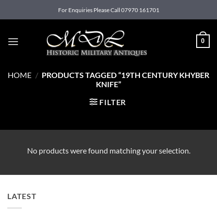
Skip
For Enquiries Please Call 07970 161701
to
content
0
HOME
/
PRODUCTS TAGGED “19TH CENTURY KHYBER
KNIFE”
FILTER
No products were found matching your selection.
LATEST