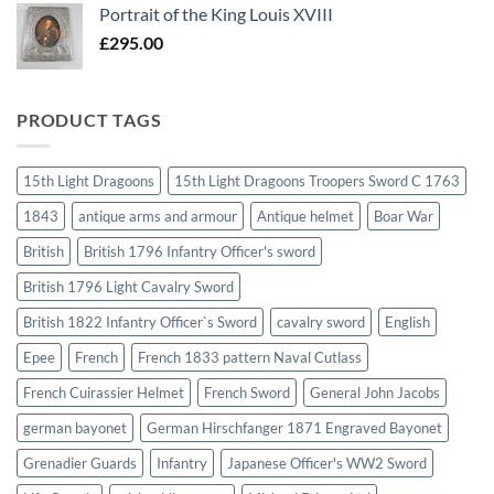
Portrait of the King Louis XVIII
£
295.00
PRODUCT TAGS
15th Light Dragoons
15th Light Dragoons Troopers Sword C 1763
1843
antique arms and armour
Antique helmet
Boar War
British
British 1796 Infantry Officer's sword
British 1796 Light Cavalry Sword
British 1822 Infantry Officer`s Sword
cavalry sword
English
Epee
French
French 1833 pattern Naval Cutlass
French Cuirassier Helmet
French Sword
General John Jacobs
german bayonet
German Hirschfanger 1871 Engraved Bayonet
Grenadier Guards
Infantry
Japanese Officer's WW2 Sword