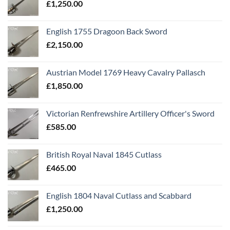
£
1,250.00
English 1755 Dragoon Back Sword
£
2,150.00
Austrian Model 1769 Heavy Cavalry Pallasch
£
1,850.00
Victorian Renfrewshire Artillery Officer's Sword
£
585.00
British Royal Naval 1845 Cutlass
£
465.00
English 1804 Naval Cutlass and Scabbard
£
1,250.00