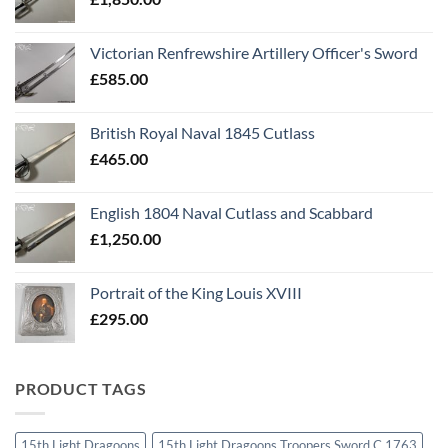
Victorian Renfrewshire Artillery Officer's Sword
£
585.00
British Royal Naval 1845 Cutlass
£
465.00
English 1804 Naval Cutlass and Scabbard
£
1,250.00
Portrait of the King Louis XVIII
£
295.00
PRODUCT TAGS
15th Light Dragoons
15th Light Dragoons Troopers Sword C 1763