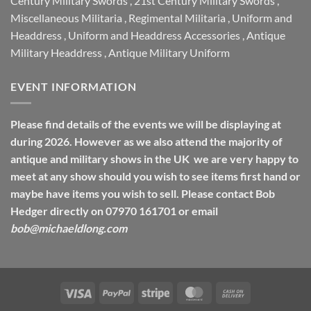
Century Military Swords
,
21st Century Military Swords
,
Miscellaneous Militaria
,
Regimental Militaria
,
Uniform and
Headdress
,
Uniform and Headdress Accessories
,
Antique
Military Headdress
,
Antique Military Uniform
EVENT INFORMATION
Please find details of the events we will be displaying at
during 2026. However as we also attend the majority of
antique and military shows in the UK we are very happy to
meet at any show should you wish to see items first hand or
maybe have items you wish to sell. Please contact Bob
Hedger directly on 07970 161701 or email
bob@michaeldlong.com
Visa
PayPal
Stripe
MasterCard
Cash
On