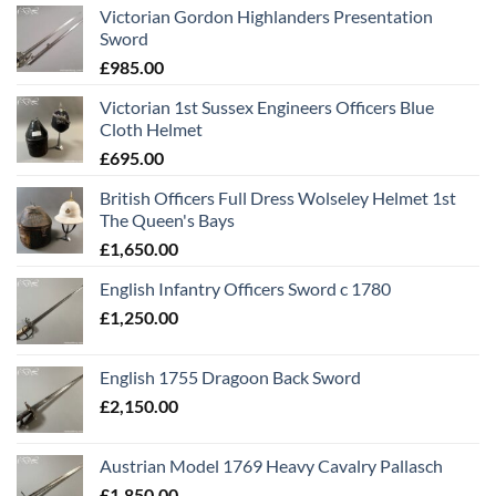
Victorian Gordon Highlanders Presentation
Sword
£
985.00
Victorian 1st Sussex Engineers Officers Blue
Cloth Helmet
£
695.00
British Officers Full Dress Wolseley Helmet 1st
The Queen's Bays
£
1,650.00
English Infantry Officers Sword c 1780
£
1,250.00
English 1755 Dragoon Back Sword
£
2,150.00
Austrian Model 1769 Heavy Cavalry Pallasch
£
1,850.00