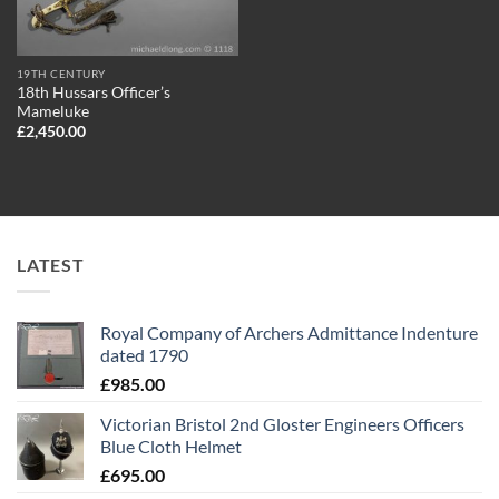
19TH CENTURY
18th Hussars Officer’s
Mameluke
£
2,450.00
LATEST
Royal Company of Archers Admittance Indenture
dated 1790
£
985.00
Victorian Bristol 2nd Gloster Engineers Officers
Blue Cloth Helmet
£
695.00