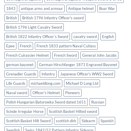
1843
antique arms and armour
Antique helmet
Boar War
British
British 1796 Infantry Officer's sword
British 1796 Light Cavalry Sword
British 1822 Infantry Officer`s Sword
cavalry sword
English
Epee
French
French 1833 pattern Naval Cutlass
French Cuirassier Helmet
French Sword
General John Jacobs
german bayonet
German Hirschfanger 1871 Engraved Bayonet
Grenadier Guards
Infantry
Japanese Officer's WW2 Sword
Life Guards
michaeldlong.com
Michael D Long Ltd
Naval sword
Officer's Helmet
Pioneers
Polish Hungarian Batorowka Sword dated 1651
Russian
Scinde Irregular Horse
Scottish Basket Hilted sword
Scottish Basket Hilt Sword
scottish dirk
Sidearm
Spanish
Swedish
Swiss 1842/52 Pattern Infantry Sidearm