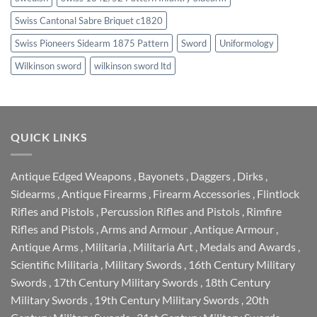
Swiss Cantonal Sabre Briquet c1820
Swiss Pioneers Sidearm 1875 Pattern
Sword
Uniformology
Wilkinson sword
wilkinson sword ltd
QUICK LINKS
Antique Edged Weapons
,
Bayonets
,
Daggers
,
Dirks
,
Sidearms
,
Antique Firearms
,
Firearm Accessories
,
Flintlock
Rifles and Pistols
,
Percussion Rifles and Pistols
,
Rimfire
Rifles and Pistols
,
Arms and Armour
,
Antique Armour
,
Antique Arms
,
Militaria
,
Militaria Art
,
Medals and Awards
,
Scientific Militaria
,
Military Swords
,
16th Century Military
Swords
,
17th Century Military Swords
,
18th Century
Military Swords
,
19th Century Military Swords
,
20th