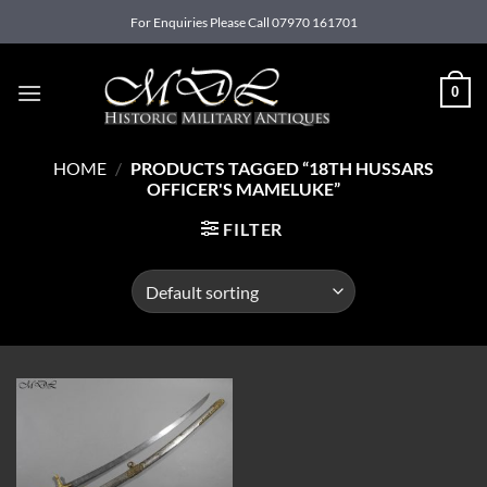
Skip
For Enquiries Please Call 07970 161701
to
content
0
HOME
/
PRODUCTS TAGGED “18TH HUSSARS
OFFICER'S MAMELUKE”
FILTER