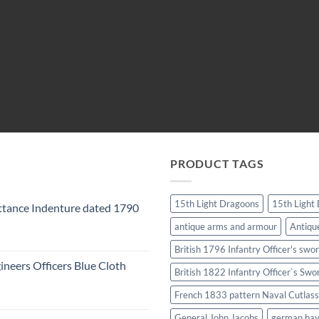
PRODUCT TAGS
15th Light Dragoons
15th Light
tance Indenture dated 1790
antique arms and armour
Antiqu
British 1796 Infantry Officer's swo
ineers Officers Blue Cloth
British 1822 Infantry Officer`s Swo
French 1833 pattern Naval Cutlass
General John Jacobs
german ba