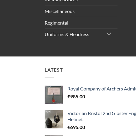
Miscellaneous
Regimental
Uniforms & Headress
LATEST
Royal Company of Archers Admit
£
985.00
Victorian Bristol 2nd Gloster Eng
Helmet
£
695.00