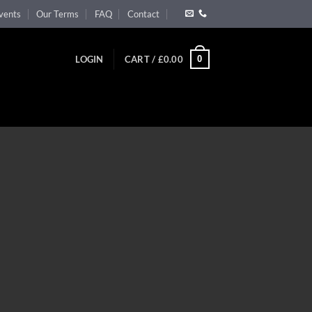
vents
Our Terms
FAQ
Contact
0
LOGIN
CART /
£
0.00