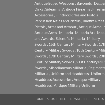
Antique Edged Weapons
,
Bayonets
,
Dagge
Dirks
,
Sidearms
,
Antique Firearms
,
Firearm
Accessories
,
Flintlock Rifles and Pistols
,
Percussion Rifles and Pistols
,
Rimfire Rifles
Pistols
,
Arms and Armour
,
Antique Armour
Antique Arms
,
Militaria
,
Militaria Art
,
Meda
and Awards
,
Scientific Militaria
,
Military
Swords
,
16th Century Military Swords
,
17t
Century Military Swords
,
18th Century Mili
Swords
,
19th Century Military Swords
,
20t
Century Military Swords
,
21st Century Mili
Swords
,
Miscellaneous Militaria
,
Regimenta
Militaria
,
Uniform and Headdress
,
Uniform
Headdress Accessories
,
Antique Military
Headdress
,
Antique Military Uniform
HOME
ABOUT
HELP
NEWSLETTER
EVENTS