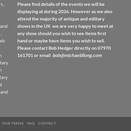
rs
,
Please find details of the events we will be
displaying at during 2026. However as we also
attend the majority of antique and military
 and
shows in the UK we are very happy to meet at
,
any show should you wish to see items first
ls
hand or maybe have items you wish to sell.
Please contact Bob Hedger directly on 07970
h
161701 or email
bob@michaeldlong.com
tary
h
tary
l
 and
OUR TERMS
FAQ
CONTACT