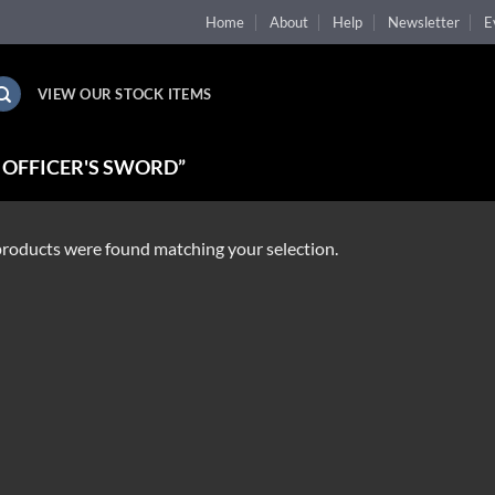
Home
About
Help
Newsletter
E
VIEW OUR STOCK ITEMS
 OFFICER'S SWORD”
roducts were found matching your selection.