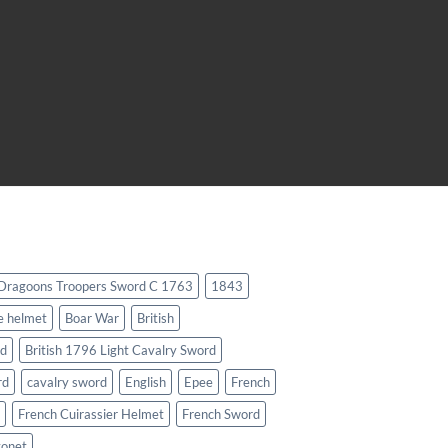
 Dragoons Troopers Sword C 1763
1843
e helmet
Boar War
British
rd
British 1796 Light Cavalry Sword
rd
cavalry sword
English
Epee
French
French Cuirassier Helmet
French Sword
yonet