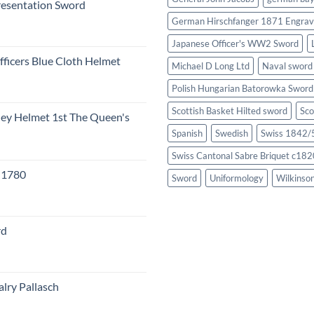
resentation Sword
German Hirschfanger 1871 Engrav
Japanese Officer's WW2 Sword
fficers Blue Cloth Helmet
Michael D Long Ltd
Naval sword
Polish Hungarian Batorowka Swor
Scottish Basket Hilted sword
Sco
eley Helmet 1st The Queen's
Spanish
Swedish
Swiss 1842/5
Swiss Cantonal Sabre Briquet c182
c 1780
Sword
Uniformology
Wilkinso
rd
lry Pallasch