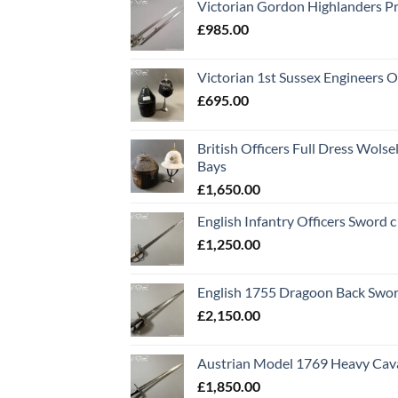
Victorian Gordon Highlanders P
£
985.00
Victorian 1st Sussex Engineers O
£
695.00
British Officers Full Dress Wols
Bays
£
1,650.00
English Infantry Officers Sword 
£
1,250.00
English 1755 Dragoon Back Swo
£
2,150.00
Austrian Model 1769 Heavy Cava
£
1,850.00