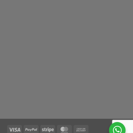
Visa
PayPal
Stripe
MasterCard
Cash