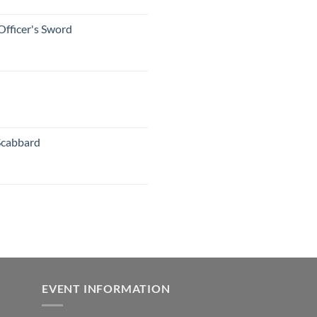
Officer's Sword
Scabbard
EVENT INFORMATION