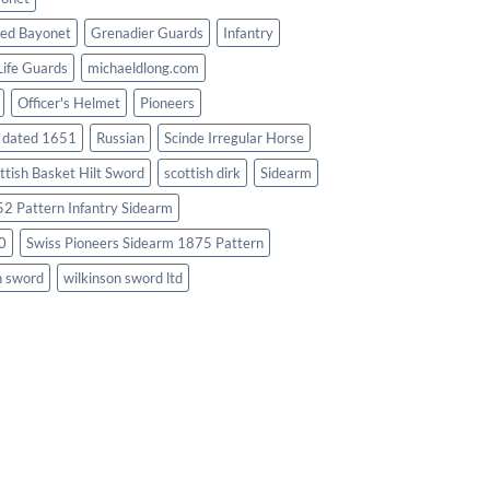
ed Bayonet
Grenadier Guards
Infantry
Life Guards
michaeldlong.com
Officer's Helmet
Pioneers
d dated 1651
Russian
Scinde Irregular Horse
ttish Basket Hilt Sword
scottish dirk
Sidearm
2 Pattern Infantry Sidearm
0
Swiss Pioneers Sidearm 1875 Pattern
n sword
wilkinson sword ltd