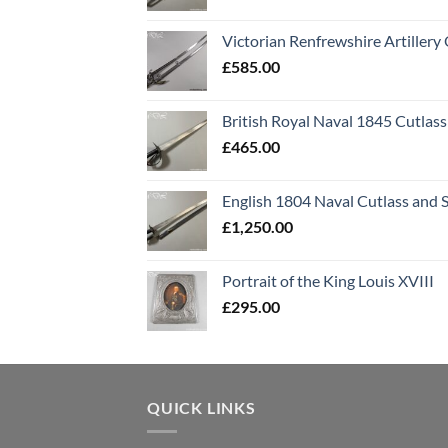
Victorian Renfrewshire Artillery 
£
585.00
British Royal Naval 1845 Cutlass
£
465.00
English 1804 Naval Cutlass and 
£
1,250.00
Portrait of the King Louis XVIII
£
295.00
QUICK LINKS