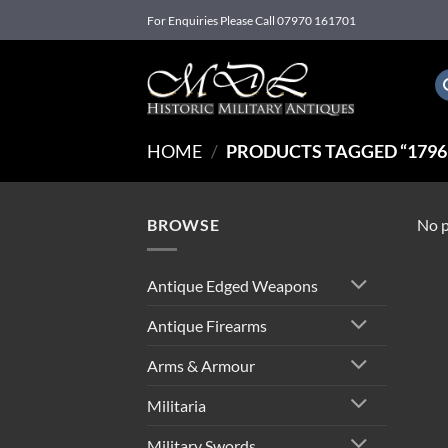
Skip
For Enquiries Please Call 07970 161701
to
content
HOME
/
PRODUCTS TAGGED “1796
BROWSE
No p
Antique Edged Weapons
Antique Firearms
Arms & Armour
Militaria
Military Swords