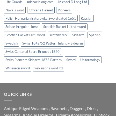
Life Guards
michaeldlong.com
Michael D Long Ltd
Naval sword
Officer's Helmet
Pioneers
Polish Hungarian Batorowka Sword dated 1651
Russian
Scinde Irregular Horse
Scottish Basket Hilted sword
Scottish Basket Hilt Sword
scottish dirk
Sidearm
Spanish
Swedish
Swiss 1842/52 Pattern Infantry Sidearm
Swiss Cantonal Sabre Briquet c1820
Swiss Pioneers Sidearm 1875 Pattern
Sword
Uniformology
Wilkinson sword
wilkinson sword ltd
QUICK LINKS
Antique Edged Weapons
,
Bayonets
,
Daggers
,
Dirks
,
Sidearms
,
Antique Firearms
,
Firearm Accessories
,
Flintlock