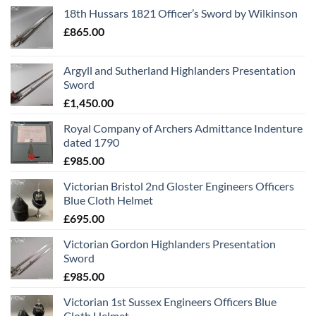
18th Hussars 1821 Officer’s Sword by Wilkinson
£
865.00
Argyll and Sutherland Highlanders Presentation
Sword
£
1,450.00
Royal Company of Archers Admittance Indenture
dated 1790
£
985.00
Victorian Bristol 2nd Gloster Engineers Officers
Blue Cloth Helmet
£
695.00
Victorian Gordon Highlanders Presentation
Sword
£
985.00
Victorian 1st Sussex Engineers Officers Blue
Cloth Helmet