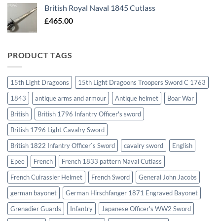
British Royal Naval 1845 Cutlass
£
465.00
PRODUCT TAGS
15th Light Dragoons
15th Light Dragoons Troopers Sword C 1763
1843
antique arms and armour
Antique helmet
Boar War
British
British 1796 Infantry Officer's sword
British 1796 Light Cavalry Sword
British 1822 Infantry Officer`s Sword
cavalry sword
English
Epee
French
French 1833 pattern Naval Cutlass
French Cuirassier Helmet
French Sword
General John Jacobs
german bayonet
German Hirschfanger 1871 Engraved Bayonet
Grenadier Guards
Infantry
Japanese Officer's WW2 Sword