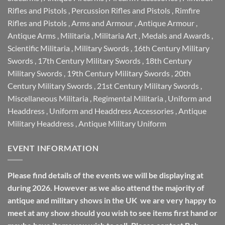
Rifles and Pistols
,
Percussion Rifles and Pistols
,
Rimfire
Rifles and Pistols
,
Arms and Armour
,
Antique Armour
,
Antique Arms
,
Militaria
,
Militaria Art
,
Medals and Awards
,
Scientific Militaria
,
Military Swords
,
16th Century Military
Swords
,
17th Century Military Swords
,
18th Century
Military Swords
,
19th Century Military Swords
,
20th
Century Military Swords
,
21st Century Military Swords
,
Miscellaneous Militaria
,
Regimental Militaria
,
Uniform and
Headdress
,
Uniform and Headdress Accessories
,
Antique
Military Headdress
,
Antique Military Uniform
EVENT INFORMATION
Please find details of the events we will be displaying at
during 2026. However as we also attend the majority of
antique and military shows in the UK we are very happy to
meet at any show should you wish to see items first hand or