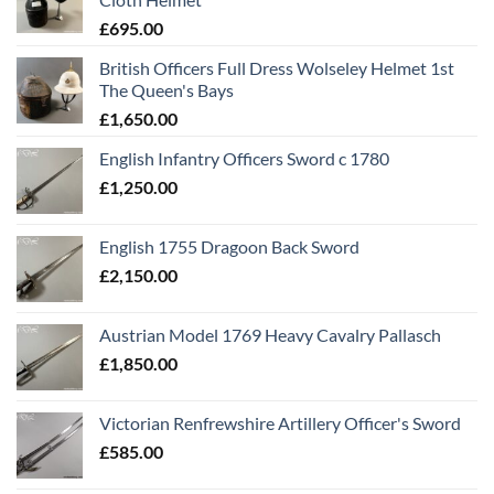
£
695.00
British Officers Full Dress Wolseley Helmet 1st
The Queen's Bays
£
1,650.00
English Infantry Officers Sword c 1780
£
1,250.00
English 1755 Dragoon Back Sword
£
2,150.00
Austrian Model 1769 Heavy Cavalry Pallasch
£
1,850.00
Victorian Renfrewshire Artillery Officer's Sword
£
585.00