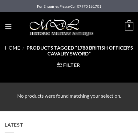
Skip
For Enquiries Please Call 07970 161701
to
content
0
HOME
/
PRODUCTS TAGGED “1788 BRITISH OFFICER'S
CAVALRY SWORD”
FILTER
No products were found matching your selection.
LATEST