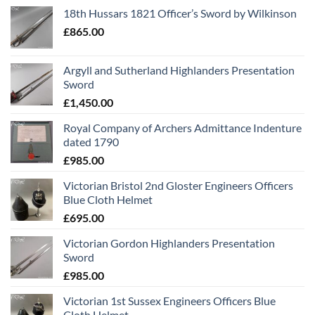
18th Hussars 1821 Officer’s Sword by Wilkinson
£
865.00
Argyll and Sutherland Highlanders Presentation
Sword
£
1,450.00
Royal Company of Archers Admittance Indenture
dated 1790
£
985.00
Victorian Bristol 2nd Gloster Engineers Officers
Blue Cloth Helmet
£
695.00
Victorian Gordon Highlanders Presentation
Sword
£
985.00
Victorian 1st Sussex Engineers Officers Blue
Cloth Helmet