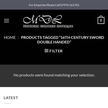
Skip
For Enquiries Please Call 07970 161701
to
content
0
HOME
/
PRODUCTS TAGGED “16TH CENTURY SWORD
DOUBLE HANDED”
FILTER
No products were found matching your selection.
LATEST