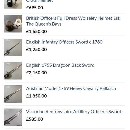
£
695.00
British Officers Full Dress Wolseley Helmet 1st
The Queen's Bays
£
1,650.00
English Infantry Officers Sword c 1780
£
1,250.00
English 1755 Dragoon Back Sword
£
2,150.00
Austrian Model 1769 Heavy Cavalry Pallasch
£
1,850.00
Victorian Renfrewshire Artillery Officer's Sword
£
585.00