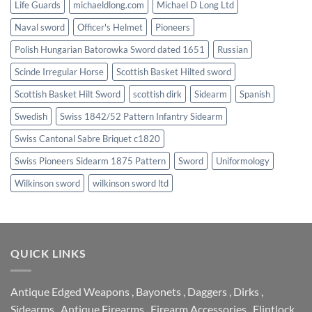
Life Guards
michaeldlong.com
Michael D Long Ltd
Naval sword
Officer's Helmet
Pioneers
Polish Hungarian Batorowka Sword dated 1651
Russian
Scinde Irregular Horse
Scottish Basket Hilted sword
Scottish Basket Hilt Sword
scottish dirk
Sidearm
Spanish
Swedish
Swiss 1842/52 Pattern Infantry Sidearm
Swiss Cantonal Sabre Briquet c1820
Swiss Pioneers Sidearm 1875 Pattern
Sword
Uniformology
Wilkinson sword
wilkinson sword ltd
QUICK LINKS
Antique Edged Weapons
,
Bayonets
,
Daggers
,
Dirks
,
Sidearms
,
Antique Firearms
,
Firearm Accessories
,
Flintlock