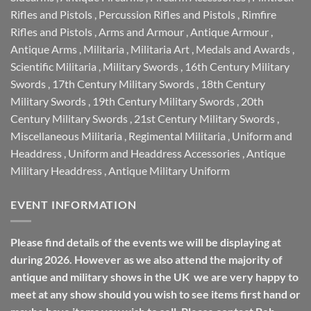
Rifles and Pistols
,
Percussion Rifles and Pistols
,
Rimfire
Rifles and Pistols
,
Arms and Armour
,
Antique Armour
,
Antique Arms
,
Militaria
,
Militaria Art
,
Medals and Awards
,
Scientific Militaria
,
Military Swords
,
16th Century Military
Swords
,
17th Century Military Swords
,
18th Century
Military Swords
,
19th Century Military Swords
,
20th
Century Military Swords
,
21st Century Military Swords
,
Miscellaneous Militaria
,
Regimental Militaria
,
Uniform and
Headdress
,
Uniform and Headdress Accessories
,
Antique
Military Headdress
,
Antique Military Uniform
EVENT INFORMATION
Please find details of the events we will be displaying at
during 2026. However as we also attend the majority of
antique and military shows in the UK we are very happy to
meet at any show should you wish to see items first hand or