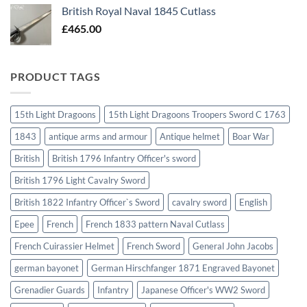
British Royal Naval 1845 Cutlass
£
465.00
PRODUCT TAGS
15th Light Dragoons
15th Light Dragoons Troopers Sword C 1763
1843
antique arms and armour
Antique helmet
Boar War
British
British 1796 Infantry Officer's sword
British 1796 Light Cavalry Sword
British 1822 Infantry Officer`s Sword
cavalry sword
English
Epee
French
French 1833 pattern Naval Cutlass
French Cuirassier Helmet
French Sword
General John Jacobs
german bayonet
German Hirschfanger 1871 Engraved Bayonet
Grenadier Guards
Infantry
Japanese Officer's WW2 Sword