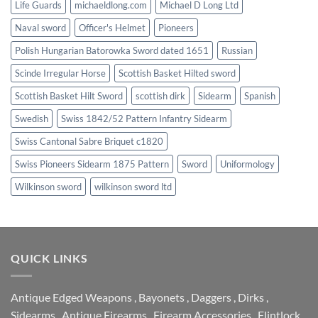
Life Guards
michaeldlong.com
Michael D Long Ltd
Naval sword
Officer's Helmet
Pioneers
Polish Hungarian Batorowka Sword dated 1651
Russian
Scinde Irregular Horse
Scottish Basket Hilted sword
Scottish Basket Hilt Sword
scottish dirk
Sidearm
Spanish
Swedish
Swiss 1842/52 Pattern Infantry Sidearm
Swiss Cantonal Sabre Briquet c1820
Swiss Pioneers Sidearm 1875 Pattern
Sword
Uniformology
Wilkinson sword
wilkinson sword ltd
QUICK LINKS
Antique Edged Weapons
,
Bayonets
,
Daggers
,
Dirks
,
Sidearms
,
Antique Firearms
,
Firearm Accessories
,
Flintlock