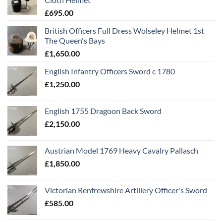
£
695.00
British Officers Full Dress Wolseley Helmet 1st
The Queen's Bays
£
1,650.00
English Infantry Officers Sword c 1780
£
1,250.00
English 1755 Dragoon Back Sword
£
2,150.00
Austrian Model 1769 Heavy Cavalry Pallasch
£
1,850.00
Victorian Renfrewshire Artillery Officer's Sword
£
585.00