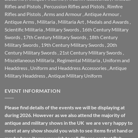
Rifles and Pistols
,
Percussion Rifles and Pistols
,
Rimfire
Rifles and Pistols
,
Arms and Armour
,
Antique Armour
,
Antique Arms
,
Militaria
,
Militaria Art
,
Medals and Awards
,
Scientific Militaria
,
Military Swords
,
16th Century Military
Swords
,
17th Century Military Swords
,
18th Century
Military Swords
,
19th Century Military Swords
,
20th
Century Military Swords
,
21st Century Military Swords
,
Miscellaneous Militaria
,
Regimental Militaria
,
Uniform and
Headdress
,
Uniform and Headdress Accessories
,
Antique
Military Headdress
,
Antique Military Uniform
EVENT INFORMATION
Please find details of the events we will be displaying at
during 2026. However as we also attend the majority of
antique and military shows in the UK we are very happy to
meet at any show should you wish to see items first hand or