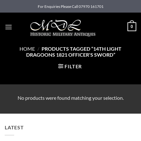
Skip
For Enquiries Please Call 07970 161701
to
content
0
HOME
/
PRODUCTS TAGGED “14TH LIGHT
DRAGOONS 1821 OFFICER'S SWORD”
FILTER
No products were found matching your selection.
LATEST