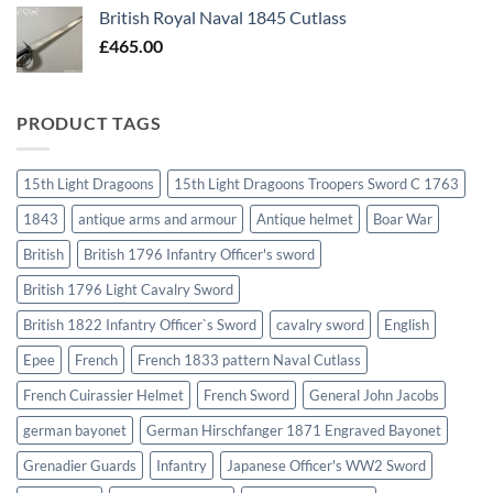
British Royal Naval 1845 Cutlass
£
465.00
PRODUCT TAGS
15th Light Dragoons
15th Light Dragoons Troopers Sword C 1763
1843
antique arms and armour
Antique helmet
Boar War
British
British 1796 Infantry Officer's sword
British 1796 Light Cavalry Sword
British 1822 Infantry Officer`s Sword
cavalry sword
English
Epee
French
French 1833 pattern Naval Cutlass
French Cuirassier Helmet
French Sword
General John Jacobs
german bayonet
German Hirschfanger 1871 Engraved Bayonet
Grenadier Guards
Infantry
Japanese Officer's WW2 Sword