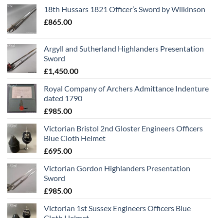
18th Hussars 1821 Officer’s Sword by Wilkinson
£
865.00
Argyll and Sutherland Highlanders Presentation
Sword
£
1,450.00
Royal Company of Archers Admittance Indenture
dated 1790
£
985.00
Victorian Bristol 2nd Gloster Engineers Officers
Blue Cloth Helmet
£
695.00
Victorian Gordon Highlanders Presentation
Sword
£
985.00
Victorian 1st Sussex Engineers Officers Blue
Cloth Helmet