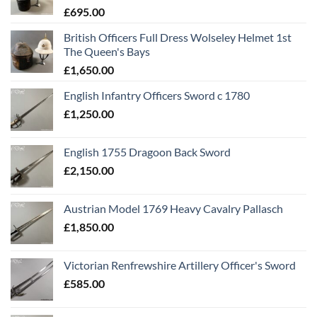
£
695.00
British Officers Full Dress Wolseley Helmet 1st
The Queen's Bays
£
1,650.00
English Infantry Officers Sword c 1780
£
1,250.00
English 1755 Dragoon Back Sword
£
2,150.00
Austrian Model 1769 Heavy Cavalry Pallasch
£
1,850.00
Victorian Renfrewshire Artillery Officer's Sword
£
585.00