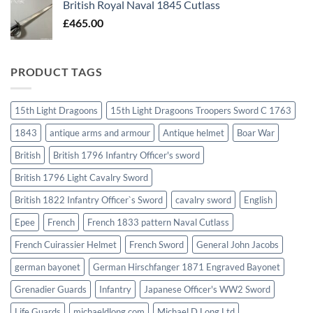
British Royal Naval 1845 Cutlass
£
465.00
PRODUCT TAGS
15th Light Dragoons
15th Light Dragoons Troopers Sword C 1763
1843
antique arms and armour
Antique helmet
Boar War
British
British 1796 Infantry Officer's sword
British 1796 Light Cavalry Sword
British 1822 Infantry Officer`s Sword
cavalry sword
English
Epee
French
French 1833 pattern Naval Cutlass
French Cuirassier Helmet
French Sword
General John Jacobs
german bayonet
German Hirschfanger 1871 Engraved Bayonet
Grenadier Guards
Infantry
Japanese Officer's WW2 Sword
Life Guards
michaeldlong.com
Michael D Long Ltd