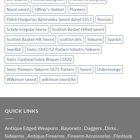
Naval sword
Officer's Helmet
Pioneers
Polish Hungarian Batorowka Sword dated 1651
Russian
Scinde Irregular Horse
Scottish Basket Hilted sword
Scottish Basket Hilt Sword
scottish dirk
Sidearm
Spanish
Swedish
Swiss 1842/52 Pattern Infantry Sidearm
Swiss Cantonal Sabre Briquet c1820
Swiss Pioneers Sidearm 1875 Pattern
Sword
Uniformology
Wilkinson sword
wilkinson sword ltd
QUICK LINKS
Antique Edged Weapons
,
Bayonets
,
Daggers
,
Dirks
,
Sidearms
,
Antique Firearms
,
Firearm Accessories
,
Flintlock