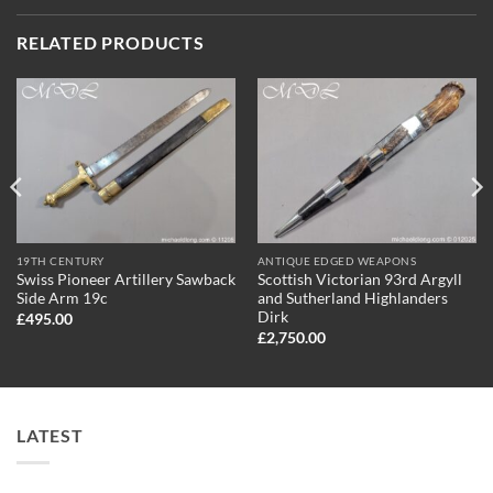
RELATED PRODUCTS
19TH CENTURY
ANTIQUE EDGED WEAPONS
Swiss Pioneer Artillery Sawback
Scottish Victorian 93rd Argyll
Side Arm 19c
and Sutherland Highlanders
Dirk
£
495.00
£
2,750.00
LATEST