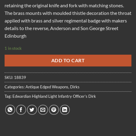
retaining the original knife and fork with matching stones.
The brass mounts with moulded thistle decoration the throat
applied with brass and silver regimental badge with makers
details to the reverse, Anderson and Son George Street
Edinburgh
1 in stock
ADD TO CART
SKU:
18839
Categories:
Antique Edged Weapons
,
Dirks
Tag:
Edwardian Highland Light Infantry Officer’s Dirk