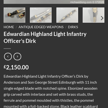
HOME
/
ANTIQUE EDGED WEAPONS
/
DIRKS
Edwardian Highland Light Infantry
Officer’s Dirk
2,150.00
£
Edwardian Highland Light Infantry Officer’s Dirk by
Anderson and Son George Street Edinburgh with 11 inch
single edged blade with notched spine. Ebonized wooden
grip carved with interlace and set with brass studs, the
ferrule and pommel moulded with thistles, the pommel
mounted with a foil-backed stone. Black leather scabbard