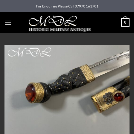
Skip
For Enquiries Please Call 07970 161701
to
content
0