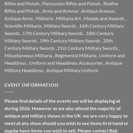
Rifles and Pistols
,
Percussion Rifles and Pistols
,
Rimfire
Rifles and Pistols
,
Arms and Armour
,
Antique Armour
,
Antique Arms
,
Militaria
,
Militaria Art
,
Medals and Awards
,
Scientific Militaria
,
Military Swords
,
16th Century Military
Swords
,
17th Century Military Swords
,
18th Century
Military Swords
,
19th Century Military Swords
,
20th
Century Military Swords
,
21st Century Military Swords
,
Miscellaneous Militaria
,
Regimental Militaria
,
Uniform and
Headdress
,
Uniform and Headdress Accessories
,
Antique
Military Headdress
,
Antique Military Uniform
EVENT INFORMATION
Please find details of the events we will be displaying at
during 2026. However as we also attend the majority of
antique and military shows in the UK we are very happy to
meet at any show should you wish to see items first hand or
maybe have items you wish to sell. Please contact Bob