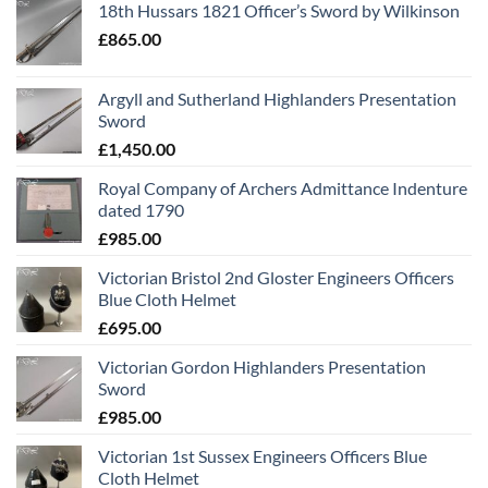
18th Hussars 1821 Officer’s Sword by Wilkinson
£
865.00
Argyll and Sutherland Highlanders Presentation
Sword
£
1,450.00
Royal Company of Archers Admittance Indenture
dated 1790
£
985.00
Victorian Bristol 2nd Gloster Engineers Officers
Blue Cloth Helmet
£
695.00
Victorian Gordon Highlanders Presentation
Sword
£
985.00
Victorian 1st Sussex Engineers Officers Blue
Cloth Helmet