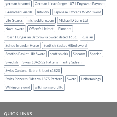
german bayonet
German Hirschfanger 1871 Engraved Bayonet
Grenadier Guards
Infantry
Japanese Officer's WW2 Sword
Life Guards
michaeldlong.com
Michael D Long Ltd
Naval sword
Officer's Helmet
Pioneers
Polish Hungarian Batorowka Sword dated 1651
Russian
Scinde Irregular Horse
Scottish Basket Hilted sword
Scottish Basket Hilt Sword
scottish dirk
Sidearm
Spanish
Swedish
Swiss 1842/52 Pattern Infantry Sidearm
Swiss Cantonal Sabre Briquet c1820
Swiss Pioneers Sidearm 1875 Pattern
Sword
Uniformology
Wilkinson sword
wilkinson sword ltd
QUICK LINKS