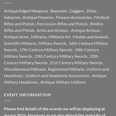
Antique Edged Weapons
,
Bayonets
,
Daggers
,
Dirks
,
Sidearms
,
Antique Firearms
,
Firearm Accessories
,
Flintlock
Rifles and Pistols
,
Percussion Rifles and Pistols
,
Rimfire
Rifles and Pistols
,
Arms and Armour
,
Antique Armour
,
Antique Arms
,
Militaria
,
Militaria Art
,
Medals and Awards
,
Scientific Militaria
,
Military Swords
,
16th Century Military
Swords
,
17th Century Military Swords
,
18th Century
Military Swords
,
19th Century Military Swords
,
20th
Century Military Swords
,
21st Century Military Swords
,
Miscellaneous Militaria
,
Regimental Militaria
,
Uniform and
Headdress
,
Uniform and Headdress Accessories
,
Antique
Military Headdress
,
Antique Military Uniform
EVENT INFORMATION
Please find details of the events we will be displaying at
during 2026. However as we also attend the majority of