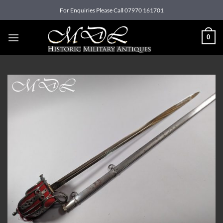
Skip
For Enquiries Please Call 07970 161701
to
content
0