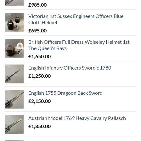
£
985.00
Victorian 1st Sussex Engineers Officers Blue
Cloth Helmet
£
695.00
British Officers Full Dress Wolseley Helmet 1st
The Queen's Bays
£
1,650.00
English Infantry Officers Sword c 1780
£
1,250.00
English 1755 Dragoon Back Sword
£
2,150.00
Austrian Model 1769 Heavy Cavalry Pallasch
£
1,850.00