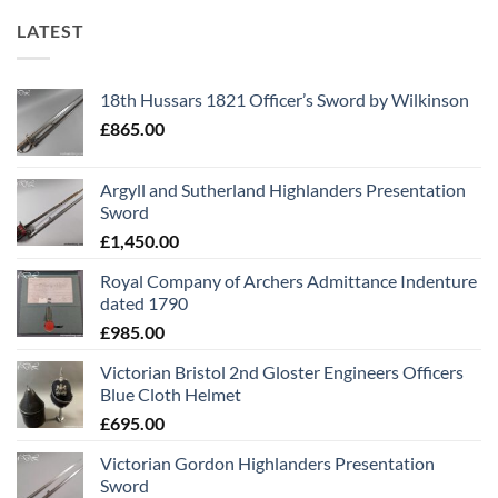
LATEST
18th Hussars 1821 Officer’s Sword by Wilkinson
£
865.00
Argyll and Sutherland Highlanders Presentation
Sword
£
1,450.00
Royal Company of Archers Admittance Indenture
dated 1790
£
985.00
Victorian Bristol 2nd Gloster Engineers Officers
Blue Cloth Helmet
£
695.00
Victorian Gordon Highlanders Presentation
Sword