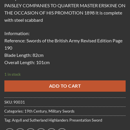
PAISLEY COMPANIES TO QUARTER MASTER ERSKINE ON
THE OCCASION OF HIS PROMOTION 1898 It is complete
with steel scabbard
Information:
Reference: Swords of the British Army Revised Edition Page
190
Blade Length: 82cm
Overall Length: 101cm
1 in stock
ADD TO CART
SKU:
90031
Categories:
19th Century
,
Military Swords
Tag:
Argyll and Sutherland Highlanders Presentation Sword