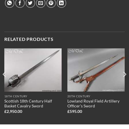
RELATED PRODUCTS
18TH CENTURY
20TH CENTURY
Scottish 18th Century Half
Lowland Royal Field Artillery
Basket Cavalry Sword
Officer’s Sword
£
2,950.00
£
595.00