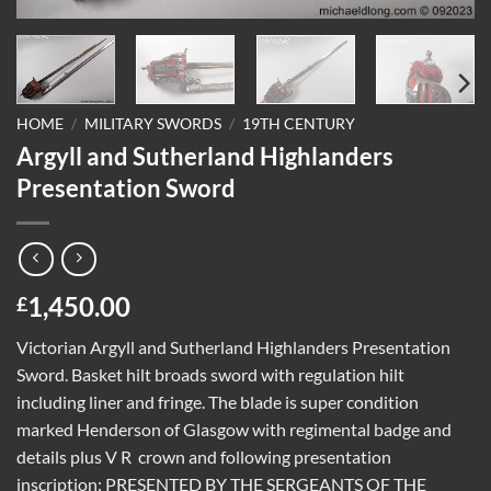
HOME
/
MILITARY SWORDS
/
19TH CENTURY
Argyll and Sutherland Highlanders
Presentation Sword
1,450.00
£
Victorian Argyll and Sutherland Highlanders Presentation
Sword. Basket hilt broads sword with regulation hilt
including liner and fringe. The blade is super condition
marked Henderson of Glasgow with regimental badge and
details plus V R
crown and following presentation
inscription: PRESENTED BY THE SERGEANTS OF THE