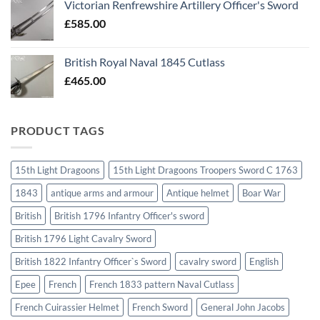
Victorian Renfrewshire Artillery Officer's Sword
£
585.00
British Royal Naval 1845 Cutlass
£
465.00
PRODUCT TAGS
15th Light Dragoons
15th Light Dragoons Troopers Sword C 1763
1843
antique arms and armour
Antique helmet
Boar War
British
British 1796 Infantry Officer's sword
British 1796 Light Cavalry Sword
British 1822 Infantry Officer`s Sword
cavalry sword
English
Epee
French
French 1833 pattern Naval Cutlass
French Cuirassier Helmet
French Sword
General John Jacobs